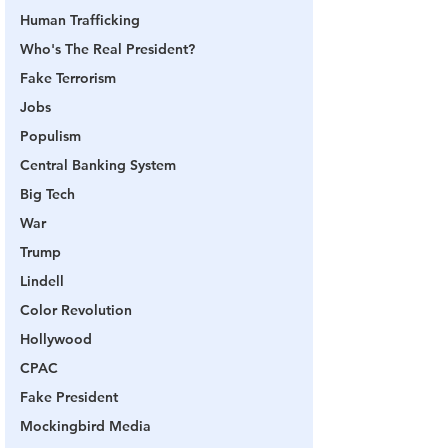
Human Trafficking
Who's The Real President?
Fake Terrorism
Jobs
Populism
Central Banking System
Big Tech
War
Trump
Lindell
Color Revolution
Hollywood
CPAC
Fake President
Mockingbird Media