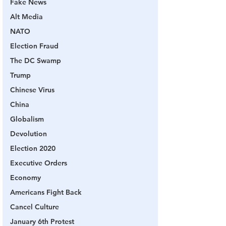
Fake News
Alt Media
NATO
Election Fraud
The DC Swamp
Trump
Chinese Virus
China
Globalism
Devolution
Election 2020
Executive Orders
Economy
Americans Fight Back
Cancel Culture
January 6th Protest