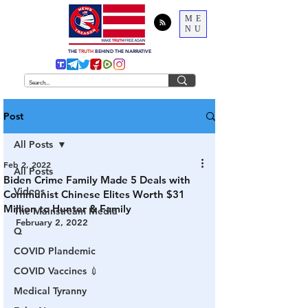
ME
NU
THE
TRUTH
BEHIND THE NARRATIVE
Post
All Posts
Feb 2, 2022
All Posts
Biden Crime Family Made 5 Deals with
Videos
Communist Chinese Elites Worth $31
Million to Hunter & Family
The Mainstream Media
February 2, 2022
Q
COVID Plandemic
COVID Vaccines 💉
Medical Tyranny