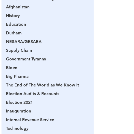
Afghanistan
History
Education
Durham
NESARA/GESARA
Supply Chain
Government Tyranny
Biden
Big Pharma
The End of The World as We Know It
Election Audits & Recounts
Election 2021
Inauguration
Internal Revenue Service
Technology