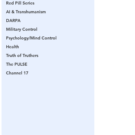
Red Pill Series
AI & Transhumanism
DARPA
Military Control
Psychology/Mind Control
Health
Truth of Truthers
The PULSE
Channel 17