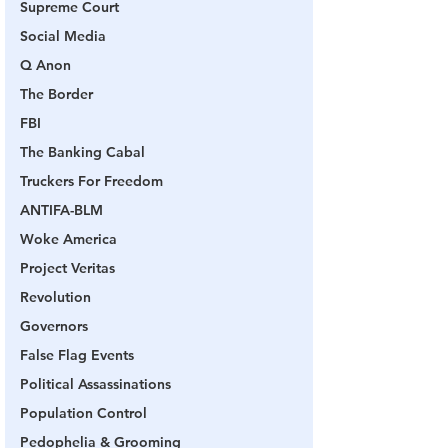
Supreme Court
Social Media
Q Anon
The Border
FBI
The Banking Cabal
Truckers For Freedom
ANTIFA-BLM
Woke America
Project Veritas
Revolution
Governors
False Flag Events
Political Assassinations
Population Control
Pedophelia & Grooming