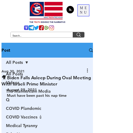
ME
NU
THE
TRUTH
BEHIND THE NARRATIVE
Post
All Posts
Aug 30, 2021
All Posts
🎥 Biden Falls Asleep During Oval Meeting
Videos
With Israeli Prime Minister
August 29, 2021
The Mainstream Media
Must have been past his nap time
Q
COVID Plandemic
COVID Vaccines 💉
Medical Tyranny