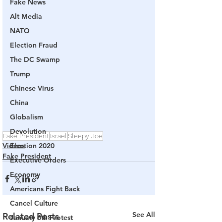
Fake News
Alt Media
NATO
Election Fraud
The DC Swamp
Trump
Chinese Virus
China
Globalism
Devolution
Fake President
Israel
Sleepy Joe
Videos
Election 2020
Fake President
Executive Orders
Economy
Americans Fight Back
Cancel Culture
See All
Related Posts
January 6th Protest