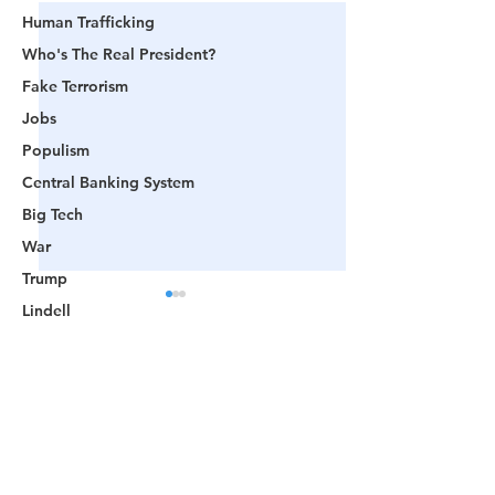
Human Trafficking
Who's The Real President?
Fake Terrorism
Jobs
Populism
Central Banking System
Big Tech
War
Trump
Lindell
Color Revolution
Hollywood
Comments
CPAC
Fake President
📺 CHANNEL 17 News:
📺 LOOKING BA
Write a comment...
Mockingbird Media