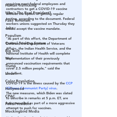
requiring most federal employees and 
Human Trafficking
contractors to get a COVID-19 vaccine 
Who's The Real President?
without the option of getting regular 
testing, according to the document. Federal 
Fake Terrorism
workers unions suggested on Thursday they 
Jobs
would accept the vaccine mandate.
Populism
“As part of this effort, the Department of 
Central Banking System
Defense, the Department of Veterans 
Affairs, the Indian Health Service, and the 
Big Tech
National Institute of Health will complete 
War
implementation of their previously 
announced vaccination requirements that 
Trump
cover 2.5 million people,” said the 
Lindell
document.
Color Revolution
COVID-19 is the illness caused by the 
CCP 
(Chinese Communist Party) virus
.
Hollywood
The new measures, which Biden was slated 
CPAC
to describe in remarks at 5 p.m. ET, are 
being unveiled as part of a more aggressive 
Fake President
attempt to push for vaccines.
Mockingbird Media