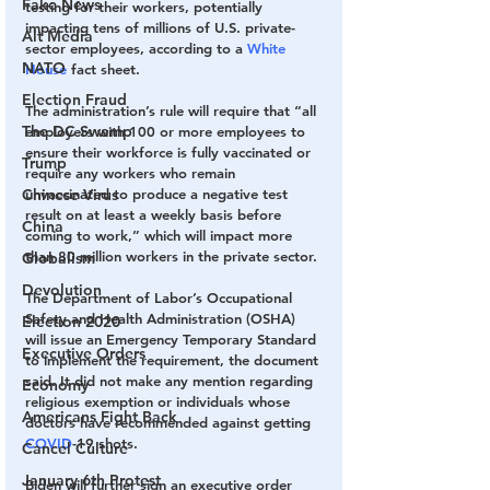
Fake News
testing for their workers, potentially 
impacting tens of millions of U.S. private-
Alt Media
sector employees, according to a 
White 
NATO
House
 fact sheet.
Election Fraud
The administration’s rule will require that “all 
The DC Swamp
employers with 100 or more employees to 
ensure their workforce is fully vaccinated or 
Trump
require any workers who remain 
Chinese Virus
unvaccinated to produce a negative test 
result on at least a weekly basis before 
China
coming to work,” which will impact more 
than 80 million workers in the private sector.
Globalism
Devolution
The Department of Labor’s Occupational 
Safety and Health Administration (OSHA) 
Election 2020
will issue an Emergency Temporary Standard 
Executive Orders
to implement the requirement, the document 
said. It did not make any mention regarding 
Economy
religious exemption or individuals whose 
Americans Fight Back
doctors have recommended against getting 
COVID
-19 shots.
Cancel Culture
January 6th Protest
Biden will further sign an executive order 