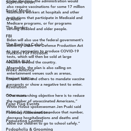
Under the plan, the administration would 
Supreme Court
also require vaccinations for some 17 million 
Social Media
healthcare workers at hospitals and other 
institutions that participate in Medicaid and 
Q Anon
Medicare programs, or for programs 
The Border
serving disabled and older people.
FBI
Biden will also use the federal government’s 
The Banking Cabal
authority under the Defense Production Act 
to spur companies to produce COVID-19 
Truckers For Freedom
tests, which will then be sold at large 
ANTIFA-BLM
retailers around the country.
Meanwhile, the plan is also calling on 
Woke America
entertainment venues such as arenas, 
Project Veritas
concert halls, and others to mandate vaccine 
passports or show a negative test to enter.
Revolution
Governors
“Our overarching objective here is to reduce 
the number of unvaccinated Americans,” 
False Flag Events
White House spokeswoman Jen Psaki said 
Political Assassinations
Thursday. “We want to reduce that number, 
decrease hospitalizations and deaths and 
Population Control
allow our children to go to school safely.”
Pedophelia & Grooming