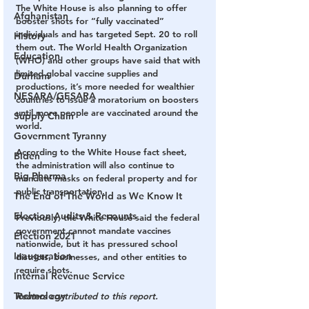
The White House is also planning to offer 
Afghanistan
booster shots for “fully vaccinated” 
individuals and has targeted Sept. 20 to roll 
History
them out. The World Health Organization 
Education
(WHO) and other groups have said that with 
limited global vaccine supplies and 
Durham
productions, it’s more needed for wealthier 
NESARA/GESARA
countries to issue a moratorium on boosters 
until more people are vaccinated around the 
Supply Chain
world.
Government Tyranny
According to the White House fact sheet, 
Biden
the administration will also continue to 
Big Pharma
mandate masks on federal property and for 
public transportation.
The End of The World as We Know It
Election Audits & Recounts
Previously, the White House said the federal 
government cannot mandate vaccines 
Election 2021
nationwide, but it has pressured school 
Inauguration
districts, businesses, and other entities to 
require shots.
Internal Revenue Service
Technology
Reuters contributed to this report.