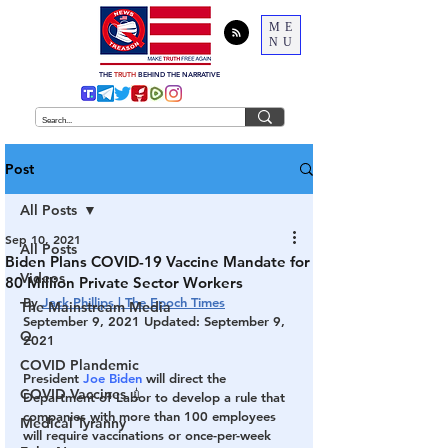
ME
NU
THE
TRUTH
BEHIND THE NARRATIVE
Post
All Posts
Sep 10, 2021
All Posts
Biden Plans COVID-19 Vaccine Mandate for
Videos
80 Million Private Sector Workers
By 
Jack Phillips | The Epoch Times
The Mainstream Media
September 9, 2021 Updated: September 9, 
Q
2021
COVID Plandemic
President 
Joe Biden
 will direct the 
COVID Vaccines 💉
Department of Labor to develop a rule that 
companies with more than 100 employees 
Medical Tyranny
will require vaccinations or once-per-week 