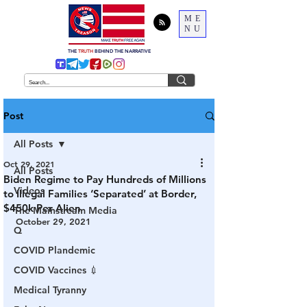
ME
NU
THE
TRUTH
BEHIND THE NARRATIVE
Post
All Posts
Oct 29, 2021
All Posts
Biden Regime to Pay Hundreds of Millions
Videos
to Illegal Families ‘Separated’ at Border,
$450k Per Alien
The Mainstream Media
October 29, 2021
Q
COVID Plandemic
COVID Vaccines 💉
Medical Tyranny