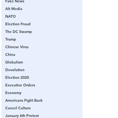
Fake News
Alt Media
NATO
Election Fraud
The DC Swamp
Trump
Chinese Virus
China
Globalism
Devolution
Election 2020
Executive Orders
Economy
Americans Fight Back
Cancel Culture
January 6th Protest