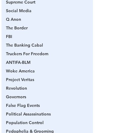
Supreme Court
Social Media
Q Anon
The Border
FBI
The Banking Cabal
Truckers For Freedom
ANTIFA-BLM
Woke America
Project Veritas
Revolution
Governors
False Flag Events
Political Assassinations
Population Control
Pedophelia & Grooming