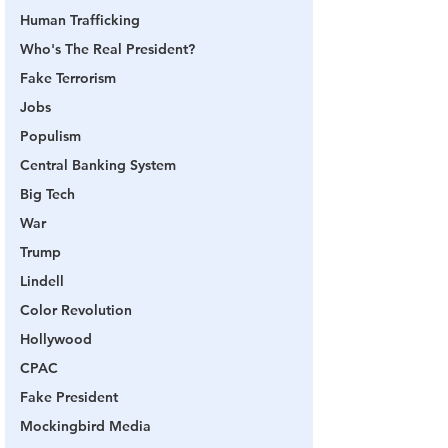
Human Trafficking
Who's The Real President?
Fake Terrorism
Jobs
Populism
Central Banking System
Big Tech
War
Trump
Lindell
Color Revolution
Hollywood
CPAC
Fake President
Mockingbird Media