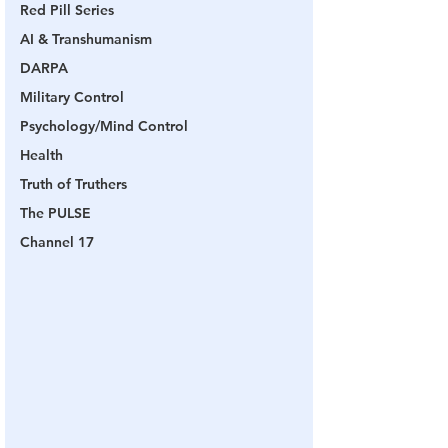
Red Pill Series
AI & Transhumanism
DARPA
Military Control
Psychology/Mind Control
Health
Truth of Truthers
The PULSE
Channel 17