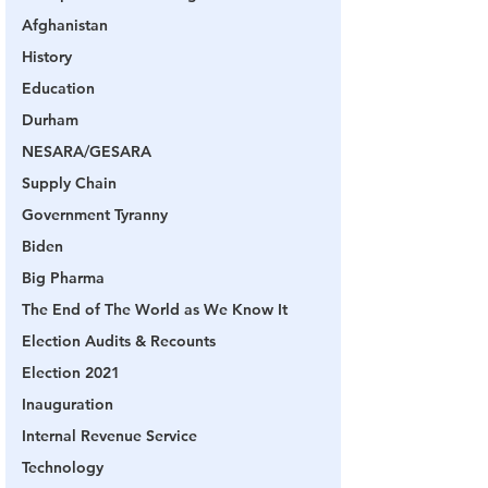
Afghanistan
History
Education
Durham
NESARA/GESARA
Supply Chain
Government Tyranny
Biden
Big Pharma
The End of The World as We Know It
Election Audits & Recounts
Election 2021
Inauguration
Internal Revenue Service
Technology