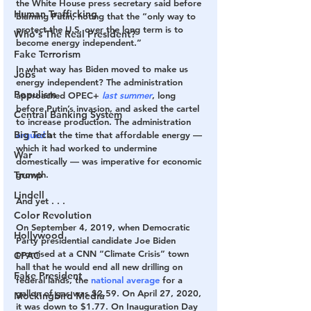
the White House press secretary said before 
Human Trafficking
blaming Putin, noting that the “only way to 
protect the U.S. over the long term is to 
Who's The Real President?
become energy independent.”
Fake Terrorism
In what way has Biden moved to make us 
Jobs
energy independent? The administration 
Populism
approached OPEC+ 
last summer
, long 
before Putin’s invasion, and asked the cartel 
Central Banking System
to increase production. The administration 
Big Tech
argued
 at the time that affordable energy — 
which it had worked to undermine 
War
domestically — was imperative for economic 
growth.
Trump
Lindell
And yet . . .
Color Revolution
On September 4, 2019, when Democratic 
Hollywood
Party presidential candidate Joe Biden 
promised at a CNN “Climate Crisis” town 
CPAC
hall that he would end all new drilling on 
Fake President
federal lands, the 
national average
 for a 
gallon of gas was $2.59. On April 27, 2020, 
Mockingbird Media
it was down to $1.77. On Inauguration Day 