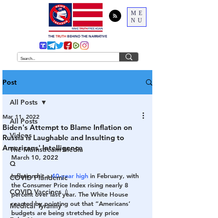
ME
NU
THE
TRUTH
BEHIND THE NARRATIVE
Post
All Posts
Mar 11, 2022
All Posts
Biden's Attempt to Blame Inflation on
Videos
Russia is Laughable and Insulting to
Americans' Intelligence
The Mainstream Media
March 10, 2022
Q
Inflation hit a 
40-year high
 in February, with 
COVID Plandemic
the Consumer Price Index rising nearly 8 
COVID Vaccines 💉
percent over last year. The White House 
reacted by pointing out that “Americans’ 
Medical Tyranny
budgets are being stretched by price 