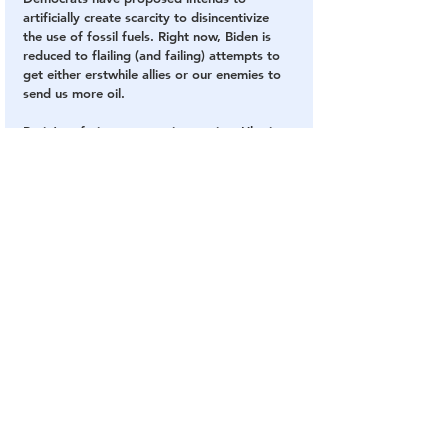
artificially create scarcity to disincentivize 
the use of fossil fuels. Right now, Biden is 
reduced to flailing (and failing) attempts to 
get either erstwhile allies or our enemies to 
send us more oil.
Putin’s nefarious aggression against Ukraine 
will impose heavy costs on the world, no 
doubt. But Biden should not get a pass for 
his amateurish mismanagement of the 
economy and foreign affairs.
SOURCE
: 
The National Review
Biden
Fake President
Inflation
Russia
Bidenomics
Economy
The Mainstream Media
Fake News