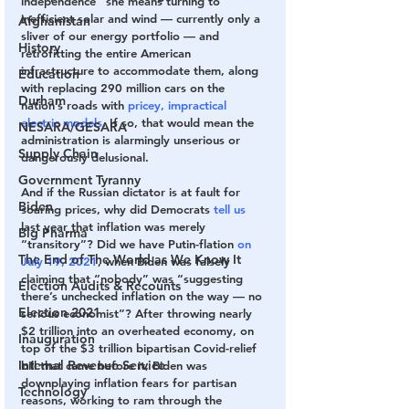
independence” she means turning to 
inefficient solar and wind — currently only a 
Afghanistan
sliver of our energy portfolio — and 
History
retrofitting the entire American 
infrastructure to accommodate them, along 
Education
with replacing 290 million cars on the 
Durham
nation’s roads with 
pricey, impractical 
electric models
. If so, that would mean the 
NESARA/GESARA
administration is alarmingly unserious or 
Supply Chain
dangerously delusional.
Government Tyranny
And if the Russian dictator is at fault for 
Biden
soaring prices, why did Democrats 
tell us
last year that inflation was merely 
Big Pharma
“transitory”? Did we have Putin-flation 
on 
The End of The World as We Know It
July 19, 2021
, when Biden was falsely 
claiming that “nobody” was “suggesting 
Election Audits & Recounts
there’s unchecked inflation on the way — no 
Election 2021
serious economist”? After throwing nearly 
$2 trillion into an overheated economy, on 
Inauguration
top of the $3 trillion bipartisan Covid-relief 
Internal Revenue Service
bill that came before it, Biden was 
downplaying inflation fears for partisan 
Technology
reasons, working to ram through the 