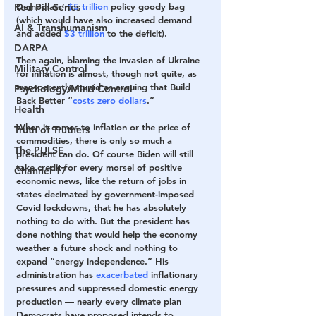
Democrats’ 
$5 trillion
 policy goody bag 
Red Pill Series
(which would have also increased demand 
AI & Transhumanism
and added 
$3 trillion
 to the deficit).
DARPA
Then again, blaming the invasion of Ukraine 
Military Control
for inflation is almost, though not quite, as 
transparently stupid as arguing that Build 
Psychology/Mind Control
Back Better “
costs zero dollars
.”
Health
When it comes to inflation or the price of 
Truth of Truthers
commodities, there is only so much a 
The PULSE
president can do. Of course Biden will still 
take credit for every morsel of positive 
Channel 17
economic news, like the return of jobs in 
states decimated by government-imposed 
Covid lockdowns, that he has absolutely 
nothing to do with. But the president has 
done nothing that would help the economy 
weather a future shock and nothing to 
expand “energy independence.” His 
administration has 
exacerbated
 inflationary 
pressures and suppressed domestic energy 
production — nearly every climate plan 
Democrats have proposed intends to 