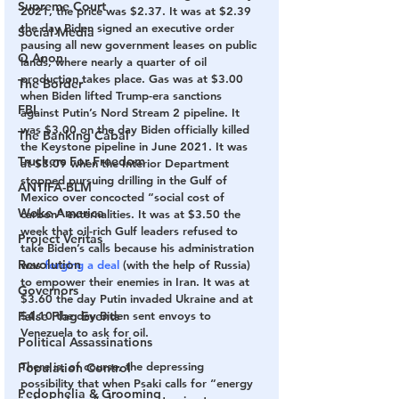
Supreme Court
2021, the price was $2.37. It was at $2.39 
the day Biden signed an executive order 
Social Media
pausing all new government leases on public 
Q Anon
lands, where nearly a quarter of oil 
production takes place. Gas was at $3.00 
The Border
when Biden lifted Trump-era sanctions 
FBI
against Putin’s Nord Stream 2 pipeline. It 
was $3.00 on the day Biden officially killed 
The Banking Cabal
the Keystone pipeline in June 2021. It was 
Truckers For Freedom
at $3.09 when the Interior Department 
stopped pursuing drilling in the Gulf of 
ANTIFA-BLM
Mexico over concocted “social cost of 
Woke America
carbon” externalities. It was at $3.50 the 
week that oil-rich Gulf leaders refused to 
Project Veritas
take Biden’s calls because his administration 
Revolution
was 
forging a deal
 (with the help of Russia) 
to empower their enemies in Iran. It was at 
Governors
$3.60 the day Putin invaded Ukraine and at 
$4.10 the day Biden sent envoys to 
False Flag Events
Venezuela to ask for oil.
Political Assassinations
There is, of course, the depressing 
Population Control
possibility that when Psaki calls for “energy 
Pedophelia & Grooming