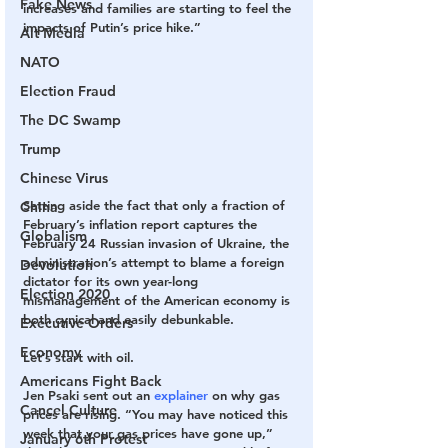
Fake News
increases and families are starting to feel the 
impacts of Putin’s price hike.”
Alt Media
NATO
Election Fraud
The DC Swamp
Trump
Chinese Virus
Setting aside the fact that only a fraction of 
China
February’s inflation report captures the 
Globalism
February 24 Russian invasion of Ukraine, the 
administration’s attempt to blame a foreign 
Devolution
dictator for its own year-long 
Election 2020
mismanagement of the American economy is 
both cynical and easily debunkable.
Executive Orders
Economy
Let’s start with oil.
Americans Fight Back
Jen Psaki sent out an 
explainer
 on why gas 
Cancel Culture
prices are rising. “You may have noticed this 
week that your gas prices have gone up,” 
January 6th Protest