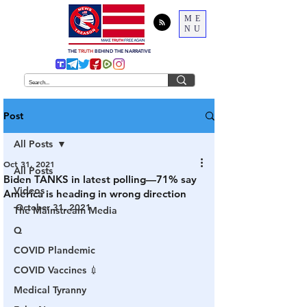
ME
NU
THE
TRUTH
BEHIND THE NARRATIVE
Post
All Posts
Oct 31, 2021
All Posts
Biden TANKS in latest polling—71% say
Videos
America is heading in wrong direction
October 31, 2021
The Mainstream Media
Q
COVID Plandemic
COVID Vaccines 💉
Medical Tyranny