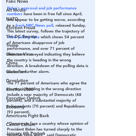
Fake News
Biden's approval and job performance 
Alt Media
numbers
 have been in free fall since April, 
NATO
and appear to be getting worse, according 
to a
 fresh NBC News poll
, released Sunday. 
Election Fraud
This latest survey, follows the trajectory of 
The DC Swamp
other polling data 
which shows 54 percent 
of Americans disapprove of job 
Trump
performance, and over 71 percent of 
Chinese Virus
Americans surveyed indicating they believe 
the country is heading in the wrong 
China
direction. A breakdown of the polling data is 
Globalism
cause for further alarm.
Devolution
The 71 percent of Americans who agree the 
country is heading in the wrong direction 
Election 2020
include a near majority of Democrats (48 
Executive Orders
percent), and a substantial majority of 
independents (70 percent) and Republicans 
Economy
(93 percent).
Americans Fight Back
"Democrats face a country whose opinion of 
Cancel Culture
President Biden has turned sharply to the 
January 6th Protest
negative since April," said Democratic 