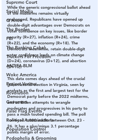
Supreme Court
While the generic congressional ballot ahead 
Social Media
of the midterms remains virtually 
unchanged, Republicans have opened up 
Q Anon
double-digit advantages over Democrats on 
The Border
voter confidence on key issues, like border 
security (R+27), inflation (R+24), crime 
FBI
(R+22), and the economy (R+18). The 
The Banking Cabal
Democrats meanwhile, retain double-digit 
voter confidence leads on climate change 
Truckers For Freedom
(D+24), coronavirus (D+12), and abortion 
ANTIFA-BLM
(D+10).
Woke America
This data comes days ahead of the crucial 
Project Veritas
gubernatorial election in Virginia, seen by 
analysts as the first and largest test for the 
Revolution
Democrat party before the 2022 midterms, 
Governors
and as Biden attempts to wrangle 
moderates and progressives in his party to 
False Flag Events
pass a much touted spending bill. The poll 
Political Assassinations
surveyed 1,000 adults between Oct. 23 - 
26. It has a plus/minus 3.1 percentage 
Population Control
points margin of error.
Pedophelia & Grooming