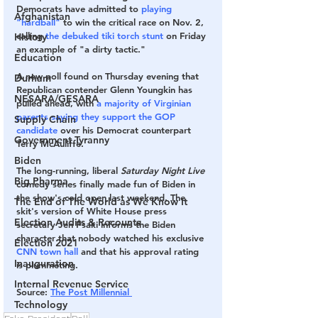
Democrats have admitted to 
playing 
Afghanistan
"hardball"
 to win the critical race on Nov. 2, 
calling 
the debuked tiki torch stunt
 on Friday 
History
an example of "a dirty tactic."
Education
A new poll found on Thursday evening that 
Durham
Republican contender Glenn Youngkin has 
NESARA/GESARA
pulled ahead, with 
a majority of Virginian 
parents saying they support the GOP 
Supply Chain
candidate
 over his Democrat counterpart 
Government Tyranny
Terry McAuliffe.
Biden
The long-running, liberal
 Saturday Night Live 
Big Pharma
comedy series finally made fun of Biden in 
the show's cold open last weekend. The 
The End of The World as We Know It
skit's version of White House press 
Election Audits & Recounts
secretary Jen Psaki informs the Biden 
character that nobody watched his exclusive 
Election 2021
CNN town hall
 and that his approval rating 
Inauguration
is plummeting.
Internal Revenue Service
Source
: 
The Post Millennial 
Technology