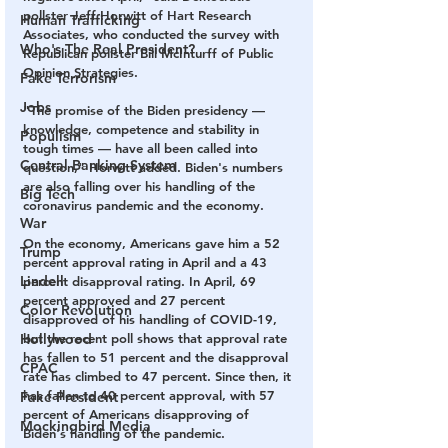
pollster Jeff Horwitt of Hart Research 
Human Trafficking
Associates, who conducted the survey with 
Who's The Real President?
Republican pollster Bill McInturff of Public 
Opinion Strategies.
Fake Terrorism
Jobs
"The promise of the Biden presidency — 
knowledge, competence and stability in 
Populism
tough times — have all been called into 
Central Banking System
question," Horwitt added. Biden's numbers 
are also falling over his handling of the 
Big Tech
coronavirus pandemic and the economy.
War
On the economy, Americans gave him a 52 
Trump
percent approval rating in April and a 43 
Lindell
percent disapproval rating. In April, 69 
percent approved and 27 percent 
Color Revolution
disapproved of his handling of COVID-19, 
Hollywood
but the recent poll shows that approval rate 
has fallen to 51 percent and the disapproval 
CPAC
rate has climbed to 47 percent. Since then, it 
has fallen to 40 percent approval, with 57 
Fake President
percent of Americans disapproving of 
Mockingbird Media
Biden's handling of the pandemic.