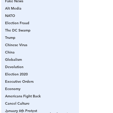
Fake News
Alt Media
NATO
Election Fraud
The DC Swamp
Trump
Chinese Virus
China
Globalism
Devolution
Election 2020
Executive Orders
Economy
Americans Fight Back
Cancel Culture
January 6th Protest