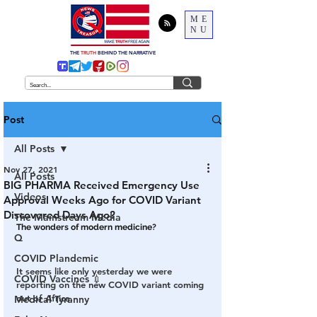
ME
NU
THE
TRUTH
BEHIND THE NARRATIVE
Post
All Posts
Nov 27, 2021
All Posts
BIG PHARMA Received Emergency Use
Videos
Approval Weeks Ago for COVID Variant
Discovered Days Ago?
The Mainstream Media
The wonders of modern medicine?
Q
COVID Plandemic
It seems like only yesterday we were 
COVID Vaccines 💉
reporting on the new COVID variant coming 
out of Africa.
Medical Tyranny