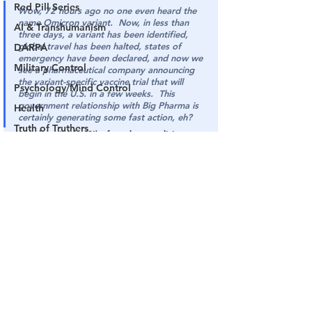
Red Pill Series
Wow, 72 hours ago no one even heard the 
name Omicron variant.  Now, in less than 
AI & Transhumanism
three days, a variant has been identified, 
global travel has been halted, states of 
DARPA
emergency have been declared, and now we 
Military Control
see a pharmaceutical company announcing 
the variant-specific vaccine trial that will 
Psychology/Mind Control
begin in the U.S. in a few weeks.  This 
government relationship with Big Pharma is 
Health
certainly generating some fast action, eh?
Truth of Truthers
Yes, the miracles(?!) of modern medicine.
The PULSE
SOURCE
: 
The Gateway Pundit
Channel 17
COVID Plandemic
See All
Related Posts