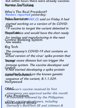
But within hours there were already vaccines 
Human Trafficking
for the new variant.
Who's The Real President?
Reuters reported
 yesterday:
Fake Terrorism
Novavax Inc 
(NVAX.O)
 said on Friday it had 
started working on a version of its COVID-
Jobs
19 vaccine to target the variant detected in 
Populism
South Africa and would have the shot ready 
for testing and manufacturing in the next 
Central Banking System
few weeks.
Big Tech
The company’s COVID-19 shot contains an 
War
actual version of the virus’ spike protein that 
cannot cause disease but can trigger the 
Trump
immune system.
 The vaccine developer said 
Lindell
it had started developing a spike protein 
specifically based on the known genetic 
Color Revolution
sequence of the variant, B.1.1.529.
Hollywood
CPAC
Novavax’s vaccine received its first 
emergency use approval 
earlier this month
Fake President
in Indonesia followed by the Philippines. 
Other vaccine developers, including 
Mockingbird Media
Germany’s BioNTech SE and Johnson & 