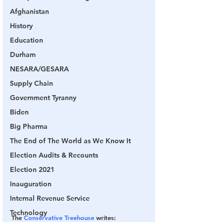
Afghanistan
History
Education
Durham
NESARA/GESARA
Supply Chain
Government Tyranny
Biden
Big Pharma
The End of The World as We Know It
Election Audits & Recounts
Election 2021
Inauguration
Internal Revenue Service
Technology
The 
Conservative Treehouse
 writes: