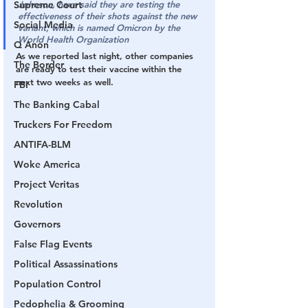
Supreme Court
Johnson, have said they are testing the 
effectiveness of their shots against the new 
Social Media
variant, which is named Omicron by the 
World Health Organization
Q Anon
As we reported last night, other companies 
The Border
are ready to test their vaccine within the 
next two weeks as well.
FBI
The Banking Cabal
Truckers For Freedom
ANTIFA-BLM
Woke America
Project Veritas
Revolution
Governors
False Flag Events
Political Assassinations
Population Control
Pedophelia & Grooming