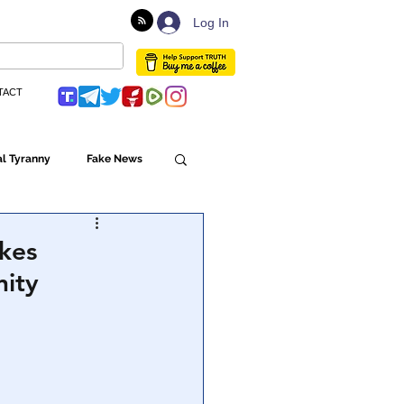
Log In
TACT
l Tyranny
Fake News
Globalism
kes
nity
ulture
Populism