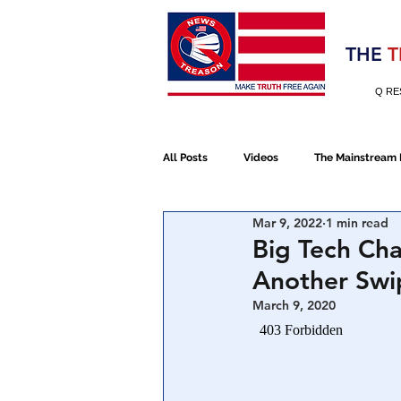
Election 2020
THE
T
Q RE
All Posts
Videos
The Mainstream
Mar 9, 2022
1 min read
Alt Media
NATO
Election 
Big Tech Ch
Another Swip
Devolution
Election 2020
March 9, 2020
January 6th Protest
Human Traff