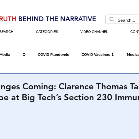
RUTH
BEHIND THE NARRATIVE
SEARCH
CATEGORIES
VIDEO CHANNEL
CON
 Media
Q
COVID Plandemic
COVID Vaccines 💉
Medica
Fraud
The DC Swamp
Trump
Chinese Virus
China
anges Coming: Clarence Thomas Ta
e at Big Tech’s Section 230 Immu
Executive Orders
Economy
Americans Fight Back
Cancel C
icking
Who's The Real President?
Fake Terrorism
Jobs