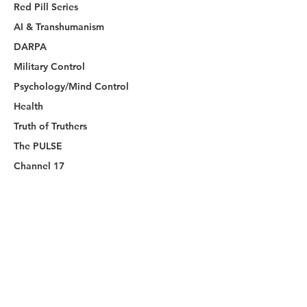
Red Pill Series
AI & Transhumanism
DARPA
Military Control
Psychology/Mind Control
Health
Truth of Truthers
The PULSE
Channel 17