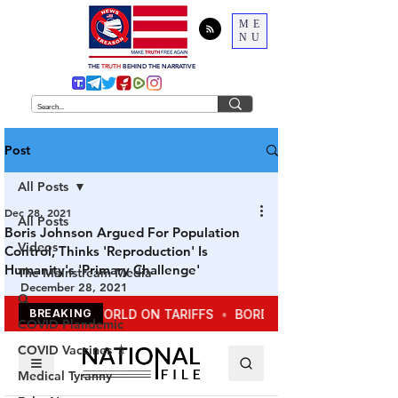
ME
NU
THE
TRUTH
BEHIND THE NARRATIVE
Post
All Posts
Dec 28, 2021
All Posts
Boris Johnson Argued For Population
Videos
Control, Thinks 'Reproduction' Is
Humanity's 'Primary Challenge'
The Mainstream Media
December 28, 2021
Q
COVID Plandemic
COVID Vaccines 💉
Medical Tyranny