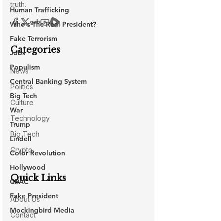
Human Trafficking
Who's The Real President?
Fake Terrorism
Jobs
Populism
Central Banking System
Big Tech
War
Trump
Lindell
Color Revolution
Hollywood
CPAC
Fake President
Mockingbird Media