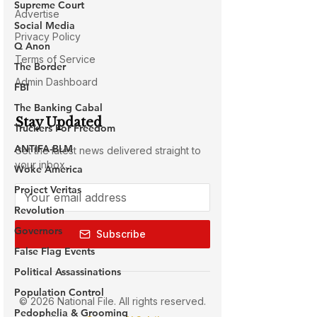
Supreme Court
Social Media
Q Anon
The Border
FBI
The Banking Cabal
Truckers For Freedom
ANTIFA-BLM
Woke America
Project Veritas
Revolution
Governors
False Flag Events
Political Assassinations
Population Control
Pedophelia & Grooming