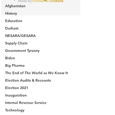
Afghanistan
History
Education
Durham
NESARA/GESARA
Supply Chain
Government Tyranny
Biden
Big Pharma
The End of The World as We Know It
Election Audits & Recounts
Election 2021
Inauguration
Internal Revenue Service
Technology