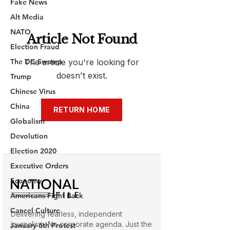
Fake News
Alt Media
NATO
Election Fraud
The DC Swamp
Trump
Chinese Virus
China
Globalism
Devolution
Election 2020
Executive Orders
Economy
Americans Fight Back
Cancel Culture
January 6th Protest