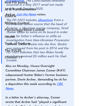
businessmen.
 The China-related reference 
Red Pill Series
occurred in a May 2017 email not made 
public until October 2020.
AI & Transhumanism
And as 
J
ust the News
 notes;
DARPA
The FD-1023 includes 
allegations
 from a 
Military Control
confidential human source
 that the head of 
Burisma, a Ukrainian energy company, 
hired 
Psychology/Mind Control
Hunter Biden to serve on its board in order 
to use his father's influence to stifle an 
Health
investigation from then-Ukrainian Prosecutor 
Truth of Truthers
General Viktor Shokin
 into the firm. Shokin 
was removed from his post in 2016 and the 
The PULSE
FD-1023 indicates that two Biden family 
members received $5 million each for their 
Channel 17
trouble.
Also on Monday, 
House Oversight 
Committee Chairman James Comer (R-KY) 
subpoenaed Hunter Biden's former business 
partner, Devin Archer
, demanding he sit for 
a deposition this week according to 
CBS 
News
.
In a letter to Archer's attorney, Comer 
wrote that Archer had "played a significant 