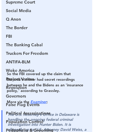
Supreme Court
Social Media
Q Anon
The Border
FBI
The Banking Cabal
Truckers For Freedom
ANTIFA-BLM
Woke America
So the FBI covered up the claim that 
Project Veritas
Burisma's owner had secret recordings 
between he and the Bidens as an 'insurance 
Revolution
policy,' 
according to Grassley.
Governors
More via the 
Examiner
;
False Flag Events
Political Assassinations
The U.S. Attorney’s Office in Delaware is 
handling the ongoing federal criminal 
Population Control
investigation into Hunter Biden. 
It is 
allegedly up to U.S. Attorney David Weiss, a 
Pedophelia & Grooming