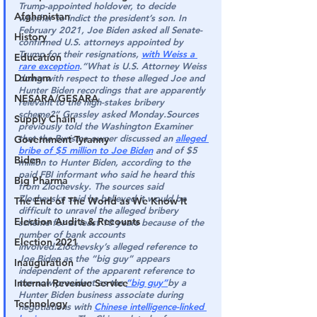
Trump-appointed holdover, to decide 
Afghanistan
whether to indict the president’s son. In 
February 2021, Joe Biden asked all Senate-
History
confirmed U.S. attorneys appointed by 
Trump for their resignations, 
with Weiss a 
Education
rare exception
.“
What is U.S. Attorney Weiss 
Durham
doing with respect to these alleged Joe and 
Hunter Biden recordings that are apparently 
NESARA/GESARA
relevant to the high-stakes bribery 
scheme?”
 Grassley asked Monday.Sources 
Supply Chain
previously told the Washington Examiner 
that the Burisma owner discussed an 
alleged 
Government Tyranny
bribe of $5 million to Joe Biden
 and of $5 
Biden
million to Hunter Biden, according to the 
paid FBI informant who said he heard this 
Big Pharma
from Zlochevsky. The sources said 
Zlochevsky said he believed it would be 
The End of The World as We Know It
difficult to unravel the alleged bribery 
Election Audits & Recounts
scheme for at least 10 years because of the 
number of bank accounts 
Election 2021
involved.
Zlochevsky’s alleged reference to 
Joe Biden as the “big guy” appears 
Inauguration
independent of the apparent reference to 
Internal Revenue Service
the now-president as the 
“big guy”
by a 
Hunter Biden business associate during 
Technology
negotiations with 
Chinese intelligence-linked 