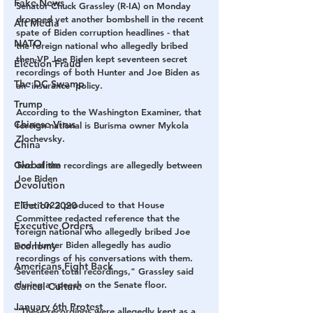
Fake News
Senator Chuck Grassley (R-IA) on Monday 
dropped yet another bombshell in the recent 
Alt Media
spate of Biden corruption headlines - 
that 
NATO
the foreign national who allegedly bribed 
then-VP Joe Biden kept seventeen secret 
Election Fraud
recordings of both Hunter and Joe Biden as 
The DC Swamp
an 'insurance' policy.
Trump
According to the Washington Examiner, that 
Chinese Virus
foreign national is Burisma owner Mykola 
Zlochevsky.
China
Globalism
Two of the recordings are allegedly between 
Joe Biden
Devolution
Election 2020
"The 1023 produced to that House 
Committee redacted reference that the 
Executive Orders
foreign national who allegedly bribed Joe 
and Hunter Biden allegedly has audio 
Economy
recordings of his conversations with them. 
Americans Fight Back
Seventeen total recordings," Grassley said 
during a speech on the Senate floor.
Cancel Culture
January 6th Protest
"These recordings were allegedly kept as a 