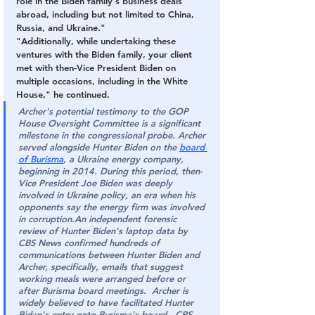
role in the Biden family's business deals 
abroad, including but not limited to China, 
Russia, and Ukraine."
"Additionally, while undertaking these 
ventures with the Biden family, your client 
met with then-Vice President Biden on 
multiple occasions, including in the White 
House," he continued.
Archer's potential testimony to the GOP 
House Oversight Committee is a significant 
milestone in the congressional probe. Archer 
served alongside Hunter Biden on the 
board 
of Burisma
, a Ukraine energy company, 
beginning in 2014. During this period, then-
Vice President Joe Biden was deeply 
involved in Ukraine policy, an era when his 
opponents say the energy firm was involved 
in corruption.An independent forensic 
review of Hunter Biden's laptop data by 
CBS News confirmed hundreds of 
communications between Hunter Biden and 
Archer, specifically, emails that suggest 
working meals were arranged before or 
after Burisma board meetings.  Archer is 
widely believed to have facilitated Hunter 
Biden's entry onto Burisma's board. -CBS 