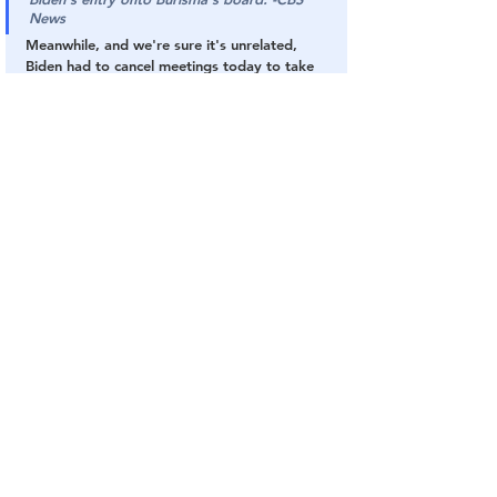
News
Meanwhile, and we're sure it's unrelated, 
Biden had to cancel meetings today to take 
care of a sudden '
root canal
.'
Biden
Ukraine
Exposed
Hunter
Enjoy The Show!
Bribery
Biden
The DC Swamp