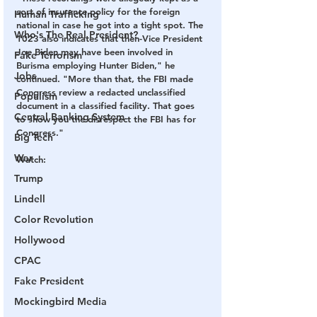
sort of insurance policy for the foreign 
Human Trafficking
national in case he got into a tight spot. The 
Who's The Real President?
1023 also indicates that then-Vice President 
Joe Biden may have been involved in 
Fake Terrorism
Burisma employing Hunter Biden," he 
Jobs
continued. "More than that, the FBI made 
Congress review a redacted unclassified 
Populism
document in a classified facility. That goes 
Central Banking System
to show you the disrespect the FBI has for 
Congress."
Big Tech
War
Watch:
Trump
Lindell
Color Revolution
Hollywood
CPAC
Fake President
Mockingbird Media