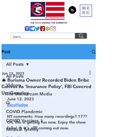
ME
NU
THE
TRUTH
BEHIND THE NARRATIVE
Post
All Posts
Jun 13, 2023
All Posts
🔥 Burisma Owner Recorded Biden Bribe
Videos
Convos As 'Insurance Policy', FBI Covered
Up: Grassley
The Mainstream Media
June 12, 2023
Q
ZeroHedge
COVID Plandemic
NT comments: How many recordings? 17??
COVID Vaccines 💉
Oh, this is getting fun now. Enjoy the show 
folks! 🍿 It's alllll coming out now. 
Medical Tyranny