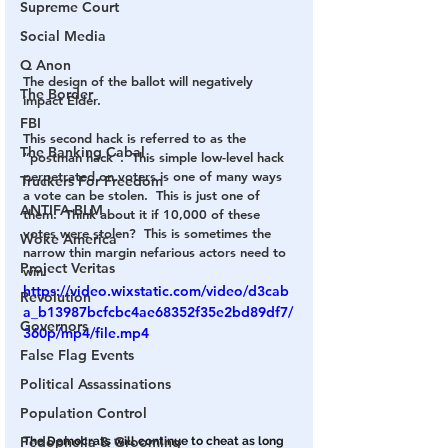
Supreme Court
Social Media
Q Anon
The design of the ballot will negatively 
The Border
impact Elder.
FBI
This second hack is referred to as the 
The Banking Cabal
“postman hack”.  This simple low-level hack 
perpetrated on voters is one of many ways 
Truckers For Freedom
a vote can be stolen.  This is just one of 
ANTIFA-BLM
them.  Think about it if 10,000 of these 
votes were stolen?  This is sometimes the 
Woke America
narrow thin margin nefarious actors need to 
Project Veritas
win!
https://video.wixstatic.com/video/d3cab
Revolution
a_b13987bcfcbc4ae68352f35e2bd89df7/
Governors
360p/mp4/file.mp4
False Flag Events
Political Assassinations
Population Control
Pedophelia & Grooming
The Democrats will continue to cheat as long 