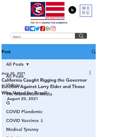
ME
NU
THE
TRUTH
BEHIND THE NARRATIVE
Post
All Posts
Aug 20, 2021
All Posts
California Caught Rigging the Governor
Videos
Election Against Larry Elder and Those
Who Voted for Recall
The Mainstream Media
August 20, 2021
Q
COVID Plandemic
COVID Vaccines 💉
Medical Tyranny