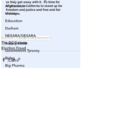
as they get away with it.  It’s time for 
Afghanistan
Americans in California to stand up for 
freedom and justice and free and fair 
History
elections. 
Education
Durham
NESARA/GESARA
Election Fraud
Recall
Newsom
The DC Swamp
Supply Chain
Election Fraud
Government Tyranny
Biden
Big Pharma
The End of The World as We Know It
See All
Related Posts
Election Audits & Recounts
Election 2021
Inauguration
Internal Revenue Service
Technology