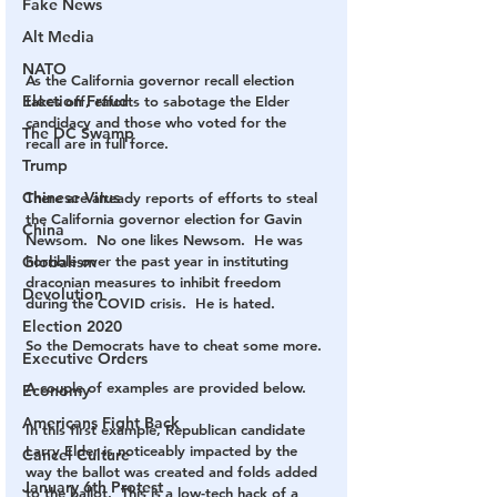
Fake News
Alt Media
NATO
As the California governor recall election 
Election Fraud
takes off, efforts to sabotage the Elder 
candidacy and those who voted for the 
The DC Swamp
recall are in full force. 
Trump
Chinese Virus
There are already reports of efforts to steal 
the California governor election for Gavin 
China
Newsom.  No one likes Newsom.  He was 
horrible over the past year in instituting 
Globalism
draconian measures to inhibit freedom 
Devolution
during the COVID crisis.  He is hated.
Election 2020
So the Democrats have to cheat some more.
Executive Orders
A couple of examples are provided below.
Economy
Americans Fight Back
In this first example, Republican candidate 
Larry Elder is noticeably impacted by the 
Cancel Culture
way the ballot was created and folds added 
January 6th Protest
to the ballot.  This is a low-tech hack of a 