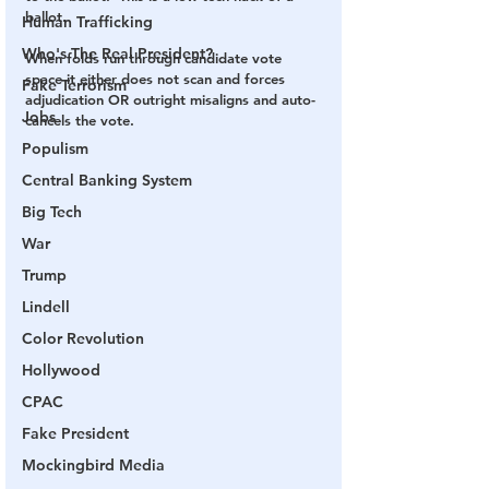
ballot.
Human Trafficking
Who's The Real President?
When folds run through candidate vote 
space it either does not scan and forces 
Fake Terrorism
adjudication OR outright misaligns and auto-
Jobs
cancels the vote.
Populism
Central Banking System
Big Tech
War
Trump
Lindell
Color Revolution
Hollywood
CPAC
Fake President
Mockingbird Media