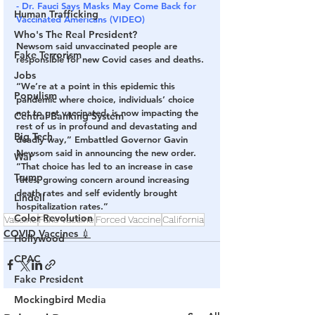
- Dr. Fauci Says Masks May Come Back for 
Human Trafficking
Vaccinated Americans (VIDEO)
Who's The Real President?
Newsom said unvaccinated people are 
Fake Terrorism
responsible for new Covid cases and deaths.
Jobs
“We’re at a point in this epidemic this 
Populism
pandemic where choice, individuals’ choice 
not to get vaccinated, is now impacting the 
Central Banking System
rest of us in profound and devastating and 
Big Tech
deadly way,” Embattled Governor Gavin 
Newsom said in announcing the new order. 
War
“That choice has led to an increase in case 
Trump
rates, growing concern around increasing 
death rates and self evidently brought 
Lindell
hospitalization rates.”
Color Revolution
Vaccine
Fake Vaccine
Forced Vaccine
California
COVID Vaccines 💉
Hollywood
CPAC
Fake President
Mockingbird Media