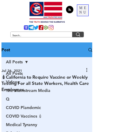
ME
NU
THE
TRUTH
BEHIND THE NARRATIVE
Post
All Posts
Jul 26, 2021
All Posts
💉California to Require Vaccine or Weekly
Videos
Testing For all State Workers, Health Care
Employees
The Mainstream Media
Q
COVID Plandemic
COVID Vaccines 💉
Medical Tyranny