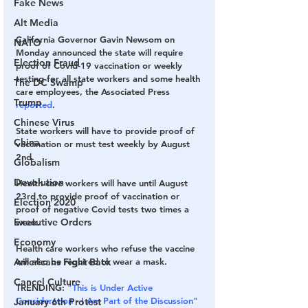
Fake News
Alt Media
California Governor Gavin Newsom on 
NATO
Monday announced the state will require 
Election Fraud
proof of Covid-19 vaccination or weekly 
testing for all state workers and some health 
The DC Swamp
care employees, the Associated Press 
Trump
reported
.
Chinese Virus
State workers will have to provide proof of 
China
vaccination or must test weekly by August 
2nd.
Globalism
Devolution
Health care workers will have until August 
23rd to provide proof of vaccination or 
Election 2020
proof of negative Covid tests two times a 
Executive Orders
week.
Economy
Health care workers who refuse the vaccine 
will also be required to wear a mask.
Americans Fight Back
Cancel Culture
TRENDING:
"This is Under Active 
Consideration - I Am Part of the Discussion" 
January 6th Protest