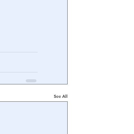
See All