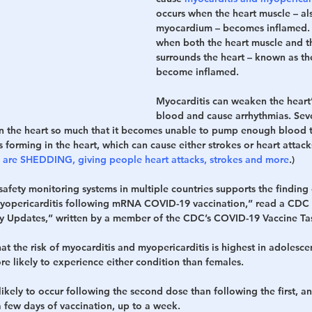
occurs when the heart muscle – al
myocardium – becomes inflamed. T
h
War
when both the heart muscle and th
surrounds the heart – known as th
become inflamed.
Myocarditis can weaken the heart’
blood and cause arrhythmias. Seve
 the heart so much that it becomes unable to pump enough blood to
s forming in the heart, which can cause either strokes or heart attack
s are SHEDDING, giving people heart attacks, strokes and more
.)
afety monitoring systems in multiple countries supports the finding 
myopericarditis following mRNA COVID-19 vaccination,” read a CDC r
y Updates,” written by a member of the CDC’s COVID-19 Vaccine Ta
at the risk of myocarditis and myopericarditis is highest in adolesc
re likely to experience either condition than females.
ikely to occur following the second dose than following the first, an
 few days of vaccination, up to a week.