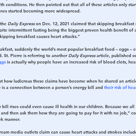
th conditions. He then pointed out that all of these articles only st
nes started becoming more widespread.
the 
Daily Express
 on Dec. 12, 2021 claimed that skipping breakfast 
pite intermittent fasting being the biggest proven health benefit of al
kipping breakfast causes heart attacks.”
eakfast, suddenly the world’s most popular breakfast food – eggs – e
 St. Pierre is referring to another 
Daily Express
 article, published o
ggs
 is actually why people have an increased risk of blood clots, hea
out how ludicrous these claims have become when he shared an articl
e is a connection between a person’s energy bill and 
their risk of hea
 bill rises could even cause ill health in our children. Because we all
, and then ask them how they are going to pay for it with no job,” 
eek manner.
tream media outlets claim can cause heart attacks and strokes inclu