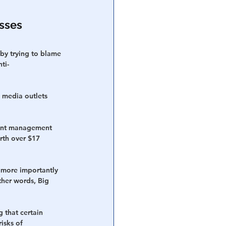
sses 
by trying to blame 
ti-
m media outlets 
ment management 
rth over $17 
 more importantly 
ther words, Big 
 that certain 
isks of 