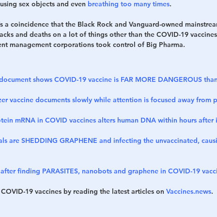
 using sex objects and even 
breathing too many times
.
 it’s a coincidence that the Black Rock and Vanguard-owned mainstr
tacks and deaths on a lot of things other than the COVID-19 vaccines
ent management corporations took control of Big Pharma.
er document shows COVID-19 vaccine is FAR MORE DANGEROUS than
zer vaccine documents slowly while attention is focused away from
otein mRNA in COVID vaccines alters human DNA within hours after i
uals are SHEDDING GRAPHENE and infecting the unvaccinated, causin
 after finding PARASITES, nanobots and graphene in COVID-19 vacc
 COVID-19 vaccines by reading the latest articles on 
Vaccines.news
.