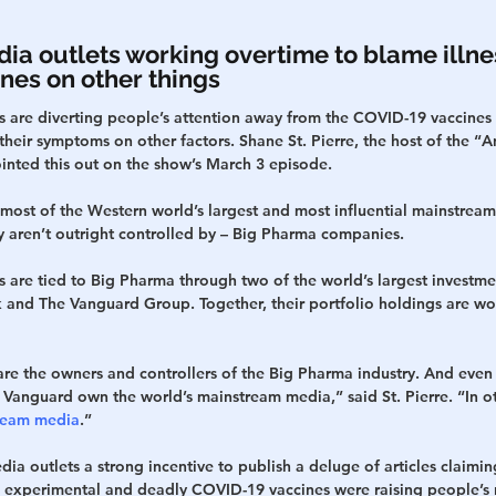
a outlets working overtime to blame illne
nes on other things
 are diverting people’s attention away from the COVID-19 vaccines 
their symptoms on other factors. Shane St. Pierre, the host of the “An
inted this out on the show’s March 3 episode.
at most of the Western world’s largest and most influential mainstrea
ey aren’t outright controlled by – Big Pharma companies.
 are tied to Big Pharma through two of the world’s largest invest
 and The Vanguard Group. Together, their portfolio holdings are wo
are the owners and controllers of the Big Pharma industry. And even
 Vanguard own the world’s mainstream media,” said St. Pierre. “In o
ream media
.”
ia outlets a strong incentive to publish a deluge of articles claiming
he experimental and deadly COVID-19 vaccines were raising people’s r