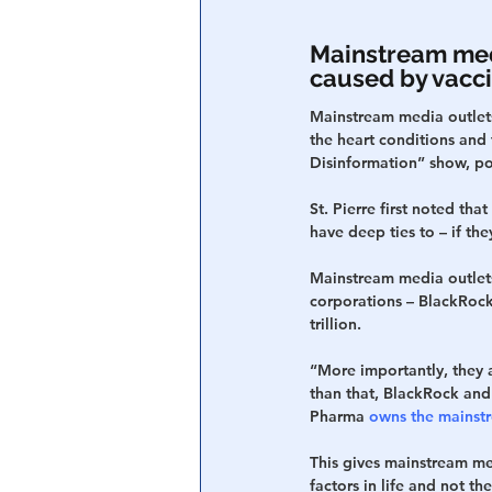
Mainstream medi
caused by vacci
Mainstream media outlets
the heart conditions and 
Disinformation” show, po
St. Pierre first noted th
have deep ties to – if th
Mainstream media outlets
corporations – BlackRock
trillion.
“More importantly, they 
than that, BlackRock and
Pharma 
owns the mainst
This gives mainstream med
factors in life and not t