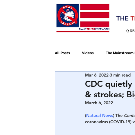
Election 2020
THE
T
Q RE
All Posts
Videos
The Mainstream
Mar 6, 2022
3 min read
Alt Media
NATO
Election 
CDC quietly 
& strokes; B
Devolution
Election 2020
March 6, 2022
(
Natural News
) The 
Cente
coronavirus (COVID-19) v
January 6th Protest
Human Traff