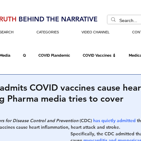
RUTH
BEHIND THE NARRATIVE
SEARCH
CATEGORIES
VIDEO CHANNEL
CON
 Media
Q
COVID Plandemic
COVID Vaccines 💉
Medica
Fraud
The DC Swamp
Trump
Chinese Virus
China
admits COVID vaccines cause hear
ig Pharma media tries to cover
Executive Orders
Economy
Americans Fight Back
Cancel C
rs for Disease Control and Prevention
 (CDC) 
has quietly admitted
 t
accines cause heart inflammation, heart attack and stroke.
icking
Who's The Real President?
Fake Terrorism
Jobs
Specifically, the CDC admitted tha
cause 
myocarditis and myopericar