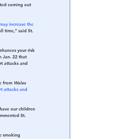
arted coming out 
may increase the 
l time,” said St. 
nhances your risk 
n Jan. 22 that 
rt attacks and 
e from 
Wales 
rt attacks and 
 have our children 
commented St. 
de smoking 