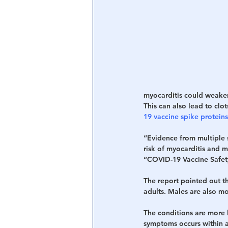
Central Banking System
Big Tec
myocarditis could weaken
This can also lead to clot
19 vaccine spike protein
“Evidence from multiple s
risk of myocarditis and 
“COVID-19 Vaccine Safet
The report pointed out th
adults. Males are also mo
The conditions are more l
symptoms occurs within a