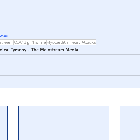
News
stream
CDC
Big Pharma
Myocarditis
Heart Attacks
ical Tyranny
The Mainstream Media