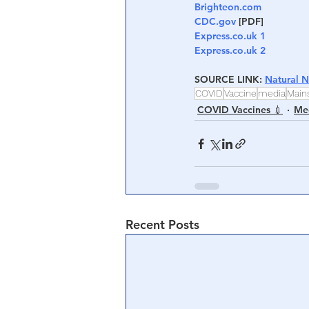
Brighteon.com
CDC.gov
 [PDF]
Express.co.uk 1
Express.co.uk 2
SOURCE LINK: 
Natural 
COVID
Vaccine
media
Main
COVID Vaccines 💉
Med
Recent Posts