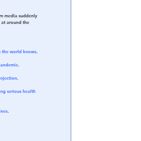
eam media suddenly 
 at around the 
 the world knows
.
 pandemic
.
njection
.
g serious health 
ines
.