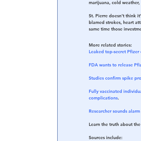
marijuana, cold weather,
St. Pierre doesn’t think
blamed strokes, heart at
same time those investm
More related stories:
Leaked top-secret Pfiz
FDA wants to release Pfi
Studies confirm spike pr
Fully vaccinated individ
complications
.
Researcher sounds alarm
Learn the truth about the
Sources include: