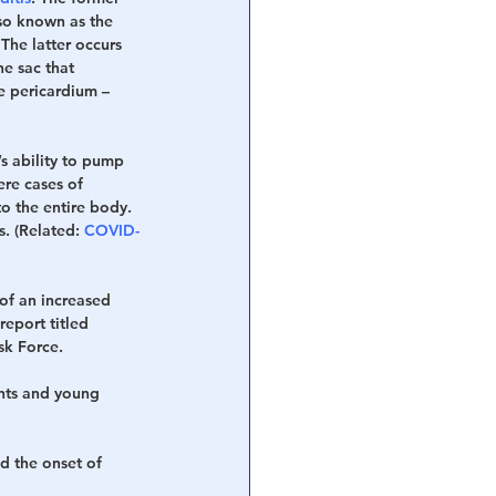
so known as the 
he latter occurs 
e sac that 
e pericardium – 
s ability to pump 
re cases of 
 the entire body. 
s. (Related: 
COVID-
of an increased 
eport titled 
sk Force.
ents and young 
d the onset of 