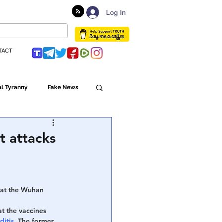
Log In
TACT
l Tyranny
Fake News
Globalism
t attacks
ulture
hat the Wuhan 
Populism
t the vaccines 
ditis
. The former 