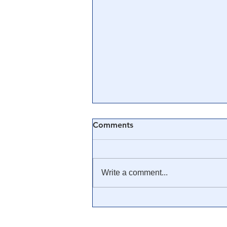
Comments
Write a comment...
🎓 Truth University: How
Everyone From Citizen