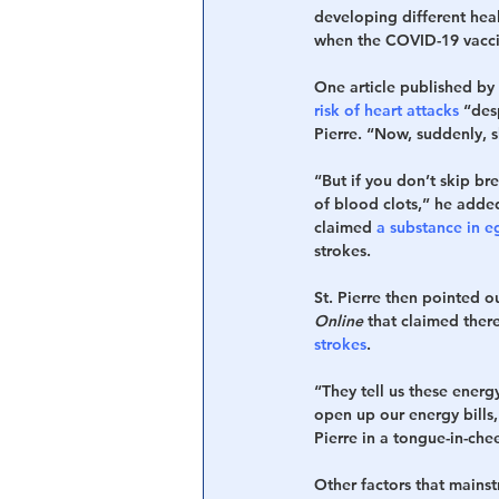
developing different heal
when the COVID-19 vacci
One article published by 
risk of heart attacks
 “des
Pierre. “Now, suddenly, s
“But if you don’t skip br
of blood clots,” he added.
claimed 
a substance in e
strokes.
St. Pierre then pointed 
Online
 that claimed ther
strokes
.
“They tell us these energy
open up our energy bills
Pierre in a tongue-in-ch
Other factors that mains