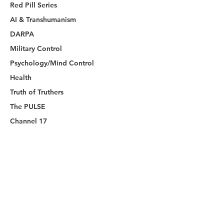
Red Pill Series
AI & Transhumanism
DARPA
Military Control
Psychology/Mind Control
Health
Truth of Truthers
The PULSE
Channel 17