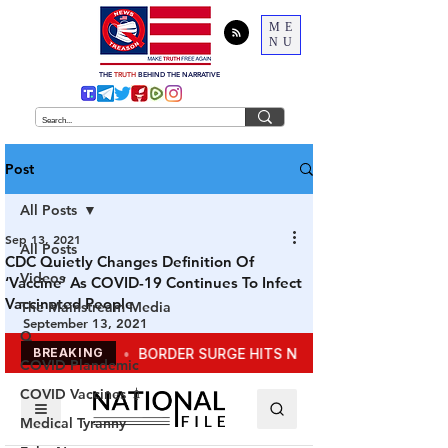
ME
NU
THE
TRUTH
BEHIND THE NARRATIVE
Post
All Posts
Sep 13, 2021
All Posts
CDC Quietly Changes Definition Of
Videos
‘Vaccine’ As COVID-19 Continues To Infect
Vaccinated People
The Mainstream Media
September 13, 2021
Q
COVID Plandemic
COVID Vaccines 💉
Medical Tyranny