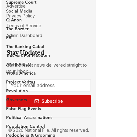
Supreme Court
Social Media
Q Anon
The Border
FBI
The Banking Cabal
Truckers For Freedom
ANTIFA-BLM
Woke America
Project Veritas
Revolution
Governors
False Flag Events
Political Assassinations
Population Control
Pedophelia & Grooming