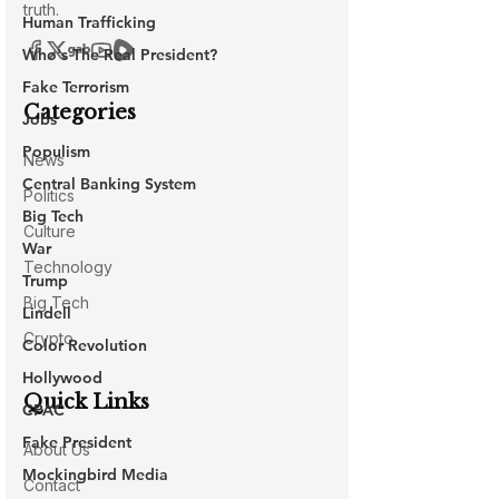
Human Trafficking
Who's The Real President?
Fake Terrorism
Jobs
Populism
Central Banking System
Big Tech
War
Trump
Lindell
Color Revolution
Hollywood
CPAC
Fake President
Mockingbird Media