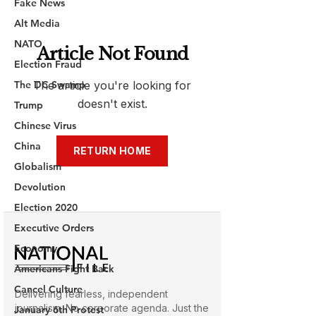
Fake News
Alt Media
NATO
Election Fraud
The DC Swamp
Trump
Chinese Virus
China
Globalism
Devolution
Election 2020
Executive Orders
Economy
Americans Fight Back
Cancel Culture
January 6th Protest