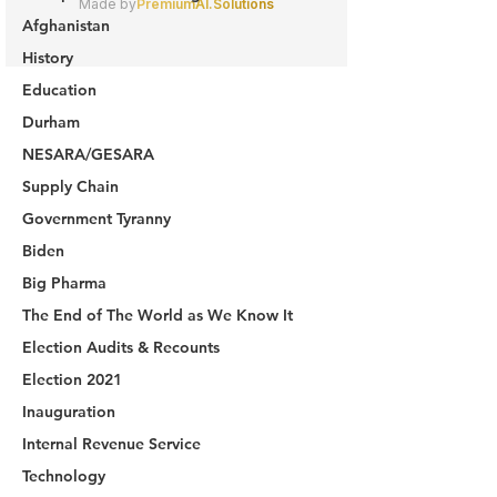
Afghanistan
History
Education
Durham
NESARA/GESARA
Supply Chain
Government Tyranny
Biden
Big Pharma
The End of The World as We Know It
Election Audits & Recounts
Election 2021
Inauguration
Internal Revenue Service
Technology