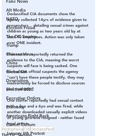
Fake News
Alt Media
Declassified CIA documents show the 
NATO
agency collected 14yrs of evidence given to 
prosecutors... detailing sexual crimes against 
Election Fraud
children as young as two years old by at 
The DC Swamp
least 10 employees. Action was only taken 
over ONE incident.
Trump
Chinese Virus
Prosecutors reportedly returned the 
evidence to the CIA, meaning the worst 
China
suspects will face is being sacked. One 
Globalism
former CIA official suspects the agency 
"can’t have these people testify, they may 
Devolution
inadvertently be forced to disclose sources 
and methods.”
Election 2020
Executive Orders
One staffer reportedly had sexual contact 
with a 2yo and a 6yo and was fired, while 
Economy
another downloaded sexually explicit videos 
Americans Fight Back
of young girls and resigned - neither faced 
legal action.
Cancel Culture
Pedophelia
CIA
Declassified
January 6th Protest
The DC Swamp