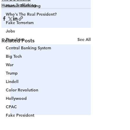
Human Trafficking
Human Trafficking
Who's The Real President?
Fake Terrorism
Jobs
Populism
See All
Related Posts
Central Banking System
Big Tech
War
Trump
Lindell
Color Revolution
Hollywood
CPAC
Fake President
Mockingbird Media