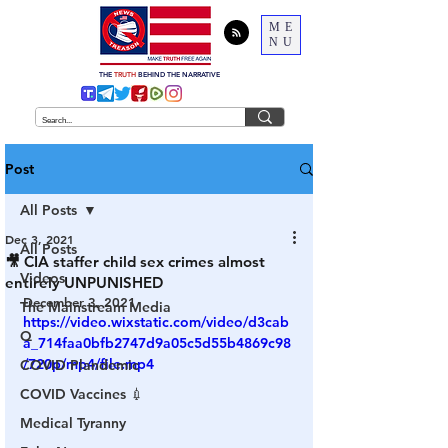
ME
NU
THE
TRUTH
BEHIND THE NARRATIVE
Post
All Posts
Dec 3, 2021
All Posts
🎥 CIA staffer child sex crimes almost
Videos
entirely UNPUNISHED
December 3, 2021
The Mainstream Media
https://video.wixstatic.com/video/d3cab
Q
a_714faa0bfb2747d9a05c5d55b4869c98
/720p/mp4/file.mp4
COVID Plandemic
COVID Vaccines 💉
Medical Tyranny