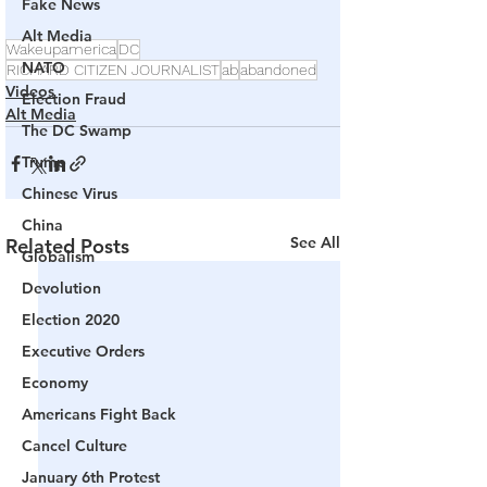
Fake News
Alt Media
Wakeupamerica
DC
NATO
RICHARD CITIZEN JOURNALIST
ab
abandoned
Videos
Election Fraud
Alt Media
The DC Swamp
Trump
Chinese Virus
China
See All
Related Posts
Globalism
Devolution
Election 2020
Executive Orders
Economy
Americans Fight Back
Cancel Culture
January 6th Protest