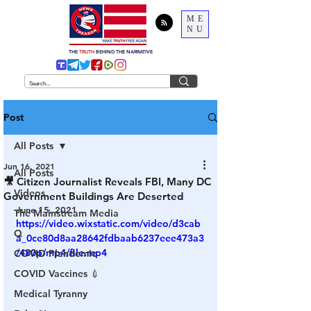
ME
NU
THE
TRUTH
BEHIND THE NARRATIVE
Post
All Posts
Jun 16, 2021
All Posts
🎥 Citizen Journalist Reveals FBI, Many DC
Videos
Government Buildings Are Deserted
June 15, 2021
The Mainstream Media
https://video.wixstatic.com/video/d3cab
Q
a_0ce80d8aa28642fdbaab6237eee473a3
/480p/mp4/file.mp4
COVID Plandemic
COVID Vaccines 💉
Medical Tyranny