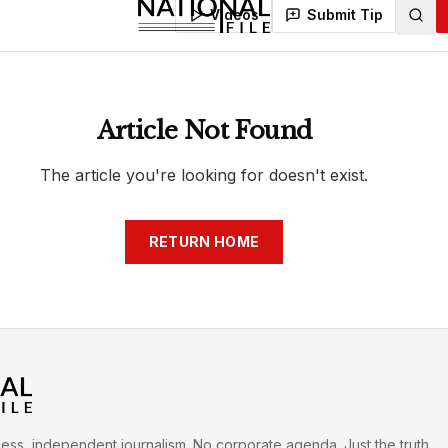
h
War