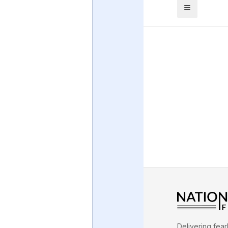
Central Banking System
Big Tec