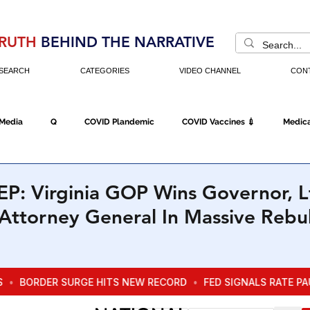
RUTH
BEHIND THE NARRATIVE
SEARCH
CATEGORIES
VIDEO CHANNEL
CON
 Media
Q
COVID Plandemic
COVID Vaccines 💉
Medica
Fraud
The DC Swamp
Trump
Chinese Virus
China
: Virginia GOP Wins Governor, L
Attorney General In Massive Rebu
Executive Orders
Economy
Americans Fight Back
Cancel C
icking
Who's The Real President?
Fake Terrorism
Jobs