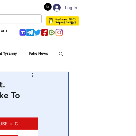
Log In
TACT
l Tyranny
Fake News
Globalism
t.
ke To
ulture
Populism