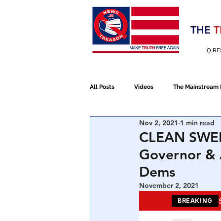
Election 2020
THE
T
Q RE
All Posts
Videos
The Mainstream
Nov 2, 2021
1 min read
Alt Media
NATO
Election 
CLEAN SWEEP
Governor & 
Devolution
Election 2020
Dems
November 2, 2021
January 6th Protest
Human Traff