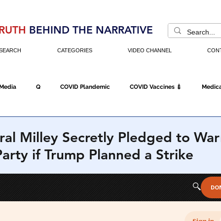
RUTH
BEHIND THE NARRATIVE
SEARCH
CATEGORIES
VIDEO CHANNEL
CON
 Media
Q
COVID Plandemic
COVID Vaccines 💉
Medica
Fraud
The DC Swamp
Trump
Chinese Virus
China
al Milley Secretly Pledged to War
rty if Trump Planned a Strike
Executive Orders
Economy
Americans Fight Back
Cancel C
icking
Who's The Real President?
Fake Terrorism
Jobs