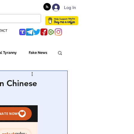
Log In
TACT
l Tyranny
Fake News
Globalism
n Chinese
ulture
Populism