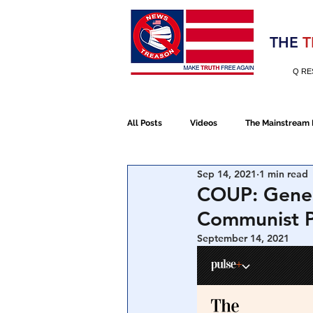
Election 2020
THE
T
Q RE
All Posts
Videos
The Mainstream
Sep 14, 2021
1 min read
Alt Media
NATO
Election 
COUP: Gener
Communist Pa
Devolution
Election 2020
September 14, 2021
January 6th Protest
Human Traff