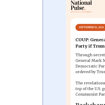
Central Banking System
Big Tec