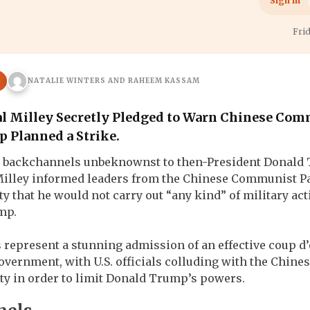
h
War