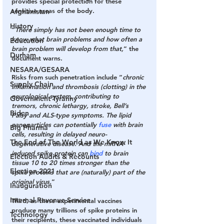
provides special protection for these 
sensitive areas of the body.
Afghanistan
History
“
There simply has not been enough time to 
know what brain problems and how often a 
Education
brain problem will develop from that,
” the 
Durham
document warns.
NESARA/GESARA
Risks from such penetration include “
chronic 
Supply Chain
inflammation and thrombosis (clotting) in the 
neurological system, contributing to 
Government Tyranny
tremors, chronic lethargy, stroke, Bell’s 
Biden
Palsy and ALS-type symptoms. The lipid 
nanoparticles can potentially
 fuse
 with brain 
Big Pharma
cells, resulting in delayed neuro-
The End of The World as We Know It
degenerative disease. And the mRNA-
induced spike protein can 
bind
 to brain 
Election Audits & Recounts
tissue 10 to 20 times stronger than the 
Election 2021
spike proteins that are (naturally) part of the 
original virus.
”
Inauguration
Internal Revenue Service
Third,
 as these experimental vaccines 
produce many trillions of spike proteins in 
Technology
their recipients, these vaccinated individuals 