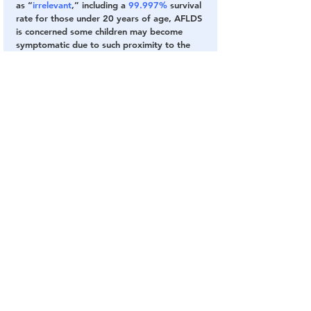
as “
irrelevant
,” including a 
99.997%
 survival 
rate for those under 20 years of age, AFLDS 
is concerned some children may become 
symptomatic due to such proximity to the 
vaccinated.
At such point there is a danger that “
public 
health bureaucrats
” might use such cases to 
“
speculate that a child’s illness is related to a 
SARS-CoV-2 ‘
variant
,
’” when it is a 
result of 
contact with vaccinated adults.
“
Our other concern is that children could 
develop long-term chronic autoimmune 
disease including neurological problems due 
to the fact that children have decades ahead 
of them and trillions of the spike proteins 
mentioned above.
”
CONTINUE READING 📖 FROM ORIGINAL 
SOURCE
Fake Vaccine
Fake Virus
COVID Plandemic
COVID Vaccines 💉