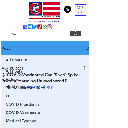
ME
NU
THE
TRUTH
BEHIND THE NARRATIVE
Post
All Posts
May 17, 2021
All Posts
💉 COVID-Vaccinated Can ‘Shed’ Spike
Videos
Protein, Harming Unvaccinated ❗️
Written by 
ampproject.org
The Mainstream Media
Q
COVID Plandemic
COVID Vaccines 💉
Medical Tyranny