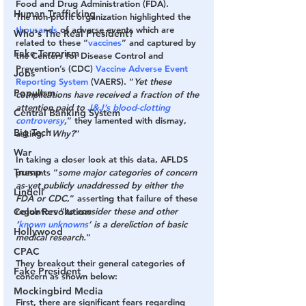
Food and Drug Administration (FDA).
Human Trafficking
The non-profit organization highlighted the 
thousands
 of adverse events which are 
Who's The Real President?
related to these “
vaccines
” and captured by 
Fake Terrorism
the Centers for Disease Control and 
Prevention’s (CDC) 
Vaccine Adverse Event 
Jobs
Reporting System
 (VAERS). “
Yet these 
Populism
complications have received a fraction of the 
attention paid to 
J&J’s blood-clotting 
Central Banking System
controversy
,
” they lamented with dismay, 
Big Tech
asking, “
Why?
”
War
In taking a closer look at this data, AFLDS 
Trump
presents “
some major categories of concern 
as-yet publicly unaddressed by either the 
Lindell
FDA or CDC
,” asserting that failure of these 
Color Revolution
regulators “
to consider these and other 
‘
known unknowns
’ is a dereliction of basic 
Hollywood
medical research.
”
CPAC
They breakout their general categories of 
Fake President
concern as shown below:
Mockingbird Media
First
, there are significant fears regarding 