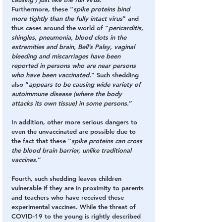
Furthermore, these “
spike proteins bind 
more tightly than the fully intact virus
” and 
thus cases around the world of “
pericarditis, 
shingles, pneumonia, blood clots in the 
extremities and brain, Bell’s Palsy, vaginal 
bleeding and miscarriages have been 
reported in persons who are near persons 
who have been vaccinated.
” Such shedding 
also “
appears to be causing wide variety of 
autoimmune disease (where the body 
attacks its own tissue) in some persons.
”
In addition, other more serious dangers to 
even the unvaccinated are possible due to 
the fact that these “
spike proteins can cross 
the blood brain barrier, unlike traditional 
vaccines.
”
Fourth
, such shedding leaves children 
vulnerable if they are in proximity to parents 
and teachers who have received these 
experimental vaccines. While the threat of 
COVID-19 to the young is rightly described 