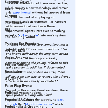
Supreme Court
the wide distribution of these new vaccines, 
which employ a new technology and remain 
Social Media
only 
experimental
 without full approval from 
Q Anon
the FDA. Instead of employing an 
attenuated antigen response – as happens 
The Border
with conventional vaccines – these 
FBI
experimental agents introduce something 
called a “
spike protein
” into one’s system.
The Banking Cabal
Truckers For Freedom
“
It takes years to be sure something new is 
safe,
” the AFLDS document confirms. “
No 
ANTIFA-BLM
one knows definitively the long-term health 
Woke America
implications for the body and brain, 
especially among the young, related to this 
Project Veritas
spike protein. In addition, if documented 
Revolution
problems with the protein do arise, there 
will never be any way to reverse the adverse 
Governors
effects in those already vaccinated.
”
False Flag Events
Second
, unlike conventional vaccines, these 
Political Assassinations
spike proteins, along with “
lipid 
Population Control
nanoparticles
” have the capacity to 
pass
through
 the “
blood-brain barrier
” which 
Pedophelia & Grooming