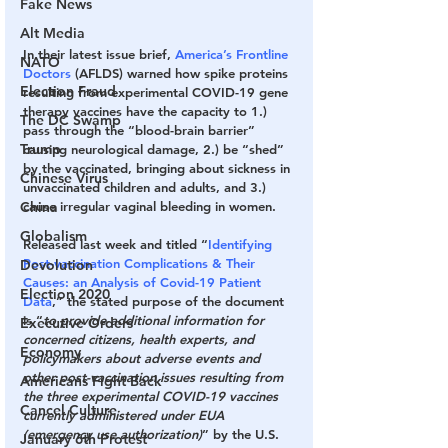
Fake News
Alt Media
In their latest issue brief, 
America’s Frontline 
NATO
Doctors
 (AFLDS) warned how spike proteins 
Election Fraud
resulting from experimental COVID-19 gene 
therapy vaccines have the capacity to 1.) 
The DC Swamp
pass through the “blood-brain barrier” 
Trump
causing neurological damage, 2.) be “shed” 
by the vaccinated, bringing about sickness in 
Chinese Virus
unvaccinated children and adults, and 3.) 
China
cause irregular vaginal bleeding in women.
Globalism
Released last week and titled “
Identifying 
Post-vaccination Complications & Their 
Devolution
Causes: an Analysis of Covid-19 Patient 
Election 2020
Data
,” the stated purpose of the document 
is “
to provide additional information for 
Executive Orders
concerned citizens, health experts, and 
Economy
policymakers about adverse events and 
other post-vaccination issues resulting from 
Americans Fight Back
the three experimental COVID-19 vaccines 
Cancel Culture
currently administered under EUA 
(emergency use authorization)
” by the U.S. 
January 6th Protest