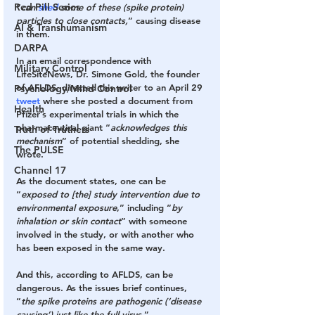
Red Pill Series
“
can 
shed
 some of these (spike protein) 
particles to close contacts,
” causing disease 
AI & Transhumanism
in them.
DARPA
In an email correspondence with 
Military Control
LifeSiteNews, Dr. Simone Gold, the founder 
of AFLDS, directed this writer to an April 29 
Psychology/Mind Control
tweet
 where she posted a document from 
Health
Pfizer’s experimental trials in which the 
pharmaceutical giant “
acknowledges this 
Truth of Truthers
mechanism
” of potential shedding, she 
The PULSE
wrote.
Channel 17
As the document states, one can be 
“
exposed to [the] study intervention due to 
environmental exposure
,” including “
by 
inhalation or skin contact
” with someone 
involved in the study, or with another who 
has been exposed in the same way.
And this, according to AFLDS, can be 
dangerous. As the issues brief continues, 
“
the spike proteins are pathogenic (‘disease 
causing’) just like the full virus.
” 