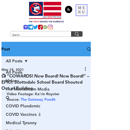
ME
NU
THE
TRUTH
BEHIND THE NARRATIVE
Post
All Posts
May 19, 2021
All Posts
📺 “COWARDS! New Board! New Board!” –
Videos
EPIC!: Scottsdale School Board Shouted
Out of Building
The Mainstream Media
Video Footage: Ka’rin Royster 
Q
Source: 
The Gateway Pundit 
COVID Plandemic
COVID Vaccines 💉
Medical Tyranny