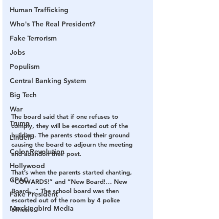
Human Trafficking
Who's The Real President?
Fake Terrorism
Jobs
Populism
Central Banking System
Big Tech
War
The board said that if one refuses to 
Trump
comply, they will be escorted out of the 
building. The parents stood their ground 
Lindell
causing the board to adjourn the meeting 
Color Revolution
and abandon their post.
Hollywood
That’s when the parents started chanting, 
CPAC
“COWARDS!” and “New Board!… New 
Board…” The school board was then 
Fake President
escorted out of the room by 4 police 
Mockingbird Media
officers.