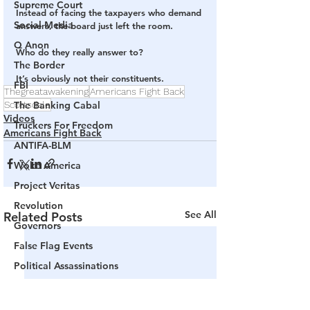
Supreme Court
Instead of facing the taxpayers who demand 
Social Media
answers, the board just left the room.
Q Anon
Who do they really answer to?
The Border
It’s obviously not their constituents.
FBI
Thegreatawakening
Americans Fight Back
Scottsdale
The Banking Cabal
Videos
Truckers For Freedom
Americans Fight Back
ANTIFA-BLM
Woke America
Project Veritas
Revolution
See All
Related Posts
Governors
False Flag Events
Political Assassinations
Population Control
Pedophelia & Grooming