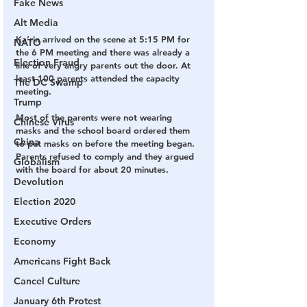
Fake News
Alt Media
Ka’rin arrived on the scene at 5:15 PM for 
NATO
the 6 PM meeting and there was already a 
Election Fraud
line of very angry parents out the door. At 
least 100 parents attended the capacity 
The DC Swamp
meeting.
Trump
Most of the parents were not wearing 
Chinese Virus
masks and the school board ordered them 
China
to put masks on before the meeting began. 
Parents refused to comply and they argued 
Globalism
with the board for about 20 minutes.
Devolution
Election 2020
Executive Orders
Economy
Americans Fight Back
Cancel Culture
January 6th Protest