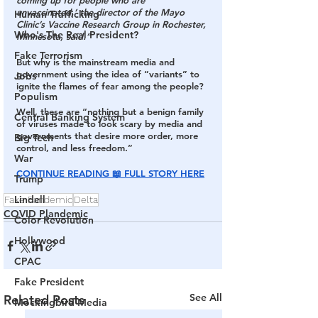
coming up for people who are 
unvaccinated,’ the director of the Mayo 
Human Trafficking
Clinic’s Vaccine Research Group in Rochester, 
Who's The Real President?
Minnesota, said.”
Fake Terrorism
But why is the mainstream media and 
government using the idea of “variants” to 
Jobs
ignite the flames of fear among the people? 
Populism
Well, these are “nothing but a benign family 
Central Banking System
of viruses made to look scary by media and 
governments that desire more order, more 
Big Tech
control, and less freedom.”
War
CONTINUE READING 📖 FULL STORY HERE
Trump
Lindell
Fake Pandemic
Delta
COVID Plandemic
Color Revolution
Hollywood
CPAC
Fake President
See All
Related Posts
Mockingbird Media