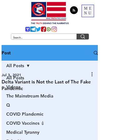
ME
NU
THE
TRUTH
BEHIND THE NARRATIVE
Post
All Posts
Jul 3, 2021
All Posts
Delta Variant is Not the Last of The Fake
Videos
Pandemic
The Mainstream Media
Q
COVID Plandemic
COVID Vaccines 💉
Medical Tyranny