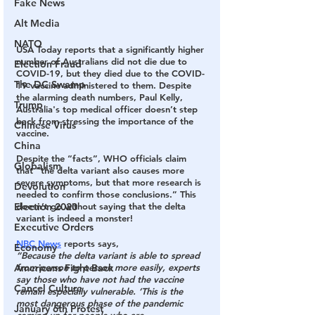
Fake News
Alt Media
NATO
USA Today reports that a significantly higher 
number of Australians did not die due to 
Election Fraud
COVID-19, but they died due to the COVID-
The DC Swamp
19 vaccine administered to them. Despite 
the alarming death numbers, Paul Kelly, 
Trump
Australia's top medical officer doesn’t step 
back from stressing the importance of the 
Chinese Virus
vaccine.
China
Despite the “facts”, WHO officials claim 
Globalism
that “the delta variant also causes more 
severe symptoms, but that more research is 
Devolution
needed to confirm those conclusions.” This 
Election 2020
doesn’t go without saying that the delta 
variant is indeed a monster!
Executive Orders
NBC News
reports says,
Economy
“Because the delta variant is able to spread 
Americans Fight Back
from person to person more easily, experts 
say those who have not had the vaccine 
Cancel Culture
remain especially vulnerable. ‘This is the 
most dangerous phase of the pandemic 
January 6th Protest