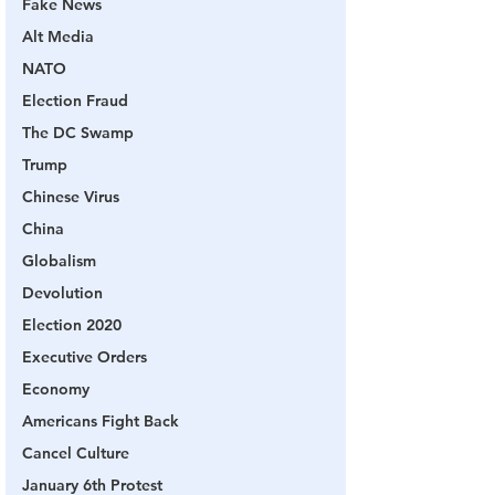
Fake News
Alt Media
NATO
Election Fraud
The DC Swamp
Trump
Chinese Virus
China
Globalism
Devolution
Election 2020
Executive Orders
Economy
Americans Fight Back
Cancel Culture
January 6th Protest