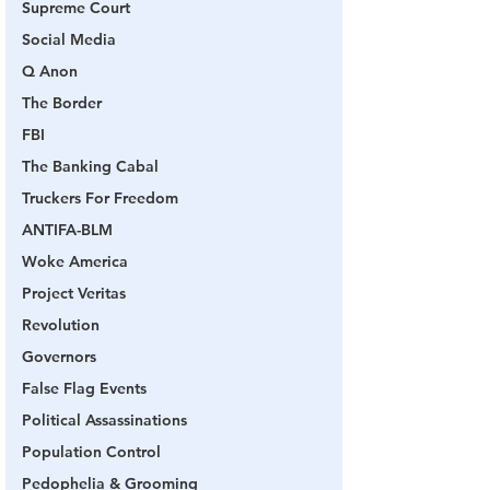
Supreme Court
Social Media
Q Anon
The Border
FBI
The Banking Cabal
Truckers For Freedom
ANTIFA-BLM
Woke America
Project Veritas
Revolution
Governors
False Flag Events
Political Assassinations
Population Control
Pedophelia & Grooming