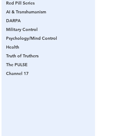
Red Pill Series
AI & Transhumanism
DARPA
Military Control
Psychology/Mind Control
Health
Truth of Truthers
The PULSE
Channel 17