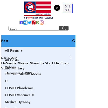
ME
NU
THE
TRUTH
BEHIND THE NARRATIVE
Post
All Posts
Dec 3, 2021
All Posts
DeSantis Makes Move To Start His Own
Videos
State Military
December 3, 2021
The Mainstream Media
Q
COVID Plandemic
COVID Vaccines 💉
Medical Tyranny