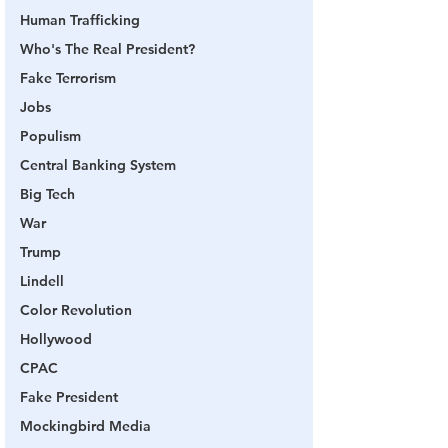
Human Trafficking
Who's The Real President?
Fake Terrorism
Jobs
Populism
Central Banking System
Big Tech
War
Trump
Lindell
Color Revolution
Hollywood
CPAC
Fake President
Mockingbird Media