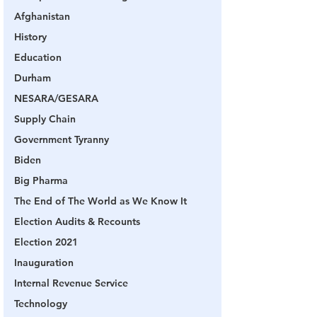
Afghanistan
History
Education
Durham
NESARA/GESARA
Supply Chain
Government Tyranny
Biden
Big Pharma
The End of The World as We Know It
Election Audits & Recounts
Election 2021
Inauguration
Internal Revenue Service
Technology