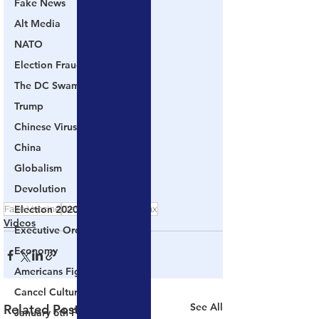
Fake News
Alt Media
NATO
Election Fraud
The DC Swamp
Trump
Chinese Virus
China
Globalism
Devolution
Fake Vaccine
Election 2020
DeSantis
COVID Hoax
Videos
Executive Orders
Economy
Americans Fight Back
Cancel Culture
See All
Related Posts
January 6th Protest