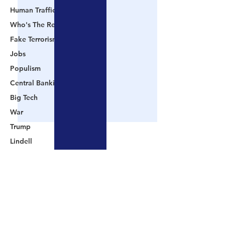
Human Trafficking
Who's The Real President?
Fake Terrorism
Jobs
Populism
Central Banking System
Big Tech
War
Trump
Lindell
Color Revolution
Hollywood
Comments
CPAC
Fake President
📺 CHANNEL 17 News:
📺 LOOKING BA
Write a comment...
Mockingbird Media
The Truth Behind The
Videos That Prov