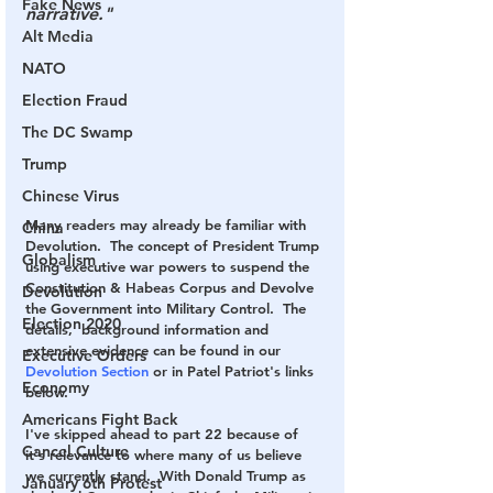
Fake News
narrative."
Alt Media
NATO
Election Fraud
The DC Swamp
Trump
Chinese Virus
Many readers may already be familiar with 
China
Devolution.  The concept of President Trump 
Globalism
using executive war powers to suspend the 
Constitution & Habeas Corpus and Devolve 
Devolution
the Government into Military Control.  The 
Election 2020
details,  background information and 
extensive evidence can be found in our 
Executive Orders
Devolution Section
 or in Patel Patriot's links 
Economy
below. 
Americans Fight Back
I've skipped ahead to part 22 because of 
Cancel Culture
it's relevance to where many of us believe 
we currently stand.  With Donald Trump as 
January 6th Protest