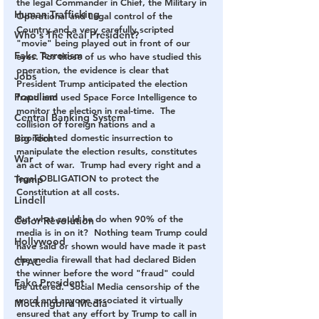
the legal Commander in Chief, the Military in 
Human Trafficking
Operational and Legal control of the 
Country and a very carefully scripted 
Who's The Real President?
"movie" being played out in front of our 
Fake Terrorism
eyes. For those of us who have studied this 
operation, the evidence is clear that 
Jobs
President Trump anticipated the election 
Populism
fraud and used Space Force Intelligence to 
monitor the election in real-time.  The 
Central Banking System
collision of foreign nations and a 
Big Tech
coordinated domestic insurrection to 
manipulate the election results, constitutes 
War
an act of war.  Trump had every right and a 
legal OBLIGATION to protect the 
Trump
Constitution at all costs. 
Lindell
But what could he do when 90% of the 
Color Revolution
media is in on it?  Nothing team Trump could 
Hollywood
have said or shown would have made it past 
the media firewall that had declared Biden 
CPAC
the winner before the word "fraud" could 
Fake President
be uttered.  Social Media censorship of the 
word and anyone associated it virtually 
Mockingbird Media
ensured that any effort by Trump to call in 