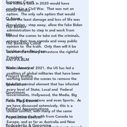
Supreme Court
the military back in 2020 would have 
resulted in a Civil War.  That was not an 
Social Media
option.  The only safe option that would 
Q Anon
cause the least damage and loss of life was 
Devolution - step away, allow the fake Biden 
The Border
administration to step in and work from 
FBI
behind the scenes to take out the criminals, 
expose their true agenda and sway public 
The Banking Cabal
opinion to  the truth.  Only then will it be 
Truckers For Freedom
safe for the military to restore the rightful 
President.
ANTIFA-BLM
Woke America
Since January of 2021, the US has led a 
coalition of global militaries that have been 
Project Veritas
working behind the scenes to remove the 
Revolution
globalist criminal element that has infested 
every level of State, Local and  Federal 
Governors
Governments, Hollywood, the Media, Big 
Tech, Big Corporations and even Sports.  As 
False Flag Events
we have discussed extensively, this is a 
Political Assassinations
Global conflict, with many of the same 
issues being dealt with from Canada to 
Population Control
Europe, and as far as Australia and New 
Pedophelia & Grooming