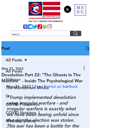
ME
NU
THE
TRUTH
BEHIND THE NARRATIVE
Post
All Posts
May 27, 2022
All Posts
Devolution Part 22: "The Ghosts in The
Videos
Machine" - Inside The Psychological War
May 26, 2022 | 
Patel Patriot on SubStack
The Mainstream Media
Q
"Trump implemented devolution 
using irregular warfare - and 
COVID Plandemic
irregular warfare is exactly what 
COVID Vaccines 💉
we have been seeing unfold since 
the day the election was stolen. 
Medical Tyranny
This war has been a battle for the 