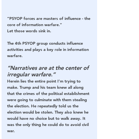
“PSYOP forces are masters of influence - the 
core of information warfare.”
Let those words sink in.
The 4th PSYOP group conducts influence 
activities and plays a key role in information 
warfare. 
“Narratives are at the center of 
irregular warfare.”
Herein lies the entire point I’m trying to 
make. Trump and his team knew all along 
that the crimes of the political establishment 
were going to culminate with them stealing 
the election. He repeatedly told us the 
election would be stolen. They also knew he 
would have no choice but to walk away. It 
was the only thing he could do to avoid civil 
war.