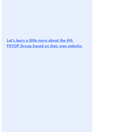
Let’s learn a little more about the 4th 
PSYOP Group based on their own website.