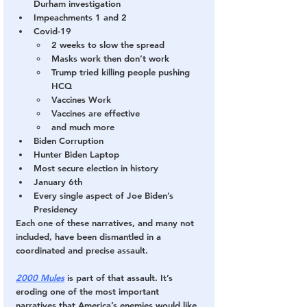
Durham investigation
Impeachments 1 and 2
Covid-19
2 weeks to slow the spread
Masks work then don’t work
Trump tried killing people pushing 
HCQ
Vaccines Work
Vaccines are effective
and much more
Biden Corruption
Hunter Biden Laptop
Most secure election in history
January 6th
Every single aspect of Joe Biden’s 
Presidency
Each one of these narratives, and many not 
included, have been dismantled in a 
coordinated and precise assault.
2000 Mules
 is part of that assault. It’s 
eroding one of the most important 
narratives that America’s enemies would like 