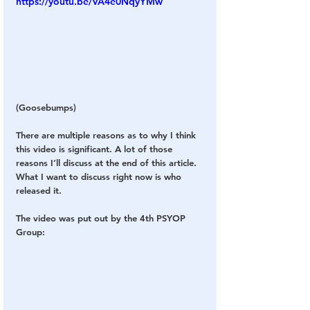
https://youtu.be/VA4e0NqyYMw
(Goosebumps)
There are multiple reasons as to why I think 
this video is significant. A lot of those 
reasons I’ll discuss at the end of this article. 
What I want to discuss right now is who 
released it.
The video was put out by the 4th PSYOP 
Group: