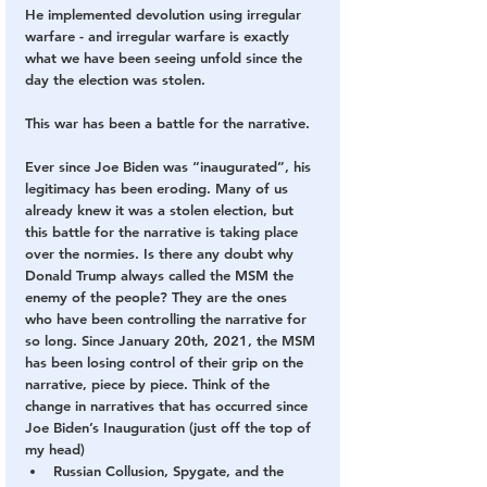
He implemented devolution using irregular 
warfare - and irregular warfare is exactly 
what we have been seeing unfold since the 
day the election was stolen.
This war has been a battle for the narrative.
Ever since Joe Biden was “inaugurated”, his 
legitimacy has been eroding. Many of us 
already knew it was a stolen election, but 
this battle for the narrative is taking place 
over the normies. Is there any doubt why 
Donald Trump always called the MSM the 
enemy of the people? They are the ones 
who have been controlling the narrative for 
so long. Since January 20th, 2021, the MSM 
has been losing control of their grip on the 
narrative, piece by piece. Think of the 
change in narratives that has occurred since 
Joe Biden’s Inauguration (just off the top of 
my head)
Russian Collusion, Spygate, and the 