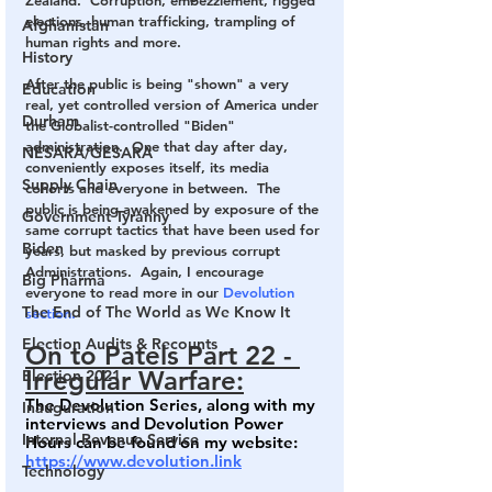
Zealand.  Corruption, embezzlement, rigged 
elections, human trafficking, trampling of 
Afghanistan
human rights and more. 
History
After the public is being "shown" a very 
Education
real, yet controlled version of America under 
Durham
the Globalist-controlled "Biden" 
administration.  One that day after day, 
NESARA/GESARA
conveniently exposes itself, its media 
Supply Chain
cohorts and everyone in between.  The 
public is being awakened by exposure of the 
Government Tyranny
same corrupt tactics that have been used for 
Biden
years, but masked by previous corrupt 
Administrations.  Again, I encourage 
Big Pharma
everyone to read more in our 
Devolution 
The End of The World as We Know It
section.
Election Audits & Recounts
On to Patels Part 22 - 
Irregular Warfare:
Election 2021
The Devolution Series, along with my 
Inauguration
interviews and Devolution Power 
Internal Revenue Service
Hours can be found on my website: 
https://www.devolution.link
Technology