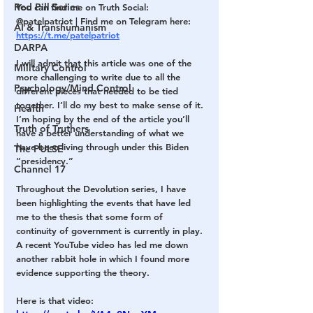
Red Pill Series
You can find me on Truth Social: 
@patelpatriot | Find me on Telegram here: 
AI & Transhumanism
https://t.me/patelpatriot
DARPA
I will admit that this article was one of the 
Military Control
more challenging to write due to all the 
Psychology/Mind Control
different pieces that needed to be tied 
together. I’ll do my best to make sense of it. 
Health
I’m hoping by the end of the article you’ll 
Truth of Truthers
have a better understanding of what we 
have been living through under this Biden 
The PULSE
“presidency.”
Channel 17
Throughout the Devolution series, I have 
been highlighting the events that have led 
me to the thesis that some form of 
continuity of government is currently in play. 
A recent YouTube video has led me down 
another rabbit hole in which I found more 
evidence supporting the theory.
Here is that video: