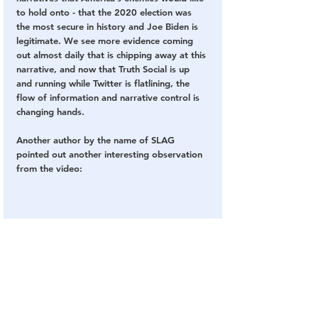
to hold onto - that the 2020 election was 
the most secure in history and Joe Biden is 
legitimate. We see more evidence coming 
out almost daily that is chipping away at this 
narrative, and now that Truth Social is up 
and running while Twitter is flatlining, the 
flow of information and narrative control is 
changing hands.
Another author by the name of SLAG 
pointed out another interesting observation 
from the video: