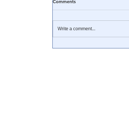
Comments
Write a comment...
The Atlantic suggests 'Covid
deniers' forgive and forget
after having been lied to for
three years