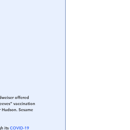
dweiser offered 
leeves” vaccination 
er Hudson. Sesame 
 its 
COVID-19 