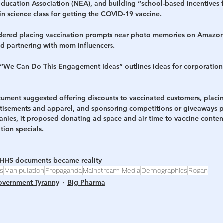
Education Association (NEA), and building “school-based incentives 
 in science class for getting the COVID-19 vaccine.
idered placing vaccination prompts near photo memories on Amazon
 partnering with mom influencers. 
 “We Can Do This Engagement Ideas” outlines ideas for corporation
cument suggested offering discounts to vaccinated customers, placin
tisements and apparel, and sponsoring competitions or giveaways 
nies, it proposed donating ad space and air time to vaccine conte
tion specials.
 HHS documents became reality
es
Manipulation
Propaganda
Mainstream Media
Demographics
Rogan
vernment Tyranny
Big Pharma