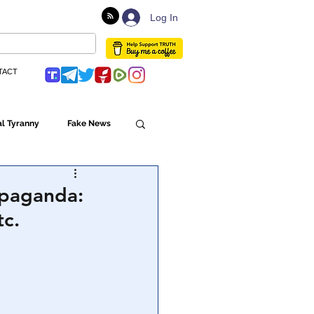
Log In
TACT
l Tyranny
Fake News
Globalism
opaganda:
tc.
ulture
Populism