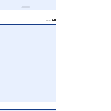
See All