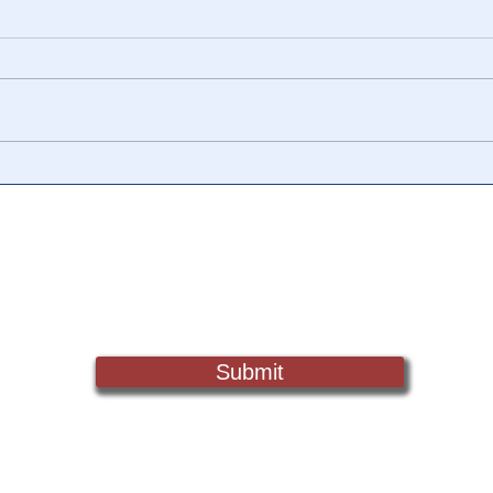
LEAK: In 2020, DHS began
🎥 "
regular meetings w/ Twitter,
Docu
Facebook, Wikipedia &
more to moderate content
Sign Up For Updates. Help Us Make Truth Free Again
Submit
Truth@NewsTreason.com
©2022 by Fake Media Report/NewsTreason.com