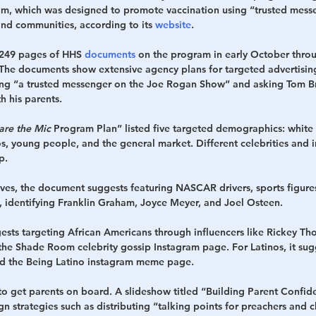
am, which was designed to promote vaccination using “trusted mess
nd communities, according to its 
website
. 
 249 pages of HHS 
documents
 on the program in early October thro
 The documents show extensive agency plans for targeted advertisin
cing “a trusted messenger on the Joe Rogan Show” and asking Tom B
h his parents.
are the Mic 
Program Plan” listed five targeted demographics: white 
s, young people, and the general market. Different celebrities and i
p.
ives, the document suggests featuring NASCAR drivers, sports figures
s, identifying Franklin Graham, Joyce Meyer, and Joel Osteen.
ts targeting African Americans through influencers like Rickey Th
the Shade Room celebrity gossip Instagram page. For Latinos, it sugg
nd the Being Latino instagram meme page.
o get parents on board. A slideshow titled “Building Parent Confid
n strategies such as distributing “talking points for preachers and c