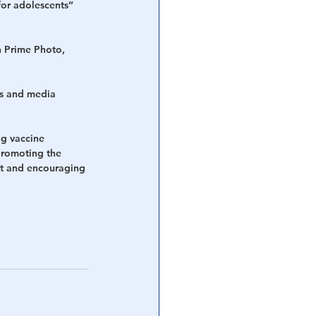
for adolescents” 
 Prime Photo, 
s and media 
g vaccine 
promoting the 
nt and encouraging 