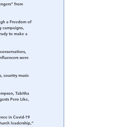
engers” from 
ugh a Freedom of 
g campaigns, 
rady to make a 
conservatives, 
nfluencers were 
, country music 
ompson, Tabitha 
ests Pero Like, 
ence in Covid-19 
hurch leadership,” 