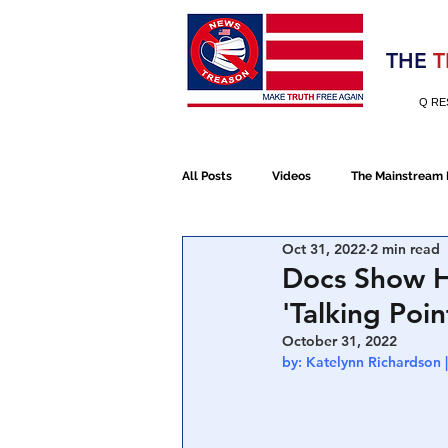
Election 2020
THE
T
Q RE
All Posts
Videos
The Mainstream
Oct 31, 2022
2 min read
Alt Media
NATO
Election 
Docs Show H
'Talking Poi
Devolution
Election 2020
October 31, 2022
by: Katelynn Richardson
January 6th Protest
Human Traff