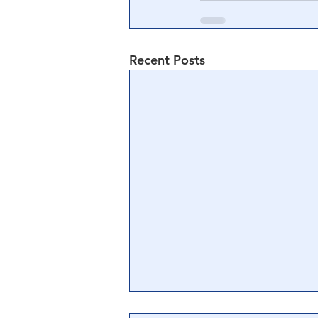
Recent Posts