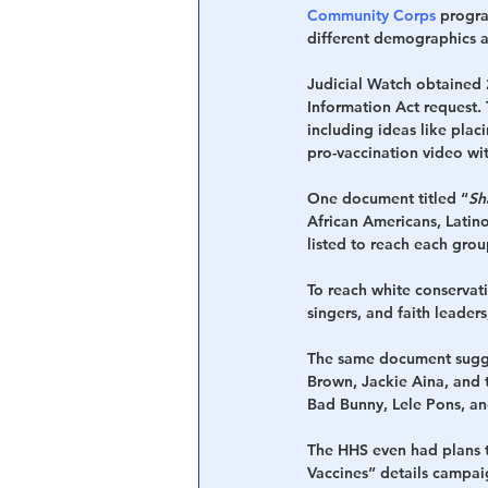
Community Corps
 progr
different demographics a
Judicial Watch obtained
Information Act request.
including ideas like pla
pro-vaccination video wit
One document titled “
Sh
African Americans, Latino
listed to reach each grou
To reach white conservat
singers, and faith leader
The same document sugges
Brown, Jackie Aina, and 
Bad Bunny, Lele Pons, a
The HHS even had plans t
Vaccines” details campaig