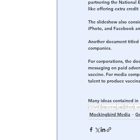
partnering the National 
like offering extra credit
The slideshow also cons
iPhoto, and Facebook and
Another document titled
companies.
For corporations, the do
messaging on paid adver
vaccine. For media compa
talent to produce vaccina
Many ideas contained in
COVID
Vaccine
Jab
Shot
Li
Mockingbird Media
Go