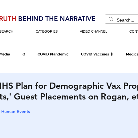
RUTH
BEHIND THE NARRATIVE
SEARCH
CATEGORIES
VIDEO CHANNEL
CON
 Media
Q
COVID Plandemic
COVID Vaccines 💉
Medica
Fraud
The DC Swamp
Trump
Chinese Virus
China
HS Plan for Demographic Vax Pr
nts,' Guest Placements on Rogan, e
Executive Orders
Economy
Americans Fight Back
Cancel C
 | Human Events
icking
Who's The Real President?
Fake Terrorism
Jobs