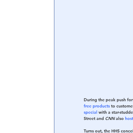
Central Banking System
Big Tec
During the peak push for
free products
 to custome
special
 with a star-stud
Street and 
CNN
 also 
hos
Turns out, the HHS conce