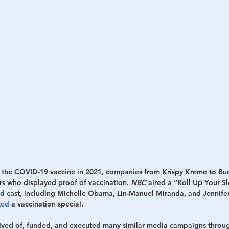
h
War
 the COVID-19 vaccine in 2021, companies from Krispy Kreme to Bu
rs who displayed proof of vaccination. 
NBC
 aired a “Roll Up Your S
ded cast, including Michelle Obama, Lin-Manuel Miranda, and Jennif
ted
 a vaccination special. 
ived of, funded, and executed many similar media campaigns through