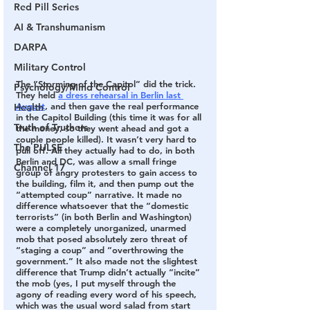
Red Pill Series
AI & Transhumanism
DARPA
Military Control
The “Storming of the Capitol” did the trick.
Psychology/Mind Control
They held 
a dress rehearsal in Berlin last 
August
, and then gave the real performance 
Health
in the Capitol Building (this time it was for all 
Truth of Truthers
the money, so they went ahead and got a 
couple people killed). It wasn’t very hard to 
The PULSE
pull off. All they actually had to do, in both 
Berlin and DC, was allow a small fringe 
Channel 17
group of angry protesters to gain access to 
the building, film it, and then pump out the 
“attempted coup” narrative. It made no 
difference whatsoever that the “domestic 
terrorists” (in both Berlin and Washington) 
were a completely unorganized, unarmed 
mob that posed absolutely zero threat of 
“staging a coup” and “overthrowing the 
government.” It also made not the slightest 
difference that Trump didn’t actually “incite” 
the mob (yes, I put myself through the 
agony of reading every word of his speech, 
which was the usual word salad from start 