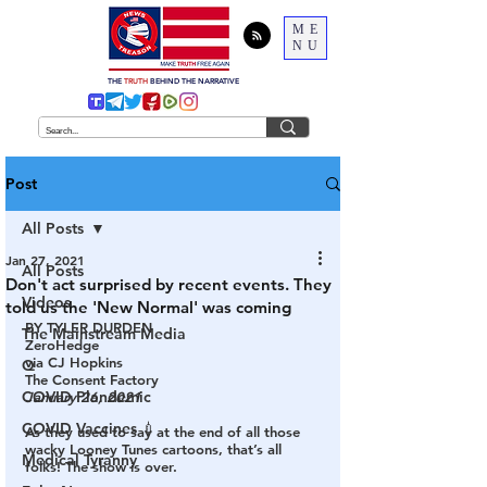
ME
NU
THE
TRUTH
BEHIND THE NARRATIVE
Post
All Posts
Jan 27, 2021
All Posts
Don't act surprised by recent events. They
Videos
told us the 'New Normal' was coming
BY TYLER DURDEN
The Mainstream Media
ZeroHedge
via CJ Hopkins
Q
The Consent Factory
COVID Plandemic
January 26, 2021
COVID Vaccines 💉
As they used to say at the end of all those 
wacky Looney Tunes cartoons,
 that’s all 
Medical Tyranny
folks! The show is over.