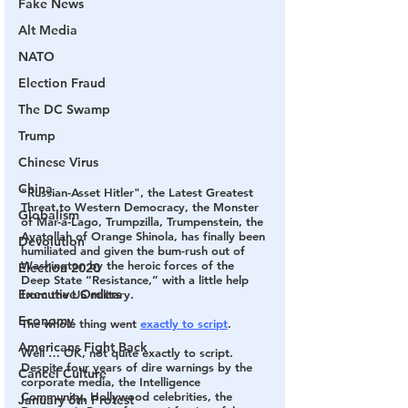
Fake News
Alt Media
NATO
Election Fraud
The DC Swamp
Trump
Chinese Virus
China
"Russian-Asset Hitler", the Latest Greatest 
Threat to Western Democracy, the Monster 
Globalism
of Mar-a-Lago, Trumpzilla, Trumpenstein, the 
Ayatollah of Orange Shinola, has finally been 
Devolution
humiliated and given the bum-rush out of 
Washington by the heroic forces of the 
Election 2020
Deep State “Resistance,” with a little help 
Executive Orders
from the US military
.
Economy
The whole thing went 
exactly to script
.
Americans Fight Back
Well … OK, not quite exactly to script. 
Despite four years of dire warnings by the 
Cancel Culture
corporate media, the Intelligence 
Community, Hollywood celebrities, the 
January 6th Protest