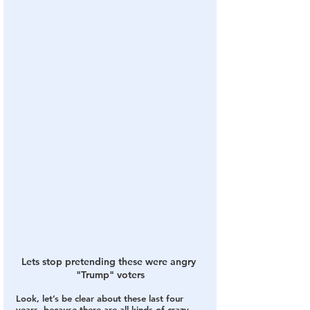
Lets stop pretending these were angry 
"Trump" voters
Look, let’s be clear about these last four 
years, because there are all kinds of crazy 