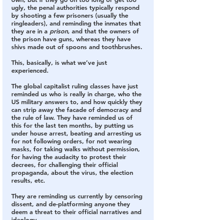
ugly, the penal authorities typically respond 
by shooting a few prisoners (usually the 
ringleaders), and reminding the inmates that 
they are in a 
prison
, and that the owners of 
the prison have guns, whereas they have 
shivs made out of spoons and toothbrushes.
This, basically, is what we’ve just 
experienced.
The global capitalist ruling classes have just 
reminded us who is really in charge, who the 
US military answers to, and how quickly they 
can strip away the facade of democracy and 
the rule of law. They have reminded us of 
this for the last ten months, by putting us 
under house arrest, beating and arresting us 
for not following orders, for not wearing 
masks, for taking walks without permission, 
for having the audacity to protest their 
decrees, for challenging their official 
propaganda, about the virus, the election 
results, etc. 
They are reminding us currently by censoring 
dissent, and de-platforming anyone they 
deem a threat to their official narratives and 
ideology.