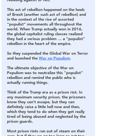
This act of rebellion happened on the heels 
of Brexit 
(another such act of rebellion) and 
in the context of the rise of assorted 
“populist” movements all throughout the 
world. When Trump actually won in 2016, 
the global capitalist ruling classes realized 
they had a serious problem … a “populist” 
rebellion in the heart of the empire.
So they suspended the Global War on Terror 
and launched the 
War on Populism
.
The ultimate objective of the War on 
Populism was to neutralize this “populist” 
rebellion and remind the public who is 
actually running things.
Think of the Trump era as a prison riot. In 
any maximum security prison, the prisoners 
know they can’t escape, but they can 
definitely raise a little hell now and then, 
which they tend to do when they get really 
tired of being abused and neglected by the 
prison guards.
Most prison riots run out of steam on their 
own, but if they go on too long or get too 