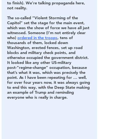
to finish). We’re talking propaganda here, 
not reality.
The so-called “Violent Storming of the 
Capitol” set the stage for the main event, 
which was the show of force we have all just 
witnessed. 
Someone (I’m not entirely clear 
who) 
ordered in the troops
, tens of 
thousands of them, locked down 
Washington, erected fences, set up road 
blocks and military check points, and 
otherwise occupied the government district. 
It looked like any other US-military 
post-“regime-change” occupation, because 
that’s what it was, which was precisely the 
point. As I have been repeating for … well, 
for over four years now, it was always going 
to end this way, with the Deep State making 
an example of Trump and reminding 
everyone who is really in charge. 