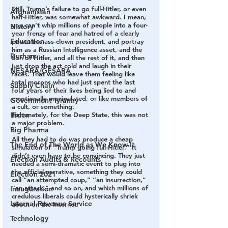
Still, Trump’s failure to go full-Hitler, or even 
Afghanistan
half-Hitler, was somewhat awkward. 
I mean, 
you can’t whip millions of people into a four-
History
year frenzy of fear and hatred of a clearly 
Education
powerless ass-clown president, and portray 
him as a Russian Intelligence asset, and the 
Durham
Son of Hitler, and all the rest of it, and then 
just drop the act cold and laugh in their 
NESARA/GESARA
faces. That would leave them feeling like 
total morons who had just spent the last 
Supply Chain
four years of their lives being lied to and 
emotionally manipulated, or like members of 
Government Tyranny
a cult, or something.
Fortunately, for the Deep State, this was not 
Biden
a major problem. 
Big Pharma
All they had to do was produce a cheap 
The End of The World as We Know It
simulation of “Trump going full-Hitler.” It 
didn’t even have to be convincing.
 They just 
Election Audits & Recounts
needed a semi-dramatic event to plug into 
the official narrative, something they could 
Election 2021
call “an attempted coup,” “an insurrection,” 
“an attack,” and so on, and which millions of 
Inauguration
credulous liberals could hysterically shriek 
Internal Revenue Service
about on the Internet.
Technology