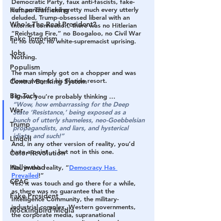
Democratic Party, faux anti-fascists, fake-
Human Trafficking
Left pundits, and pretty much every utterly 
deluded, Trump-obsessed liberal with an 
Who's The Real President?
Internet connection, 
there was no Hitlerian 
“Reichstag Fire,” no Boogaloo, no Civil War 
Fake Terrorism
II, no coup, no white-supremacist uprising.
Jobs
Nothing.
Populism
The man simply got on a chopper and was 
flown away to his Florida resort.
Central Banking System
Big Tech
I know, you’re probably thinking …
“Wow, how embarrassing for the Deep 
War
State ‘Resistance,’ being exposed as a 
bunch of utterly shameless, neo-Goebbelsian 
Trump
propagandists, and liars, and hysterical 
idiots, and such!”
Lindell
And, in any other version of reality, you’d 
have a point … but not in this one.
Color Revolution
Hollywood
No, in this reality, “
Democracy Has 
Prevailed
!”
CPAC
Yes, it was touch and go there for a while, 
as there was no guarantee that the 
Fake President
Intelligence Community, the military-
industrial complex, Western governments, 
Mockingbird Media
the corporate media, supranational 