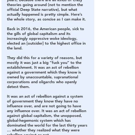
theories going around
 (not to mention the 
official Deep State narrative), but what 
actually happened is pretty simple. Here’s 
the whole story, as concise as I can make it.
Back in 2016, the American people, sick to 
the gills of global capitalism and its 
increasingly oppressive woke ideology, 
elected an [outsider] to the highest office in 
the land.
They did this for a variety of reasons, but 
mostly it was just a big “fuck you” to the 
establishment. 
It was an act of rebellion 
against a government which they know is 
owned by unaccountable, supranational 
corporations and oligarchs who openly 
detest them.
It was an act of rebellion against a system 
of government they know they have no 
influence over, and are not going to have 
any influence over.
 It was an act of rebellion 
against global capitalism, the unopposed, 
global-hegemonic system which has 
dominated the world for the last thirty years 
… whether they realized what they were 
rebelling against or not.