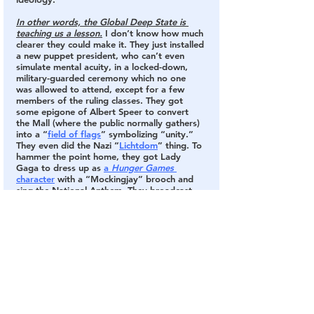
In other words, the Global Deep State is 
teaching us a lesson.
 I don’t know how much 
clearer they could make it. They just installed 
a new puppet president, who can’t even 
simulate mental acuity, in a locked-down, 
military-guarded ceremony which no one 
was allowed to attend, except for a few 
members of the ruling classes. They got 
some epigone of Albert Speer to convert 
the Mall (where the public normally gathers) 
into a “
field of flags
” symbolizing “unity.” 
They even did the Nazi “
Lichtdom
” thing. To 
hammer the point home, they got Lady 
Gaga to dress up as 
a 
Hunger Games
character
 with a “Mockingjay” brooch and 
sing the National Anthem. They broadcast 
this spectacle to the entire world.  