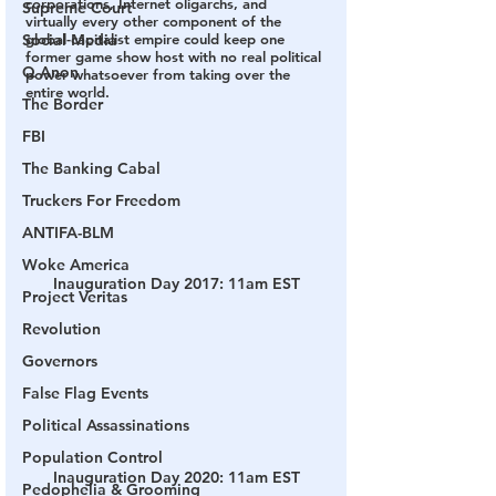
corporations, Internet oligarchs, and 
Supreme Court
virtually every other component of the 
Social Media
global-capitalist empire could keep one 
former game show host with no real political 
Q Anon
power whatsoever from taking over the 
entire world.
The Border
FBI
The Banking Cabal
Truckers For Freedom
ANTIFA-BLM
Woke America
Inauguration Day 2017: 11am EST
Project Veritas
Revolution
Governors
False Flag Events
Political Assassinations
Population Control
Inauguration Day 2020: 11am EST
Pedophelia & Grooming