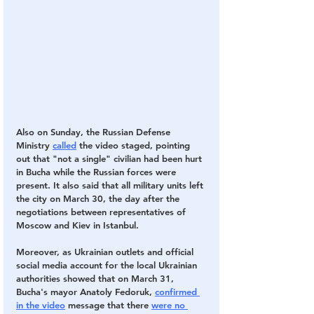
Also on Sunday, the Russian Defense 
Ministry
called
 the video staged, pointing 
out that "not a single" civilian had been hurt 
in Bucha while the Russian forces were 
present. It also said that all military units left 
the city on March 30, the day after the 
negotiations between representatives of 
Moscow and Kiev in Istanbul.
Moreover, as Ukrainian outlets and official 
social media account for the local Ukrainian 
authorities showed that on March 31, 
Bucha's mayor Anatoly Fedoruk,
confirmed 
in the video
 message that there
were no 