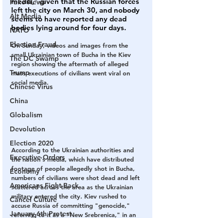
media," given that the Russian forces 
Fake News
left the city on March 30, and nobody 
Alt Media
seems to have reported any dead 
bodies lying around for four days.
NATO
Election Fraud
On Sunday, videos and images from the 
small Ukrainian town of Bucha in the Kiev 
The DC Swamp
region showing the aftermath of alleged 
Trump
mass executions of civilians went viral on 
social media.
Chinese Virus
China
Globalism
Devolution
Election 2020
According to the Ukrainian authorities and 
Executive Orders
the nation's media, which have distributed 
footage of people allegedly shot in Bucha, 
Economy
numbers of civilians were shot dead and left 
Americans Fight Back
scattered across the area as the Ukrainian 
military entered the city. Kiev rushed to 
Cancel Culture
accuse Russia of committing "genocide," 
January 6th Protest
referring to it as a "New Srebrenica," in an 