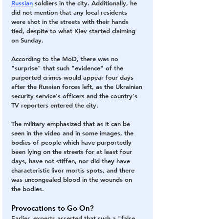
Russian
 soldiers in the city. Additionally, he 
did not mention that any local residents 
were shot in the streets with their hands 
tied, despite to what Kiev started claiming 
on Sunday.
According to the MoD, there was no 
"surprise" that such "evidence" of the 
purported crimes would appear four days 
after the Russian forces left, as the Ukrainian 
security service's officers and the country's 
TV reporters entered the city.
The military emphasized that as it can be 
seen in the video and in some images,
 the 
bodies of people which have purportedly 
been lying on the streets for at least four 
days, have not stiffen, nor did they have 
characteristic livor mortis spots, and there 
was uncongealed blood in the wounds on 
the bodies.
Provocations to Go On?
Earlier, experts asserted that such a "false 