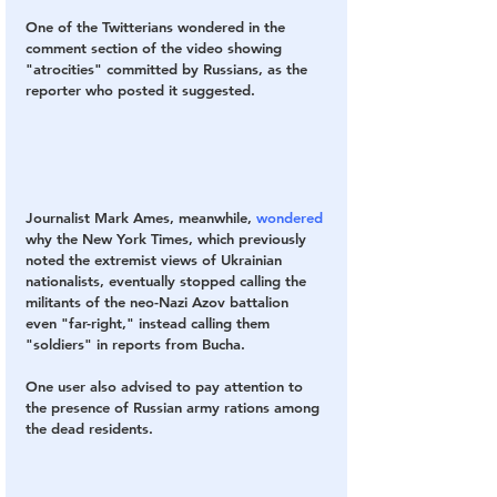
One of the Twitterians wondered in the 
comment section of the video showing 
"atrocities" committed by Russians, as the 
reporter who posted it suggested.
Journalist Mark Ames, meanwhile, 
wondered
why the New York Times, which previously 
noted the extremist views of Ukrainian 
nationalists, eventually stopped calling the 
militants of the neo-Nazi Azov battalion 
even "far-right," instead calling them 
"soldiers" in reports from Bucha.
One user also advised to pay attention to 
the presence of Russian army rations among 
the dead residents.