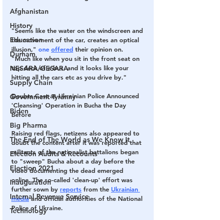
Afghanistan
History
"Seems like the water on the windscreen and 
Education
the movement of the car, creates an optical 
illusion,"
 one 
offered
 their opinion on. 
Durham
"Much like when you sit in the front seat on 
top deck of a bus, and it looks like your 
NESARA/GESARA
hitting all the cars etc as you drive by."
Supply Chain
Doubts Cast as Ukrainian Police Announced 
Government Tyranny
'Cleansing' Operation in Bucha the Day 
Biden
Before
Big Pharma
Raising red flags, netizens also appeared to 
The End of The World as We Know It
doubt the content after it was reported that 
militants of the nationalist battalions began 
Election Audits & Recounts
to "sweep" Bucha about a day before the 
Election 2021
video documenting the dead emerged 
online. The so-called 'clean-up' effort was 
Inauguration
further sown by 
reports
 from the 
Ukrainian 
Internal Revenue Service
media
 and official authorities of the National 
Police of Ukraine.
Technology