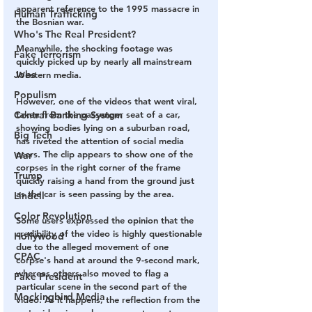
apparent reference to the 1995 massacre in 
Human Trafficking
the Bosnian war.
Who's The Real President?
Meanwhile, the shocking footage was 
Fake Terrorism
quickly picked up by nearly all mainstream 
Jobs
Western media.
Populism
However, one of the videos that went viral, 
Central Banking System
taken from the passenger seat of a car, 
showing bodies lying on a suburban road, 
Big Tech
has riveted the attention of social media 
users. The clip appears to show one of the 
War
corpses in the right corner of the frame 
Trump
quickly raising a hand from the ground just 
as the car is seen passing by the area.
Lindell
Color Revolution
Some users expressed the opinion that the 
credibility of the video is highly questionable 
Hollywood
due to the alleged movement of one 
CPAC
corpse's hand at around the 9-second mark, 
whereas others also moved to flag a 
Fake President
particular scene in the second part of the 
Mockingbird Media
video. As it happens, the reflection from the 