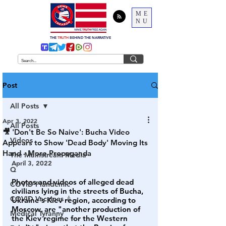
ME
NU
THE
TRUTH
BEHIND THE NARRATIVE
Post
All Posts
Apr 3, 2022
All Posts
🎥 'Don't Be So Naive': Bucha Video
Videos
Appears to Show 'Dead Body' Moving Its
Hand - More Propaganda
The Mainstream Media
April 3, 2022
Q
Photos and videos of alleged dead 
COVID Plandemic
civilians lying in the streets of Bucha, 
COVID Vaccines 💉
Ukraine's Kiev region, according to 
Moscow, are "another production of 
Medical Tyranny
the Kiev regime for the Western 