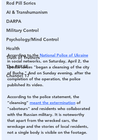
Red Pill Series
AI & Transhumanism
DARPA
Military Control
Psychology/Mind Control
Health
According to the
National Police of Ukraine
Truth of Truthers
in social networks, on Saturday, April 2, the 
The PULSE
special forces "began a cleansing of the city 
of Bucha." And on Sunday evening, after the 
Channel 17
completion of the operation, the police 
published its video.
According to the police statement, the 
“cleansing”
meant the extermination
 of 
"saboteurs" and residents who collaborated 
with the Russian military. 
It is noteworthy 
that apart from the wrecked cars, the 
wreckage and the stories of local residents, 
not a single body is visible on the footage.