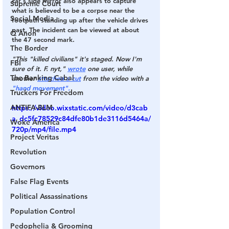
car's side mirror also appears to capture 
Supreme Court
what is believed to be a corpse near the 
Social Media
footpath standing up after the vehicle drives 
past. The incident can be viewed at about 
Q Anon
the 47 second mark.
The Border
"This "killed civilians" it's staged. Now I'm 
FBI
sure of it. F. nyt,"
wrote
 one user, while 
The Banking Cabal
another
attached a cut
 from the video with a
"hand movement".
Truckers For Freedom
ANTIFA-BLM
https://video.wixstatic.com/video/d3cab
a_dc5fc78529c84dfe80b1de3116d5464a/
Woke America
720p/mp4/file.mp4
Project Veritas
Revolution
Governors
False Flag Events
Political Assassinations
Population Control
Pedophelia & Grooming