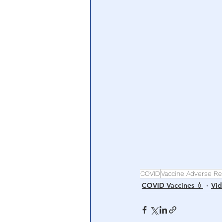
Central Banking System
Big Tec
COVID
Vaccine Adverse Re
COVID Vaccines 💉
Vi