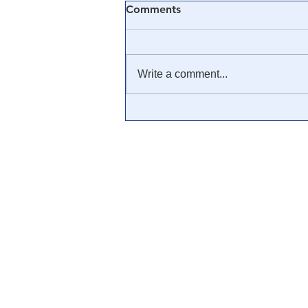
Comments
Write a comment...
🎓 Truth University: How
Everyone From Citizen
Journalists to Tucker Carlson
is Helping The Cause