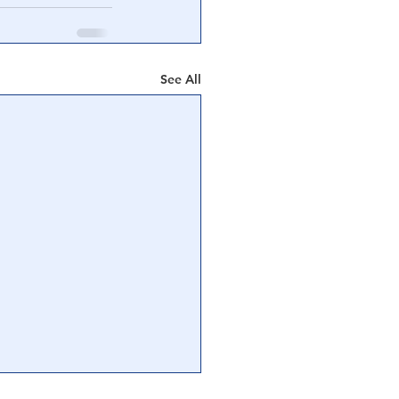
See All