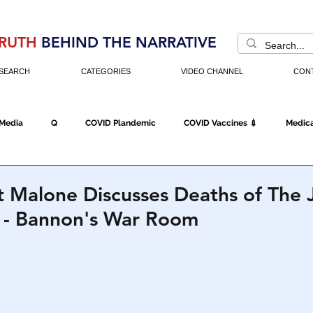
RUTH
BEHIND THE NARRATIVE
SEARCH
CATEGORIES
VIDEO CHANNEL
CON
 Media
Q
COVID Plandemic
COVID Vaccines 💉
Medica
Fraud
The DC Swamp
Trump
Chinese Virus
China
t Malone Discusses Deaths of The
- Bannon's War Room
Executive Orders
Economy
Americans Fight Back
Cancel C
icking
Who's The Real President?
Fake Terrorism
Jobs