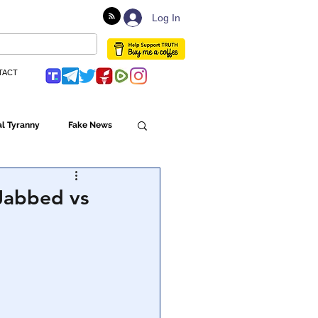
Log In
TACT
l Tyranny
Fake News
Globalism
 Jabbed vs
ulture
Populism