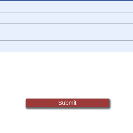
📺 CHANNEL 17 News: The
📺 
Truth Behind The Narrative -
Vide
Episode 006, w/ Show
Watc
Notes
Chan
Sign Up For Updates. Help Us Make Truth Free Again
Submit
Truth@NewsTreason.com
©2022 by Fake Media Report/NewsTreason.com