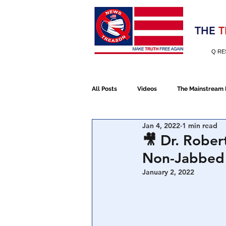
Election 2020
THE
T
Q RE
All Posts
Videos
The Mainstream
Jan 4, 2022
1 min read
Alt Media
NATO
Election 
🎥 Dr. Rober
Non-Jabbed 
Devolution
Election 2020
January 2, 2022
January 6th Protest
Human Traff