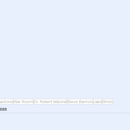
h
War
actions
War Room
Dr. Robert Malone
Steve Bannon
Jabs
Shots
deos