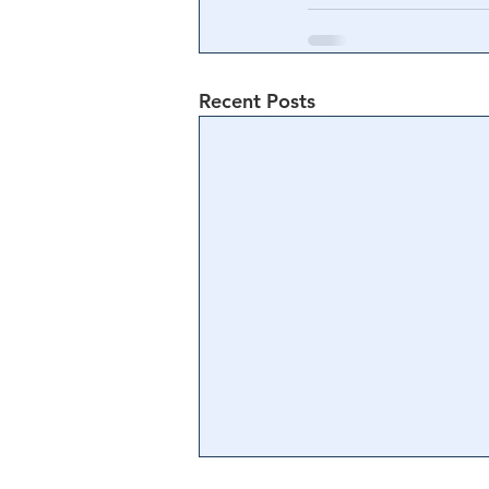
Recent Posts