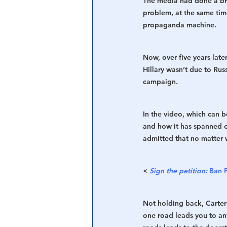
The media had done a bri
problem, at the same ti
propaganda machine.
Now, over five years late
Hillary wasn’t due to Rus
campaign. 
In the video, which can 
and how it has spanned o
admitted that no matter w
< 
Sign the petition:
Ban 
Not holding back, Carter s
one road leads you to an