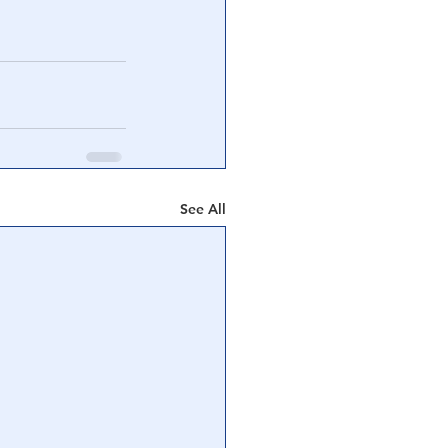
See All