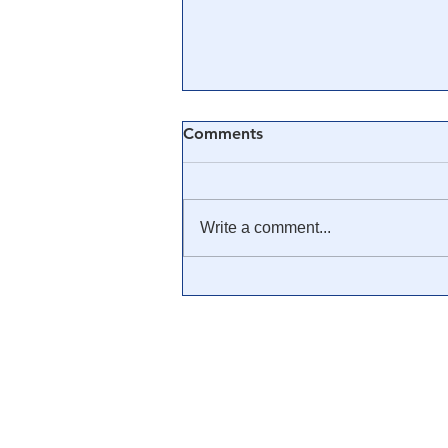
Comments
Write a comment...
🎓 Truth University: How
Everyone From Citizen
Journalists to Tucker Carlson
is Helping The Cause