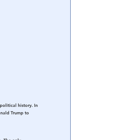
litical history. In 
onald Trump to 