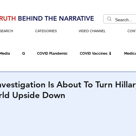
RUTH
BEHIND THE NARRATIVE
SEARCH
CATEGORIES
VIDEO CHANNEL
CON
 Media
Q
COVID Plandemic
COVID Vaccines 💉
Medica
Fraud
The DC Swamp
Trump
Chinese Virus
China
vestigation Is About To Turn Hilla
orld Upside Down
Executive Orders
Economy
Americans Fight Back
Cancel C
icking
Who's The Real President?
Fake Terrorism
Jobs