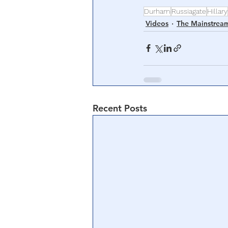
Durham
Russiagate
Hillary
Videos
The Mainstrea
Recent Posts