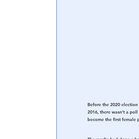
Central Banking System
Big Tec
Before the 2020 election 
2016, there wasn’t a pol
become the first female p