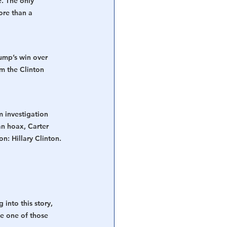
. The only 
re than a 
rump’s win over 
m the Clinton 
 investigation 
n hoax, Carter 
n: Hillary Clinton. 
 into this story, 
e one of those 