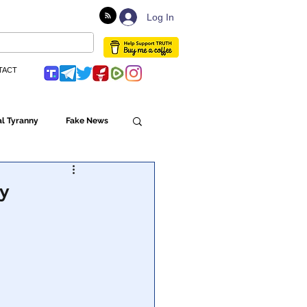
Log In
TACT
l Tyranny
Fake News
Globalism
ry
ulture
Populism