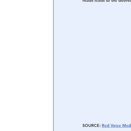
roads leads to the doorst
SOURCE
: 
Red Voice Med