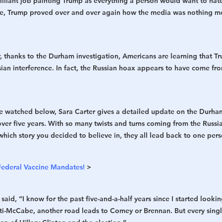
lliant job painting Trump as everything a person would want to hate
me, Trump proved over and over again how the media was nothing mo
r, thanks to the Durham investigation, Americans are learning that T
sian interference. In fact, the Russian hoax appears to have come fro
be watched below, Sara Carter gives a detailed update on the Durham
ver five years. With so many twists and turns coming from the Russia
hich story you decided to believe in, they all lead back to one perso
Federal Vaccine Mandates!
 >
aid, “I know for the past five-and-a-half years since I started looking
ti-McCabe, another road leads to Comey or Brennan. But every singl