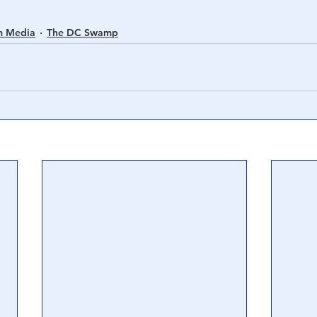
m Media
The DC Swamp