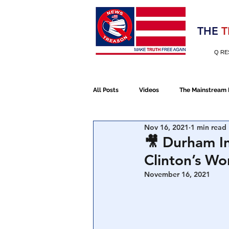
Election 2020
THE
T
Q RE
All Posts
Videos
The Mainstream
Nov 16, 2021
1 min read
Alt Media
NATO
Election 
🎥 Durham In
Clinton’s W
Devolution
Election 2020
November 16, 2021
January 6th Protest
Human Traff