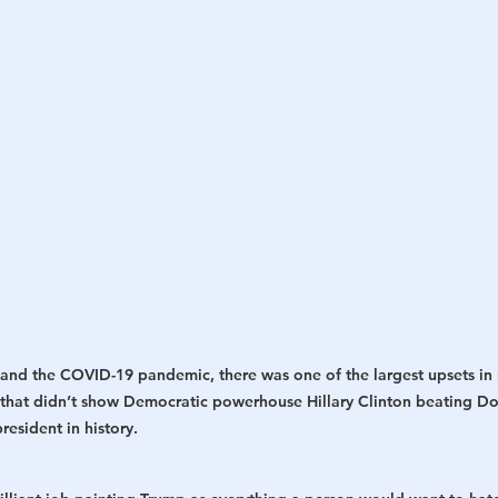
h
War
and the COVID-19 pandemic, there was one of the largest upsets in po
l that didn’t show Democratic powerhouse Hillary Clinton beating D
resident in history.