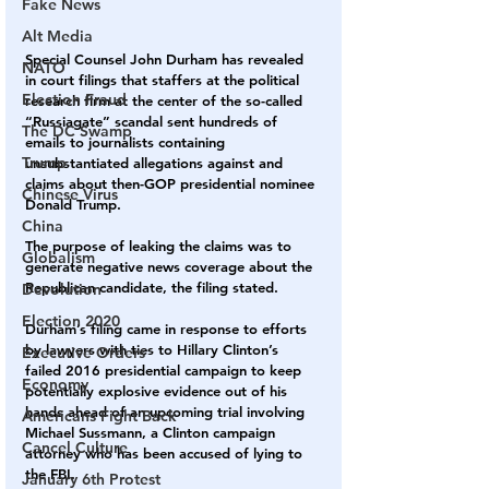
Fake News
Alt Media
Special Counsel John Durham has revealed 
NATO
in court filings that staffers at the political 
Election Fraud
research firm at the center of the so-called 
“Russiagate” scandal sent hundreds of 
The DC Swamp
emails to journalists containing 
Trump
unsubstantiated allegations against and 
claims about then-GOP presidential nominee 
Chinese Virus
Donald Trump.
China
The purpose of leaking the claims was to 
Globalism
generate negative news coverage about the 
Republican candidate, the filing stated.
Devolution
Election 2020
Durham’s filing came in response to efforts 
by lawyers with ties to Hillary Clinton’s 
Executive Orders
failed 2016 presidential campaign to keep 
Economy
potentially explosive evidence out of his 
hands ahead of an upcoming trial involving 
Americans Fight Back
Michael Sussmann, a Clinton campaign 
Cancel Culture
attorney who has been accused of lying to 
the FBI.
January 6th Protest