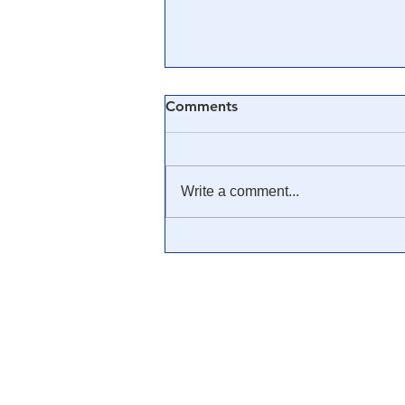
Comments
Write a comment...
🎓 Truth University: How
Everyone From Citizen
Journalists to Tucker Carlson
is Helping The Cause