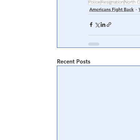
Police
Resignation
North C
Americans Fight Back
Recent Posts