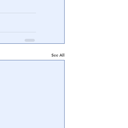
See All