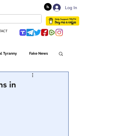
Log In
TACT
l Tyranny
Fake News
Globalism
s in
ulture
Populism