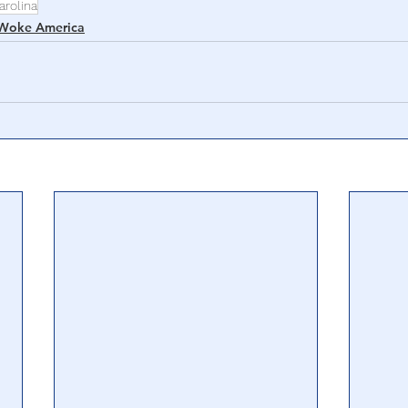
arolina
Woke America