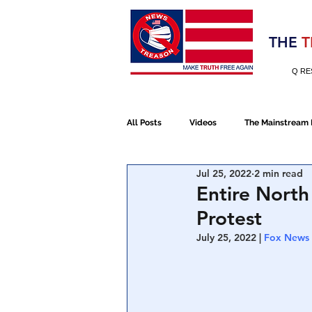
Election 2020
THE
T
Q RE
All Posts
Videos
The Mainstream
Jul 25, 2022
2 min read
Alt Media
NATO
Election 
Entire North
Protest
Devolution
Election 2020
July 25, 2022 | 
Fox News
January 6th Protest
Human Traff