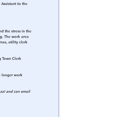
Assistant to the 
d the stress in the 
ng. The work area 
as, utility clerk 
g Town Clerk 
o longer work 
zzi and can email 