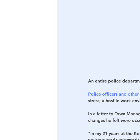
Central Banking System
Big Tec
An entire police departm
Police officers and other 
stress, a hostile work en
In a letter to Town Mana
changes he felt were occ
"In my 21 years at the Ke
we have made substantial