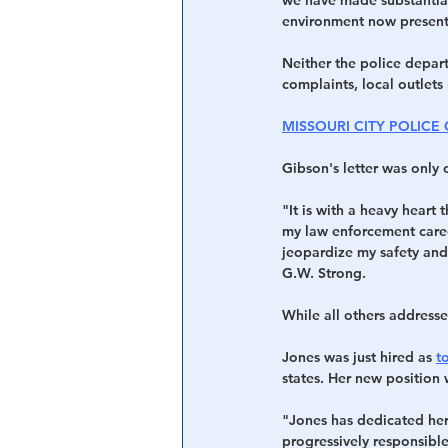
environment now present 
Neither the police depar
complaints, local outlets 
MISSOURI CITY POLICE
Gibson's letter was only 
"It is with a heavy heart 
my law enforcement caree
jeopardize my safety and 
G.W. Strong.
While all others addresse
Jones was just hired as 
t
states. Her new position 
"Jones has dedicated her 
progressively responsible