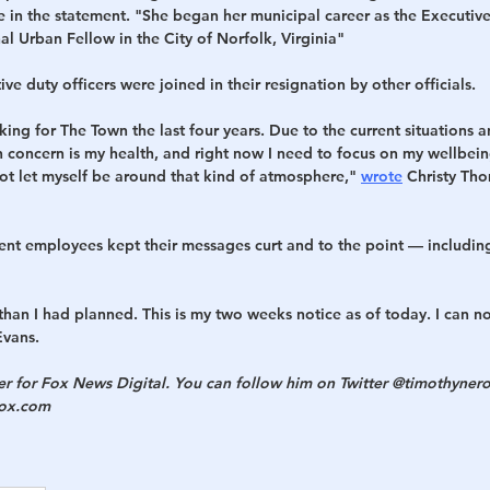
 in the statement. "She began her municipal career as the Executive 
l Urban Fellow in the City of Norfolk, Virginia"
ve duty officers were joined in their resignation by other officials.
ing for The Town the last four years. Due to the current situations an
n concern is my health, and right now I need to focus on my wellbei
 not let myself be around that kind of atmosphere," 
wrote
 Christy Thom
t employees kept their messages curt and to the point — includin
r than I had planned. This is my two weeks notice as of today. I can n
Evans.
ter for Fox News Digital. You can follow him on Twitter @timothynero
fox.com