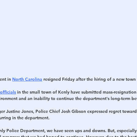
h
War
ent in 
North Carolina
 resigned Friday after the hiring of a new tow
officials
 in the small town of Kenly have submitted mass-resignation l
vironment and an inability to continue the department's long-term be
ger Justine Jones, Police Chief Josh Gibson expressed regret toward
urring in the department.
nly Police Department, we have seen ups and downs. But, especially i
 progress that we had hoped to continue. However, due to the host