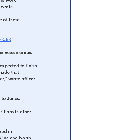
 wrote.
e of these 
FICER
the mass exodus.
 expected to finish 
made that 
r," wrote officer 
s to Jones.
sitions in other 
ked in 
olina and North 