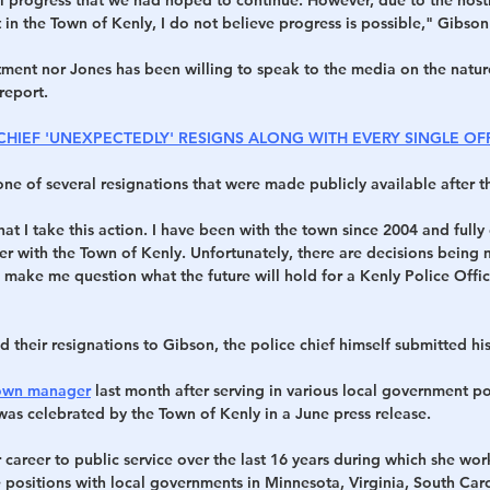
in the Town of Kenly, I do not believe progress is possible," Gibson
tment nor Jones has been willing to speak to the media on the natur
report.
 CHIEF 'UNEXPECTEDLY' RESIGNS ALONG WITH EVERY SINGLE OF
one of several resignations that were made publicly available after 
that I take this action. I have been with the town since 2004 and fully
r with the Town of Kenly. Unfortunately, there are decisions being 
make me question what the future will hold for a Kenly Police Office
d their resignations to Gibson, the police chief himself submitted hi
own manager
 last month after serving in various local government po
was celebrated by the Town of Kenly in a June press release.
career to public service over the last 16 years during which she wor
 positions with local governments in Minnesota, Virginia, South Car