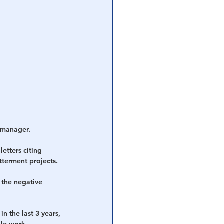
n manager.
etters citing 
tterment projects.
 the negative 
n the last 3 years, 
ile work 