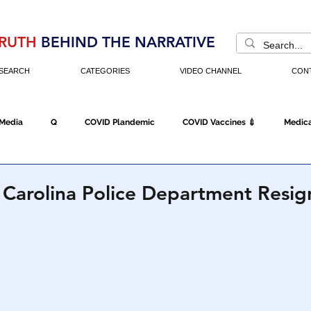
RUTH
BEHIND THE NARRATIVE
SEARCH
CATEGORIES
VIDEO CHANNEL
CON
 Media
Q
COVID Plandemic
COVID Vaccines 💉
Medica
Fraud
The DC Swamp
Trump
Chinese Virus
China
 Carolina Police Department Resign
Executive Orders
Economy
Americans Fight Back
Cancel C
icking
Who's The Real President?
Fake Terrorism
Jobs