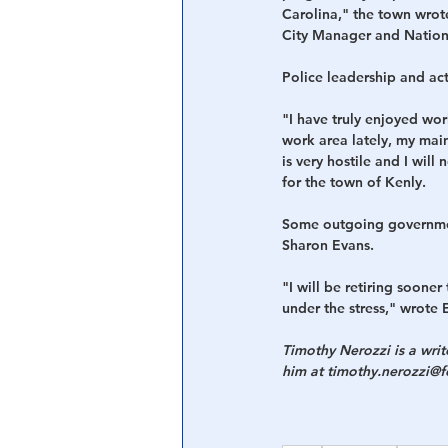
Carolina," the town wrote
City Manager and Nationa
Police leadership and acti
"I have truly enjoyed work
work area lately, my mai
is very hostile and I will
for the town of Kenly.
Some outgoing governmen
Sharon Evans.
"I will be retiring soone
under the stress," wrote 
Timothy Nerozzi is a wri
him at timothy.nerozzi@