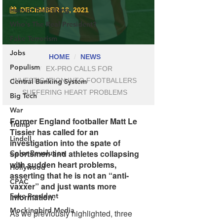
Human Trafficking
Who's The Real President?
Fake Terrorism
Jobs
Populism
Central Banking System
Big Tech
War
Trump
Lindell
Color Revolution
Hollywood
CPAC
Fake President
Mockingbird Media