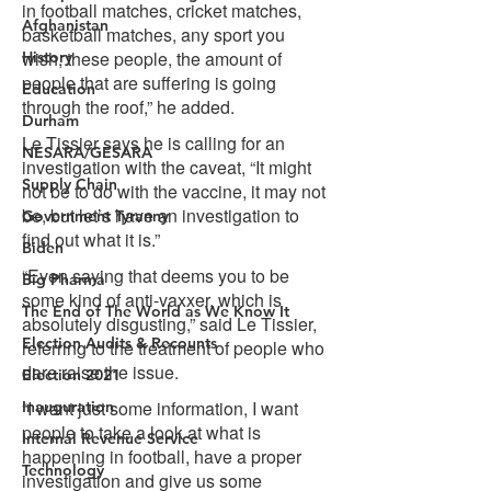
Afghanistan
History
Education
Durham
NESARA/GESARA
Supply Chain
Government Tyranny
Biden
Big Pharma
The End of The World as We Know It
Election Audits & Recounts
Election 2021
Inauguration
Internal Revenue Service
Technology