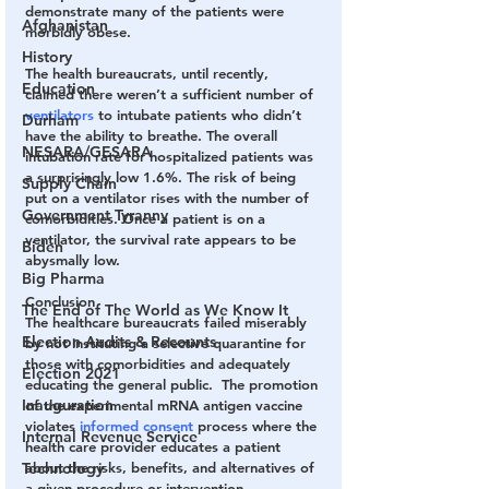
demonstrate many of the patients were 
Afghanistan
morbidly obese.
History
The health bureaucrats, until recently, 
Education
claimed there weren’t a sufficient number of 
ventilators
 to intubate patients who didn’t 
Durham
have the ability to breathe. The overall 
NESARA/GESARA
intubation rate for hospitalized patients was 
a surprisingly low 1.6%. The risk of being 
Supply Chain
put on a ventilator rises with the number of 
Government Tyranny
comorbidities. Once a patient is on a 
ventilator, the survival rate appears to be 
Biden
abysmally low.
Big Pharma
Conclusion
The End of The World as We Know It
The healthcare bureaucrats failed miserably 
Election Audits & Recounts
by not instituting a selective quarantine for 
those with comorbidities and adequately 
Election 2021
educating the general public.  The promotion 
Inauguration
of the experimental mRNA antigen vaccine 
violates 
informed consent
 process where the 
Internal Revenue Service
health care provider educates a patient 
about the risks, benefits, and alternatives of 
Technology
a given procedure or intervention.