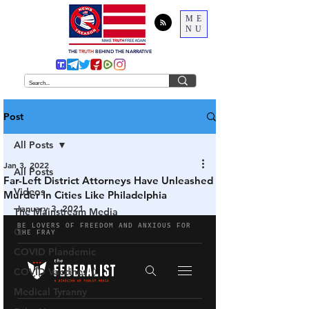
ME
NU
THE
TRUTH
BEHIND THE NARRATIVE
Post
All Posts
Jan 3, 2022
All Posts
Far-Left District Attorneys Have Unleashed
Videos
Murder In Cities Like Philadelphia
January 3, 2021
The Mainstream Media
Q
COVID Plandemic
COVID Vaccines 💉
Medical Tyranny