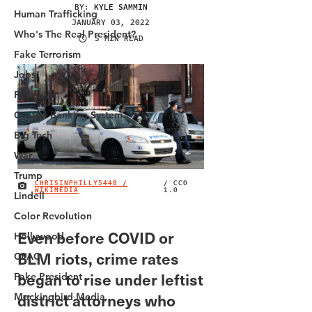
Human Trafficking
Who's The Real President?
Fake Terrorism
Jobs
Populism
Central Banking System
Big Tech
War
Trump
Lindell
Color Revolution
Hollywood
CPAC
Fake President
Mockingbird Media