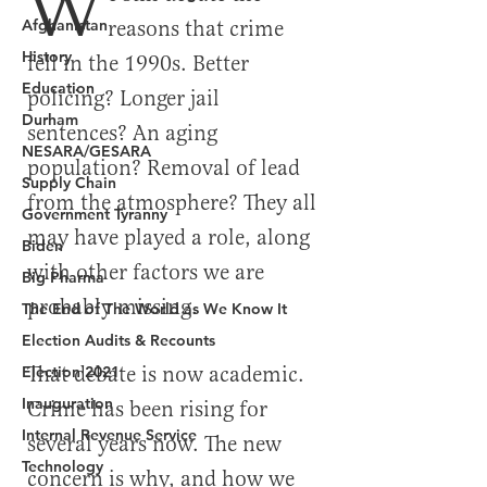
Afghanistan
History
Education
Durham
NESARA/GESARA
Supply Chain
Government Tyranny
Biden
Big Pharma
The End of The World as We Know It
Election Audits & Recounts
Election 2021
Inauguration
Internal Revenue Service
Technology