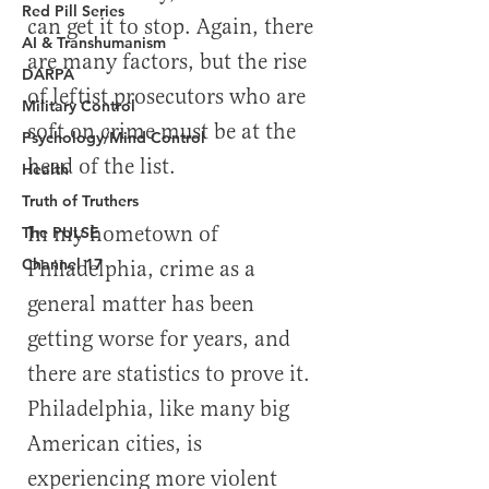
Red Pill Series
AI & Transhumanism
DARPA
Military Control
Psychology/Mind Control
Health
Truth of Truthers
The PULSE
Channel 17