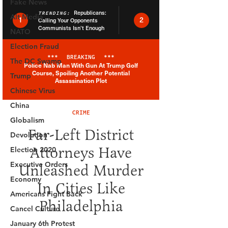
Fake News
Alt Media
NATO
Election Fraud
The DC Swamp
Trump
Chinese Virus
China
Globalism
Devolution
Election 2020
Executive Orders
Economy
Americans Fight Back
Cancel Culture
January 6th Protest