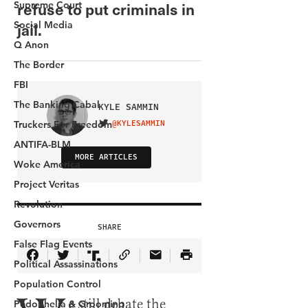
Supreme Court
Social Media
Q Anon
The Border
FBI
The Banking Cabal
Truckers For Freedom
ANTIFA-BLM
Woke America
Project Veritas
Revolution
Governors
False Flag Events
Political Assassinations
Population Control
Pedophelia & Grooming