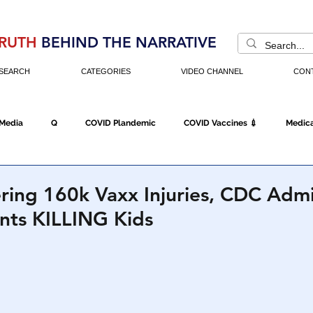
RUTH
BEHIND THE NARRATIVE
SEARCH
CATEGORIES
VIDEO CHANNEL
CON
 Media
Q
COVID Plandemic
COVID Vaccines 💉
Medica
Fraud
The DC Swamp
Trump
Chinese Virus
China
ring 160k Vaxx Injuries, CDC Admi
nts KILLING Kids
Executive Orders
Economy
Americans Fight Back
Cancel C
icking
Who's The Real President?
Fake Terrorism
Jobs