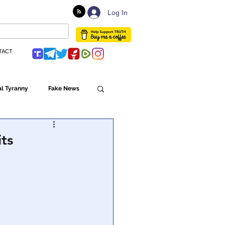
Log In
TACT
l Tyranny
Fake News
Globalism
ts
ulture
Populism