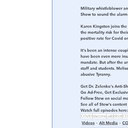
Military whistleblower an
Show to sound the alarm o
Karen Kingston joins the
the mortality risk for the
positive rate for Covid o
It's been an intense coup
have been even more insan
mandate. But after the ar
staff and students. Melis
abusive Tyranny.
Get Dr. Zelenko's Anti-
Go Ad-Free, Get Exclusi
Follow Stew on social me
See all of Stew's content 
Watch full episodes here:
COVID
Vaccine
Jab
Shot
CD
Videos
Alt Media
CO