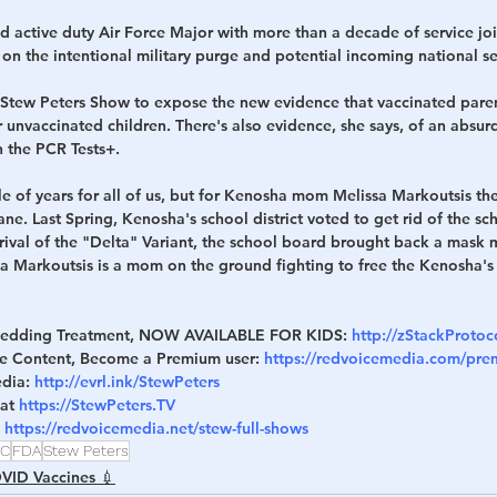
d active duty Air Force Major with more than a decade of service joi
n the intentional military purge and potential incoming national secu
 Stew Peters Show to expose the new evidence that vaccinated paren
ir unvaccinated children. There's also evidence, she says, of an absurd
n the PCR Tests+.
le of years for all of us, but for Kenosha mom Melissa Markoutsis the
e. Last Spring, Kenosha's school district voted to get rid of the sch
rival of the "Delta" Variant, the school board brought back a mask m
sa Markoutsis is a mom on the ground fighting to free the Kenosha's
Shedding Treatment, NOW AVAILABLE FOR KIDS: 
http://zStackProto
ve Content, Become a Premium user: 
https://redvoicemedia.com/pr
dia: 
http://evrl.ink/StewPeters
at 
https://StewPeters.TV
 
https://redvoicemedia.net/stew-full-shows
C
FDA
Stew Peters
VID Vaccines 💉