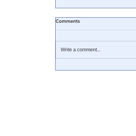
Comments
Write a comment...
🎓 Truth University: How
Everyone From Citizen
Journalists to Tucker Carlson
is Helping The Cause