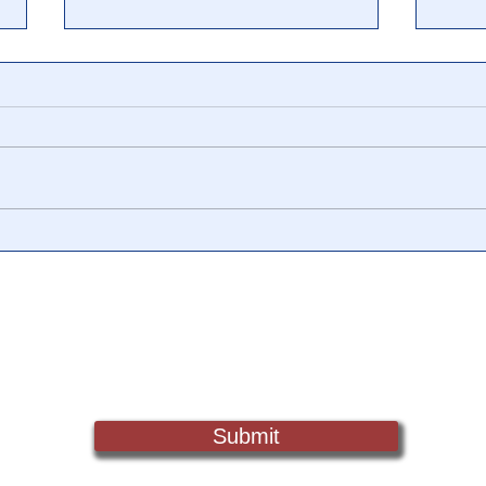
📺 CHANNEL 17 News: The
📺 
Truth Behind The Narrative -
Vide
Episode 006, w/ Show
Watc
Notes
Chan
Sign Up For Updates. Help Us Make Truth Free Again
Submit
Truth@NewsTreason.com