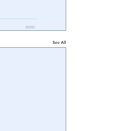
See All