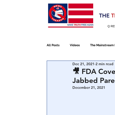
Election 2020
THE
T
Q RE
All Posts
Videos
The Mainstream
Dec 21, 2021
2 min read
Alt Media
NATO
Election 
🎥 FDA Cove
Jabbed Pare
Devolution
Election 2020
December 21, 2021
January 6th Protest
Human Traff