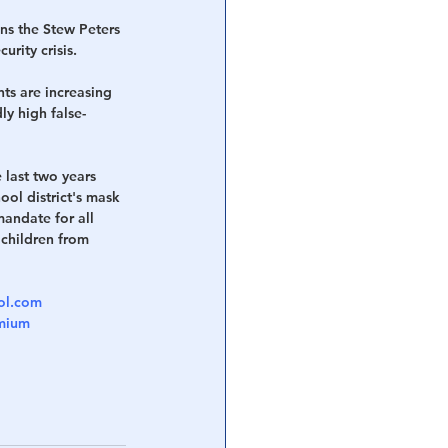
ns the Stew Peters 
rity crisis.
ts are increasing 
ly high false-
 last two years 
ool district's mask 
andate for all 
 children from 
col.com
emium