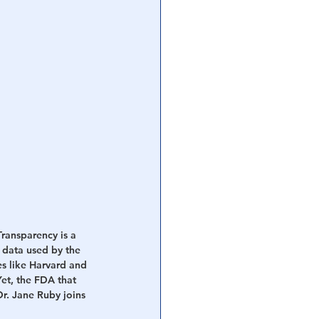
ransparency is a 
e data used by the 
es like Harvard and 
et, the FDA that 
r. Jane Ruby joins 