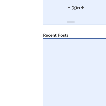
Recent Posts