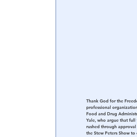
Central Banking System
Big Tec
Thank God for the Freedo
professional organization
Food and Drug Administrat
Yale, who argue that full
rushed through approval o
the Stew Peters Show to