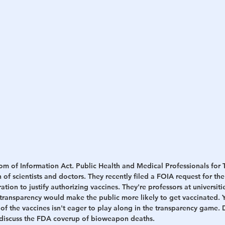
h
War
m of Information Act. Public Health and Medical Professionals for T
 of scientists and doctors. They recently filed a FOIA request for th
ion to justify authorizing vaccines. They're professors at universiti
 transparency would make the public more likely to get vaccinated. Y
f the vaccines isn't eager to play along in the transparency game. D
 discuss the FDA coverup of bioweapon deaths.