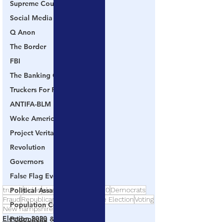
Supreme Court
Social Media
Q Anon
The Border
FBI
The Banking Cabal
Truckers For Freedom
ANTIFA-BLM
Woke America
Project Veritas
Revolution
Governors
False Flag Events
trump
biden
election
election2020
Democrats
Political Assassinations
Fraud
Republicans
Dominion
Fake Election
Voting
Population Control
New hampshire
Election 2020
Pedophelia & Grooming