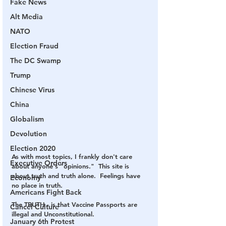
Fake News
Alt Media
NATO
Election Fraud
The DC Swamp
Trump
Chinese Virus
China
Globalism
Devolution
Election 2020
As with most topics, I frankly don't care 
Executive Orders
about anyone's "opinions."  This site is 
about truth and truth alone.  Feelings have 
Economy
no place in truth.
Americans Fight Back
The TRUTH - is that Vaccine Passports are 
Cancel Culture
illegal and Unconstitutional.  
January 6th Protest