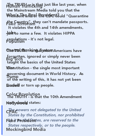
The TRUTH. - is that just like last year, when 
Human Trafficking
the Mainstream Media told you that the 
Who's The Real President?
President and/or the CDC could "Quarantine 
the Country", they can't mandate passports. 
Fake Terrorism
 It violates the 4th and 14th amendments, 
Jobs
just to name a few.  It violates HIPPA 
regulations - it's not legal.
Populism
Central Banking System
The TRUTH - is that most Americans have 
forgotten, ignored or simply never been 
Big Tech
taught the basics of the United States 
War
Constitution - the single most important 
governing document in World History.  As 
Trump
of the writing of this, it has not yet been 
Lindell
burned or torn up people.
Color Revolution
The TRUTH - is that the 10th Amendment 
very clearly states:
Hollywood
The powers not delegated to the United 
CPAC
States by the Constitution, nor prohibited 
by it to the States, are reserved to the 
Fake President
States respectively, or to the people.
Mockingbird Media