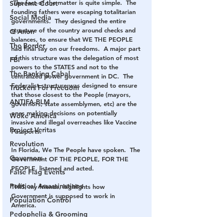
 The fact of the matter is quite simple.  The 
Supreme Court
founding fathers were escaping totalitarian 
Social Media
governments.  They designed the entire 
structure of the country around checks and 
Q Anon
balances, to ensure that WE THE PEOPLE 
The Border
had final say on our freedoms.  A major part 
of this structure was the delegation of most 
FBI
powers to the STATES and not to the 
The Banking Cabal
centralized power government in DC.  The 
Federalist structure was designed to ensure 
Truckers For Freedom
that those closest to the People (mayors, 
ANTIFA-BLM
governors, state assemblymen, etc) are the 
ones making decisions on potentially 
Woke America
invasive and illegal overreaches like Vaccine 
Project Veritas
Passports.
Revolution
In Florida, We The People have spoken.  The 
Governors
Government OF THE PEOPLE, FOR THE 
PEOPLE, listened and acted.
False Flag Events
Political Assassinations
THIS, my friends, highlights how 
Government is supposed to work in 
Population Control
America.  
Pedophelia & Grooming