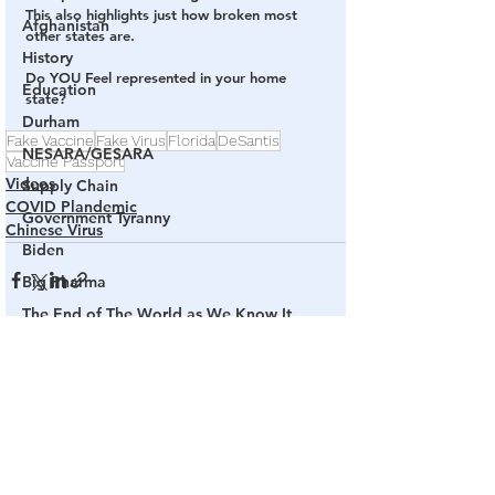
This also highlights just how broken most 
Afghanistan
other states are.
History
Do YOU Feel represented in your home 
Education
state?
Durham
Fake Vaccine
Fake Virus
Florida
DeSantis
NESARA/GESARA
Vaccine Passport
Videos
Supply Chain
COVID Plandemic
Government Tyranny
Chinese Virus
Biden
Big Pharma
The End of The World as We Know It
Election Audits & Recounts
See All
Related Posts
Election 2021
Inauguration
Internal Revenue Service
Technology