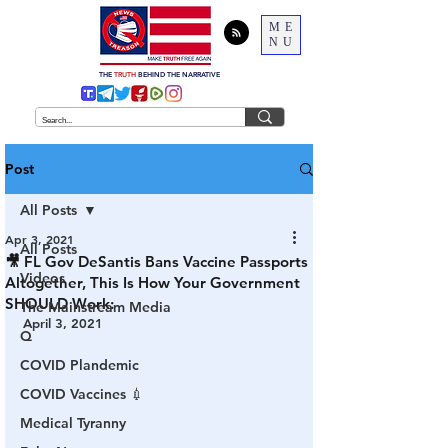
ME
NU
THE
TRUTH
BEHIND THE NARRATIVE
Post
All Posts
Apr 3, 2021
All Posts
🎥 FL Gov DeSantis Bans Vaccine Passports
Videos
Altogether, This Is How Your Government
SHOULD Work:
The Mainstream Media
April 3, 2021
Q
COVID Plandemic
COVID Vaccines 💉
Medical Tyranny