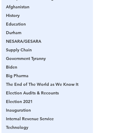
Afghanistan
History
Education
Durham
NESARA/GESARA
Supply Chain
Government Tyranny
Biden
Big Pharma
The End of The World as We Know It
Election Audits & Recounts
Election 2021
Inauguration
Internal Revenue Service
Technology