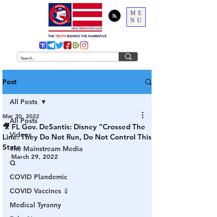
ME
NU
THE
TRUTH
BEHIND THE NARRATIVE
Post
All Posts
Mar 30, 2022
All Posts
🎥 FL Gov. DeSantis: Disney “Crossed The
Videos
Line. They Do Not Run, Do Not Control This
State
The Mainstream Media
March 29, 2022
Q
COVID Plandemic
COVID Vaccines 💉
Medical Tyranny