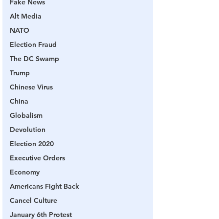
Fake News
Alt Media
NATO
Election Fraud
The DC Swamp
Trump
Chinese Virus
China
Globalism
Devolution
Election 2020
Executive Orders
Economy
Americans Fight Back
Cancel Culture
January 6th Protest