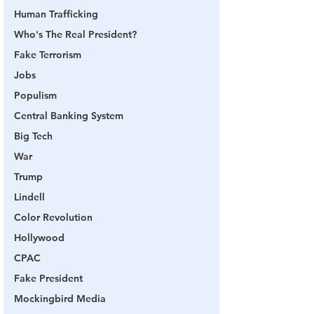
Human Trafficking
Who's The Real President?
Fake Terrorism
Jobs
Populism
Central Banking System
Big Tech
War
Trump
Lindell
Color Revolution
Hollywood
CPAC
Fake President
Mockingbird Media