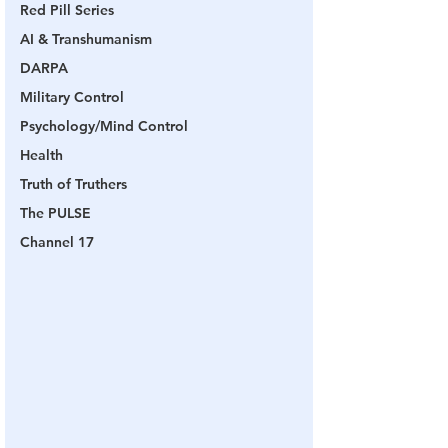
Red Pill Series
AI & Transhumanism
DARPA
Military Control
Psychology/Mind Control
Health
Truth of Truthers
The PULSE
Channel 17