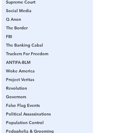
Supreme Court
Social Media
Q Anon
The Border
FBI
The Banking Cabal
Truckers For Freedom
ANTIFA-BLM
Woke America
Project Veritas
Revolution
Governors
False Flag Events
Political Assassinations
Population Control
Pedophelia & Grooming