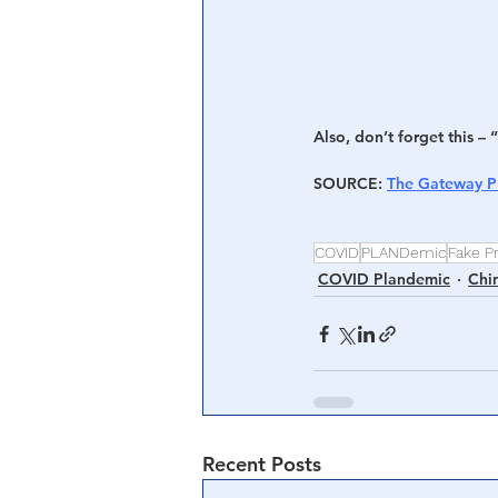
Also, don’t forget this – “
SOURCE
: 
The Gateway P
COVID
PLANDemic
Fake P
COVID Plandemic
Chi
Recent Posts