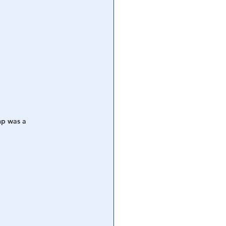
mp was a 