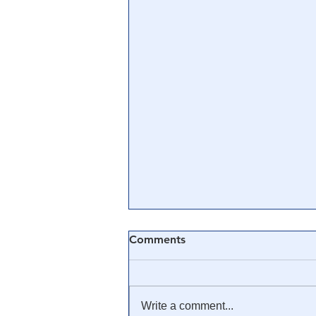
Comments
Write a comment...