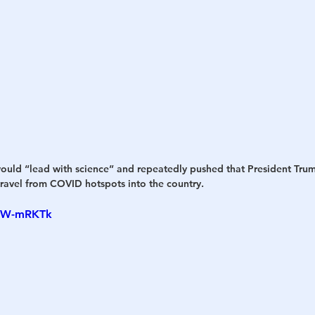
uld “lead with science” and repeatedly pushed that President Tru
avel from COVID hotspots into the country.
dzW-mRKTk