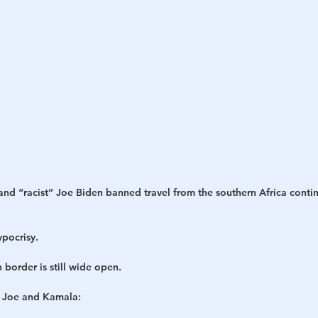
d “racist” Joe Biden banned travel from the southern Africa contin
pocrisy.
 border is still wide open.
” Joe and Kamala: