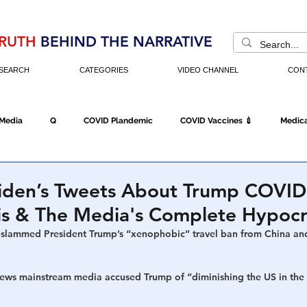
RUTH
BEHIND THE NARRATIVE
SEARCH
CATEGORIES
VIDEO CHANNEL
CON
 Media
Q
COVID Plandemic
COVID Vaccines 💉
Medica
Fraud
The DC Swamp
Trump
Chinese Virus
China
Biden’s Tweets About Trump COVID
is & The Media's Complete Hypocr
Executive Orders
Economy
Americans Fight Back
Cancel C
slammed President Trump’s “xenophobic” travel ban from China and
news mainstream media accused Trump of 
“diminishing the US in the
icking
Who's The Real President?
Fake Terrorism
Jobs