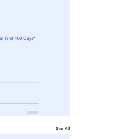
in First 100 Days
“
See All