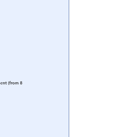
ent (from 8 