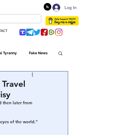
Log In
TACT
l Tyranny
Fake News
Globalism
 Travel
isy
ulture
 then later from 
 eyes of the world.”
Populism