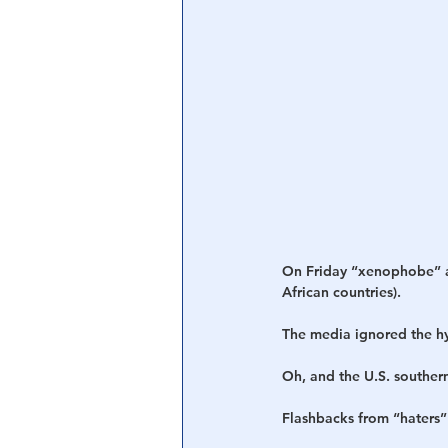
On Friday “xenophobe” an
African countries).
The media ignored the hy
Oh, and the U.S. southern
Flashbacks from “haters