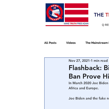
Election 2020
THE
T
Q RE
All Posts
Videos
The Mainstream
Nov 27, 2021
1 min read
Alt Media
NATO
Election 
Flashback: 
Ban Prove H
Devolution
Election 2020
In March 2020 Joe Biden 
Africa and Europe.
Joe Biden and the fake 
January 6th Protest
Human Traff