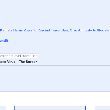
Kamala Harris Vows To Rescind Travel Ban, Give Amnesty to Illegals 
undit
resident
Covid
Travel Ban
nese Virus
The Border