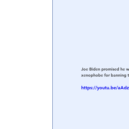
Joe Biden promised he wo
xenophobe for banning tr
https://youtu.be/aA