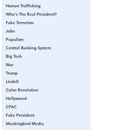
Human Trafficking
Who's The Real President?
Fake Terrorism
Jobs
Populism
Central Banking System
Big Tech
War
Trump
Lindell
Color Revolution
Hollywood
CPAC
Fake President
Mockingbird Media