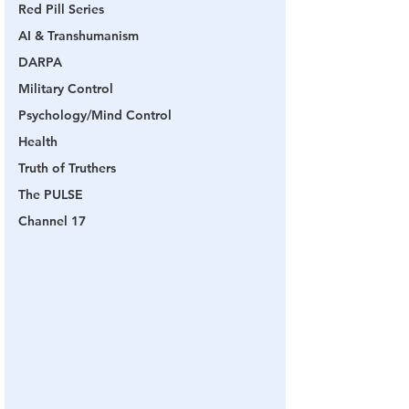
Red Pill Series
AI & Transhumanism
DARPA
Military Control
Psychology/Mind Control
Health
Truth of Truthers
The PULSE
Channel 17