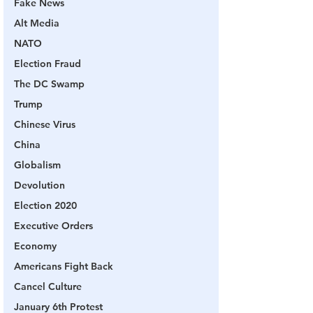
Fake News
Alt Media
NATO
Election Fraud
The DC Swamp
Trump
Chinese Virus
China
Globalism
Devolution
Election 2020
Executive Orders
Economy
Americans Fight Back
Cancel Culture
January 6th Protest