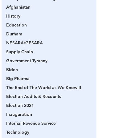
Afghanistan
History
Education
Durham
NESARA/GESARA
Supply Chain
Government Tyranny
Biden
Big Pharma
The End of The World as We Know It
Election Audits & Recounts
Election 2021
Inauguration
Internal Revenue Service
Technology