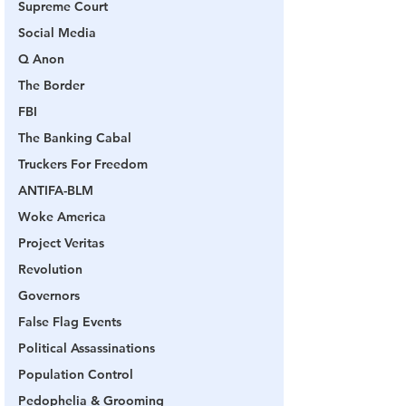
Supreme Court
Social Media
Q Anon
The Border
FBI
The Banking Cabal
Truckers For Freedom
ANTIFA-BLM
Woke America
Project Veritas
Revolution
Governors
False Flag Events
Political Assassinations
Population Control
Pedophelia & Grooming