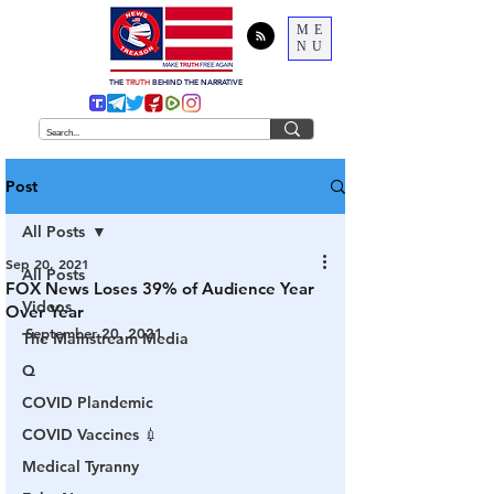
ME
NU
THE
TRUTH
BEHIND THE NARRATIVE
Post
All Posts
Sep 20, 2021
All Posts
FOX News Loses 39% of Audience Year
Videos
Over Year
September 20, 2021
The Mainstream Media
Q
COVID Plandemic
COVID Vaccines 💉
Medical Tyranny