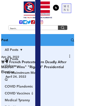
ME
NU
THE
TRUTH
BEHIND THE NARRATIVE
Post
All Posts
Apr 24, 2022
All Posts
🚨🎥 French Protests Turn Deadly After
Videos
Macron "Wins" "Rigged" Presidential
Election
The Mainstream Media
April 24, 2022
Q
COVID Plandemic
COVID Vaccines 💉
Medical Tyranny