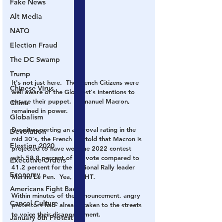
Fake News
Alt Media
NATO
Election Fraud
The DC Swamp
Trump
It's not just here.  The French Citizens were 
Chinese Virus
well aware of the Globalist's intentions to 
ensure their puppet, Emmanuel Macron, 
China
remained in power.  
Globalism
Despite sporting an approval rating in the 
Devolution
mid 30's, the French are told that Macron is 
Election 2020
projected to have won the 2022 contest 
with 58.8 percent of the vote compared to 
Executive Orders
41.2 percent for the National Rally leader 
Economy
Marine Le Pen.  Yea, 
RIGHT
.  
Americans Fight Back
Within minutes of the announcement, angry 
Cancel Culture
protestors had 
 already taken to the streets 
to voice their disappointment.
January 6th Protest