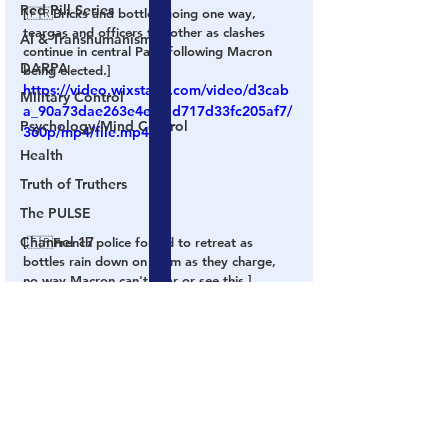
Red Pill Series
[🇫🇷Bricks and bottles going one way, 
teargas and officers the other as clashes 
AI & Transhumanism
continue in central Paris following Macron 
DARPA
being elected.]
https://video.wixstatic.com/video/d3cab
Military Control
a_90a73dae263e4e4fad717d33fc205af7/
Psychology/Mind Control
360p/mp4/file.mp4
Health
Truth of Truthers
The PULSE
Channel 17
[🇫🇷French police forced to retreat as 
bottles rain down on them as they charge, 
no way Macron can't hear or see this.]
Election Fraud
President
Globalists
Rigged
France
Protests
Macron
Le Pen
Videos
Election Fraud
Globalism