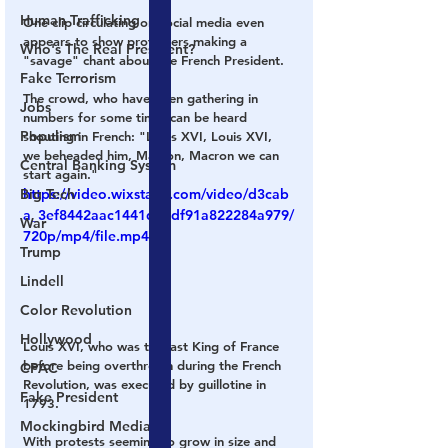
Human Trafficking
One clip circulating on social media even 
appears to show protesters making a 
Who's The Real President?
"savage" chant about the French President.
Fake Terrorism
The crowd, who have been gathering in 
Jobs
numbers for some time, can be heard 
Populism
shouting in French: 
"Louis XVI, Louis XVI, 
we beheaded him, Macron, Macron we can 
Central Banking System
start again."
Big Tech
https://video.wixstatic.com/video/d3cab
a_3ef8442aac1441d1adf91a822284a979/
War
720p/mp4/file.mp4
Trump
Lindell
Color Revolution
Hollywood
Louis XVI, who was the last King of France 
before being overthrown during the French 
CPAC
Revolution, was executed by guillotine in 
Fake President
1793.
Mockingbird Media
With protests seeming to grow in size and 