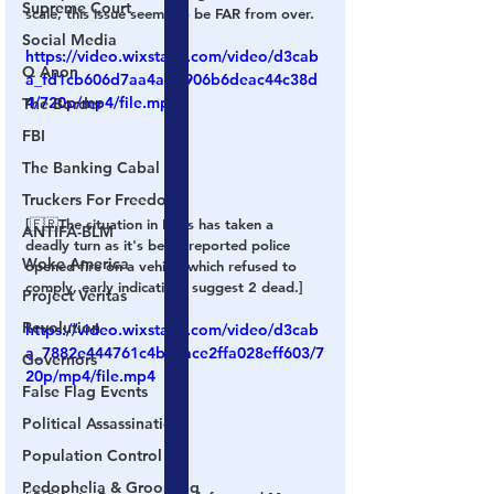
Supreme Court
scale, this issue seems to be FAR from over.
Social Media
https://video.wixstatic.com/video/d3cab
Q Anon
a_fd1cb606d7aa4adb906b6deac44c38d
4/720p/mp4/file.mp4
The Border
FBI
The Banking Cabal
Truckers For Freedom
[🇫🇷The situation in Paris has taken a 
ANTIFA-BLM
deadly turn as it's being reported police 
Woke America
opened fire on a vehicle which refused to 
comply, early indications suggest 2 dead.]
Project Veritas
Revolution
https://video.wixstatic.com/video/d3cab
a_7882e444761c4b3eace2ffa028eff603/7
Governors
20p/mp4/file.mp4
False Flag Events
Political Assassinations
Population Control
Pedophelia & Grooming