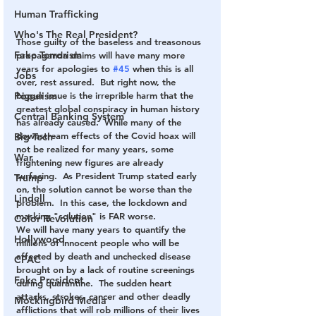
Human Trafficking
Who's The Real President?
Those guilty of the baseless and treasonous 
Fake Terrorism
propaganda claims will have many more 
years for apologies to 
#45
 when this is all 
Jobs
over, rest assured.  But right now, the 
bigger issue is the irreprible harm that the  
Populism
greatest global conspiracy in human history 
Central Banking System
has already caused.  While many of the 
downstream effects of the Covid hoax will 
Big Tech
not be realized for many years, some 
War
frightening new figures are already 
surfacing.  As President Trump stated early 
Trump
on, the solution cannot be worse than the 
Lindell
problem.  In this case, the lockdown and 
masking "solution" is FAR worse.
Color Revolution
We will have many years to quantify the 
Hollywood
millions of innocent people who will be 
affected by death and unchecked disease 
CPAC
brought on by a lack of routine screenings 
Fake President
during quarantine.  The sudden heart 
attacks, strokes, cancer and other deadly 
Mockingbird Media
afflictions that will rob millions of their lives 