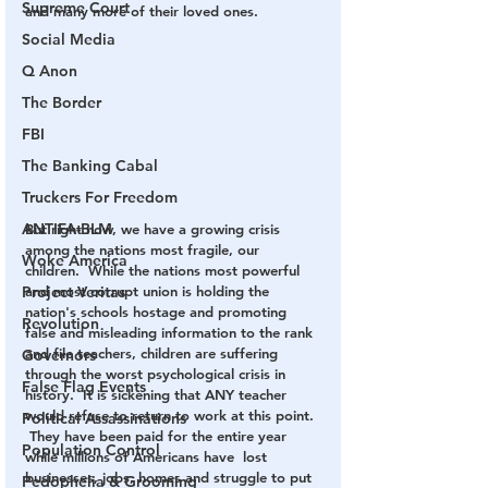
Supreme Court
and many more of their loved ones.  
Social Media
Q Anon
The Border
FBI
The Banking Cabal
Truckers For Freedom
ANTIFA-BLM
But right now, we have a growing crisis 
among the nations most fragile, our 
Woke America
children.  While the nations most powerful 
Project Veritas
and most corrupt union is holding the 
nation's schools hostage and promoting 
Revolution
false and misleading information to the rank 
and file teachers, children are suffering 
Governors
through the worst psychological crisis in 
False Flag Events
history.  It is sickening that ANY teacher 
would refuse to return to work at this point. 
Political Assassinations
 They have been paid for the entire year 
Population Control
while millions of Americans have  lost 
businesses, jobs, homes and struggle to put 
Pedophelia & Grooming