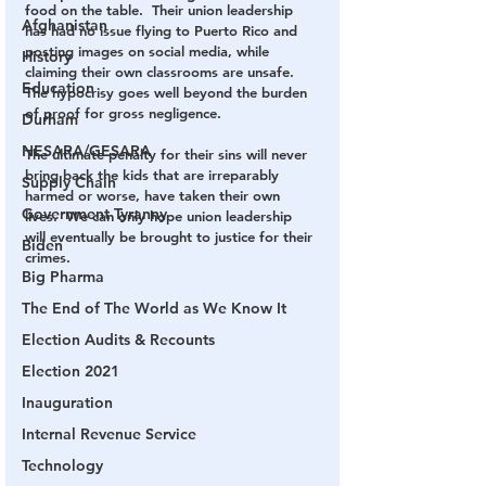
food on the table.  Their union leadership 
Afghanistan
has had no issue flying to Puerto Rico and 
posting images on social media, while 
History
claiming their own classrooms are unsafe.  
Education
The hypocrisy goes well beyond the burden 
of proof for gross negligence.
Durham
NESARA/GESARA
The ultimate penalty for their sins will never 
bring back the kids that are irreparably 
Supply Chain
harmed or worse, have taken their own 
Government Tyranny
lives.  We can only hope union leadership 
will eventually be brought to justice for their 
Biden
crimes.  
Big Pharma
The End of The World as We Know It
Election Audits & Recounts
Election 2021
Inauguration
Internal Revenue Service
Technology