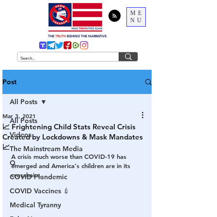
ME
NU
THE
TRUTH
BEHIND THE NARRATIVE
Post
All Posts
Mar 3, 2021
All Posts
📈 Frightening Child Stats Reveal Crisis
Videos
Created by Lockdowns & Mask Mandates
📈
The Mainstream Media
A crisis much worse than COVID-19 has 
Q
emerged and America's children are in its 
crosshairs.
COVID Plandemic
COVID Vaccines 💉
Medical Tyranny