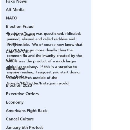
Fake News
Alt Media
NATO
Election Fraud
President Trump was questioned, ridiculed, 
The DC Swamp
panned, abused and called reckless and 
Trump
irresponsible.  We of course now know that 
COVID-19 is no more deadly than the 
Chinese Virus
common flu and the insanity created by the 
China
Media was the product of a much larger 
global conspiracy.  If this is a surprise to 
Globalism
anyone reading, I suggest you start doing 
Devolution
some research outside of the 
Google/FB/Twitter/Instagram world.
Election 2020
Executive Orders
Economy
Americans Fight Back
Cancel Culture
January 6th Protest