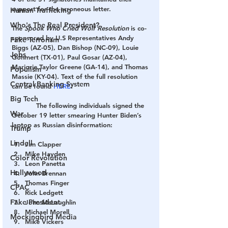
support for the erroneous letter.
Human Trafficking
Who's The Real President?
The 
Spook Who Cried Wolf Resolution
 is co-
sponsored by U.S Representatives Andy 
Fake Terrorism
Biggs (AZ-05), Dan Bishop (NC-09), Louie 
Jobs
Gohmert (TX-01), Paul Gosar (AZ-04), 
Marjorie Taylor Greene (GA-14), and Thomas 
Populism
Massie (KY-04). Text of the full resolution 
Central Banking System
can be found 
HERE
.
Big Tech
            The following individuals signed the 
War
October 19 letter smearing Hunter Biden’s 
laptop as Russian disinformation:
Trump
Lindell
Jim Clapper
Mike Hayden
Color Revolution
Leon Panetta
Hollywood
John Brennan
Thomas Finger
CPAC
Rick Ledgett
Fake President
John McLaughlin
Michael Morell
Mockingbird Media
Mike Vickers