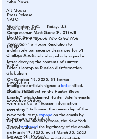
Fake News
Alt Media
Press Release
NATO
Washington, D.C.
 — Today, U.S. 
Election Fraud
Congressman Matt Gaetz (FL-01) will 
The DC Swamp
introduce the “
Spook Who Cried Wolf 
Resolution,
” a House Resolution to 
Trump
indefinitely bar security clearances for 51 
Chinese Virus
intelligence officials who publicly signed a 
letter decrying the contents of Hunter 
China
Biden’s laptop as Russian disinformation.
Globalism
On October 19, 2020, 51 former 
Devolution
intelligence officials signed a 
letter
 titled, 
Election 2020
“Public Statement on the Hunter Biden 
Emails,” which claimed Hunter Biden’s emails 
Executive Orders
were a part of a “Russian information 
Economy
operation.” Following the censorship of the 
New York Post’s 
exposé
 on the emails by 
Americans Fight Back
Big Tech and media tycoons, the New York 
Times 
confirmed
 the legitimacy of the emails 
Cancel Culture
on March 17, 2022. As of March 22, 2022, 
January 6th Protest
4 of the 51 signatories maintained their 