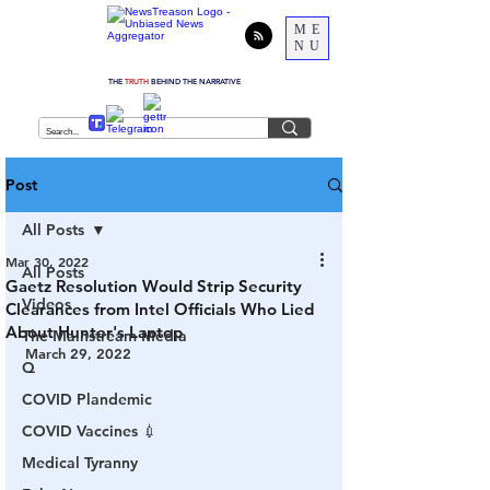
ME
NU
THE
TRUTH
BEHIND THE NARRATIVE
Post
All Posts
Mar 30, 2022
All Posts
Gaetz Resolution Would Strip Security
Videos
Clearances from Intel Officials Who Lied
About Hunter's Laptop
The Mainstream Media
March 29, 2022
Q
COVID Plandemic
COVID Vaccines 💉
Medical Tyranny