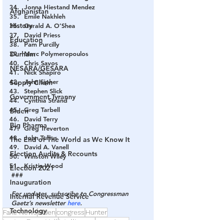
Jonna Hiestand Mendez
Afghanistan
Emile Nakhleh
History
Gerald A. O’Shea
David Priess
Education
Pam Purcilly
Durham
Marc Polymeropoulos
Chris Savos
NESARA/GESARA
Nick Shapiro
John Sipher
Supply Chain
Stephen Slick
Government Tyranny
Cynthia Strand
Greg Tarbell
Biden
David Terry
Big Pharma
Greg Treverton
John Tullius
The End of The World as We Know It
David A. Vanell
Election Audits & Recounts
Winston Wiley
Kristin Wood
Election 2021
###
Inauguration
For updates, subscribe to Congressman 
Internal Revenue Service
Gaetz’s newsletter 
here
.
Technology
Fake News
Biden
congress
Hunter