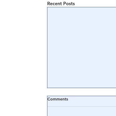
Recent Posts
Comments