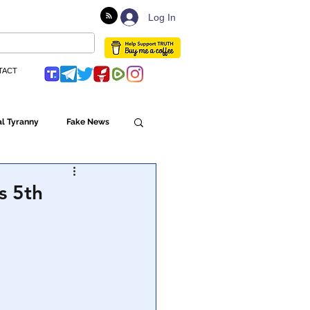
Log In
TACT
l Tyranny
Fake News
Globalism
s 5th
ulture
Populism