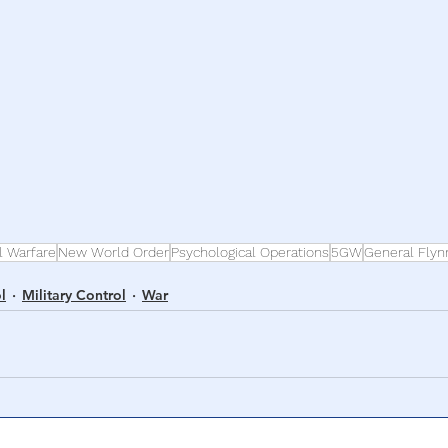
l Warfare
New World Order
Psychological Operations
5GW
General Flyn
l
Military Control
War