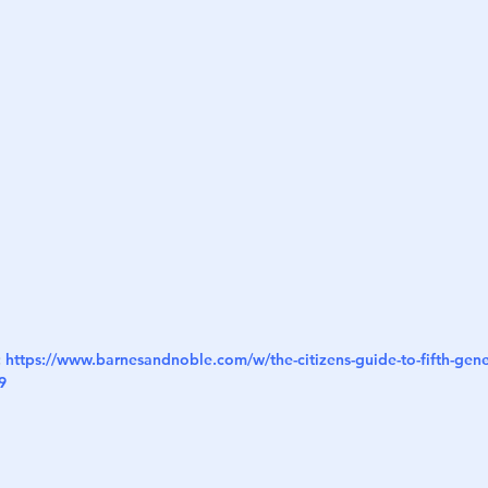
h
War
 
https://www.barnesandnoble.com/w/the-citizens-guide-to-fifth-gene
9