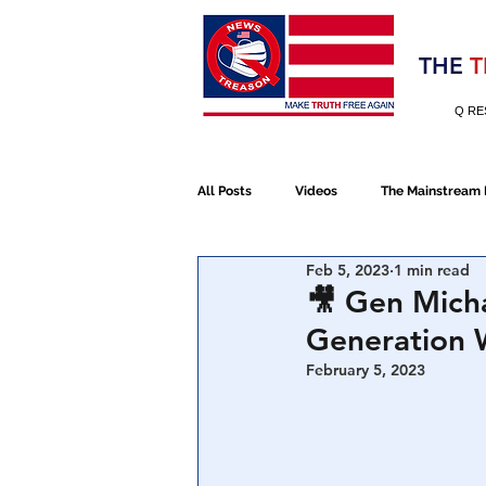
Election 2020
THE
T
Q RE
All Posts
Videos
The Mainstream
Feb 5, 2023
1 min read
Alt Media
NATO
Election 
🎥 Gen Micha
Generation 
Devolution
Election 2020
February 5, 2023
January 6th Protest
Human Traff