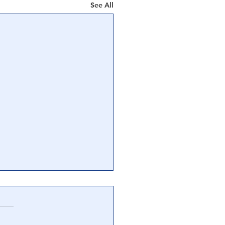
See All