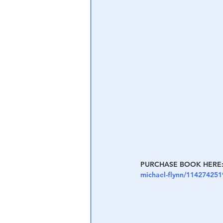
Central Banking System
Big Tec
PURCHASE BOOK HERE:
michael-flynn/114274251