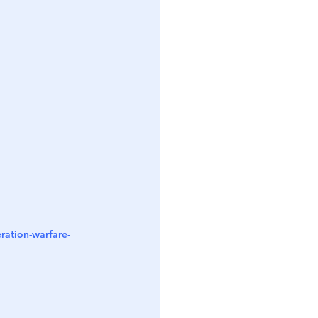
ration-warfare-