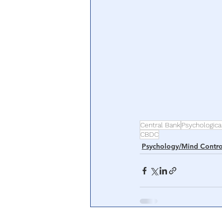
Central Bank
Psychologica
CBDC
Psychology/Mind Contro