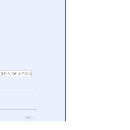
n
Dr. Charlie Ward