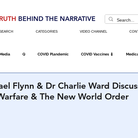
RUTH
BEHIND THE NARRATIVE
SEARCH
CATEGORIES
VIDEO CHANNEL
CON
 Media
Q
COVID Plandemic
COVID Vaccines 💉
Medica
Fraud
The DC Swamp
Trump
Chinese Virus
China
el Flynn & Dr Charlie Ward Discus
Warfare & The New World Order
Executive Orders
Economy
Americans Fight Back
Cancel C
icking
Who's The Real President?
Fake Terrorism
Jobs