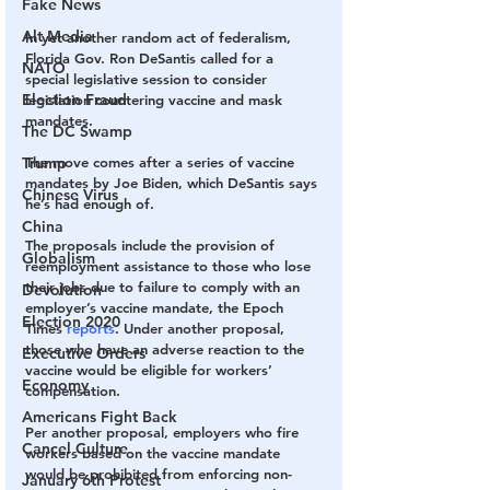
Fake News
Alt Media
In yet another random act of federalism, 
Florida Gov. Ron DeSantis called for a 
NATO
special legislative session to consider 
Election Fraud
legislation countering vaccine and mask 
mandates.
The DC Swamp
Trump
The move comes after a series of vaccine 
mandates by Joe Biden, which DeSantis says 
Chinese Virus
he’s had enough of.
China
The proposals include the provision of 
Globalism
reemployment assistance to those who lose 
their jobs due to failure to comply with an 
Devolution
employer’s vaccine mandate, the Epoch 
Election 2020
Times 
reports
. Under another proposal, 
those who have an adverse reaction to the 
Executive Orders
vaccine would be eligible for workers’ 
Economy
compensation.
Americans Fight Back
Per another proposal, employers who fire 
Cancel Culture
workers based on the vaccine mandate 
would be prohibited from enforcing non-
January 6th Protest