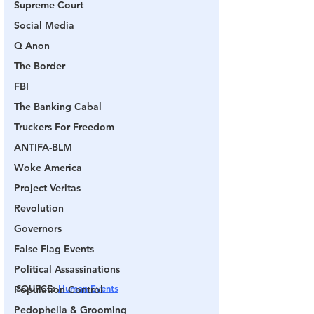
Supreme Court
Social Media
Q Anon
The Border
FBI
The Banking Cabal
Truckers For Freedom
ANTIFA-BLM
Woke America
Project Veritas
Revolution
Governors
False Flag Events
Political Assassinations
SOURCE
: 
Human Events
Population Control
Pedophelia & Grooming