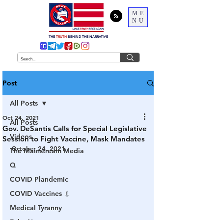
ME
NU
THE
TRUTH
BEHIND THE NARRATIVE
Post
All Posts
Oct 24, 2021
All Posts
Gov. DeSantis Calls for Special Legislative
Videos
Session to Fight Vaccine, Mask Mandates
October 24, 2021
The Mainstream Media
Q
COVID Plandemic
COVID Vaccines 💉
Medical Tyranny