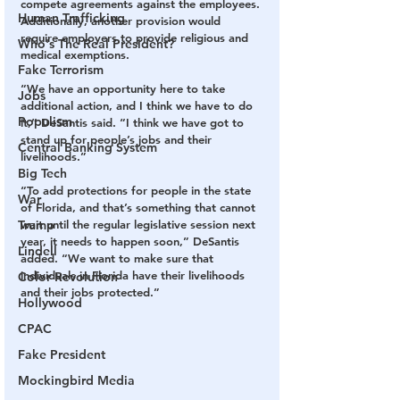
compete agreements against the employees. 
Human Trafficking
Additionally, another provision would 
require employers to provide religious and 
Who's The Real President?
medical exemptions.
Fake Terrorism
“We have an opportunity here to take 
Jobs
additional action, and I think we have to do 
Populism
it,” DeSantis said. “I think we have got to 
stand up for people’s jobs and their 
Central Banking System
livelihoods.”
Big Tech
“To add protections for people in the state 
War
of Florida, and that’s something that cannot 
Trump
wait until the regular legislative session next 
year, it needs to happen soon,” DeSantis 
Lindell
added. “We want to make sure that 
individuals in Florida have their livelihoods 
Color Revolution
and their jobs protected.”
Hollywood
CPAC
Fake President
Mockingbird Media