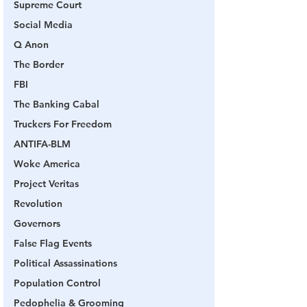
Supreme Court
Social Media
Q Anon
The Border
FBI
The Banking Cabal
Truckers For Freedom
ANTIFA-BLM
Woke America
Project Veritas
Revolution
Governors
False Flag Events
Political Assassinations
Population Control
Pedophelia & Grooming