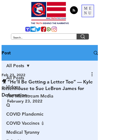
ME
NU
THE
TRUTH
BEHIND THE NARRATIVE
Post
All Posts
Feb 23, 2022
All Posts
🎥 “He’ll Be Getting a Letter Too” — Kyle
Videos
Rittenhouse to Sue LeBron James for
Defamation
The Mainstream Media
February 23, 2022
Q
COVID Plandemic
COVID Vaccines 💉
Medical Tyranny