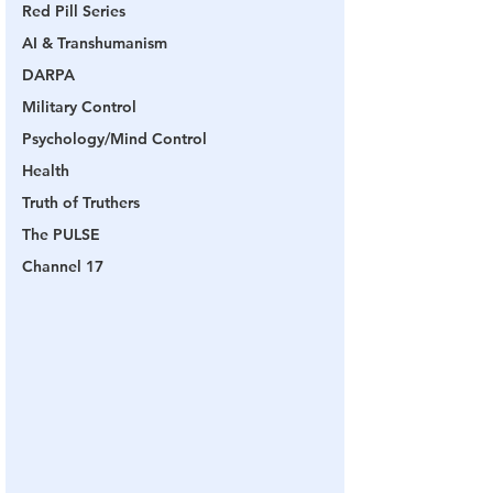
Red Pill Series
AI & Transhumanism
DARPA
Military Control
Psychology/Mind Control
Health
Truth of Truthers
The PULSE
Channel 17