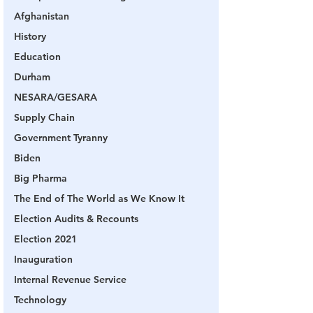
Afghanistan
History
Education
Durham
NESARA/GESARA
Supply Chain
Government Tyranny
Biden
Big Pharma
The End of The World as We Know It
Election Audits & Recounts
Election 2021
Inauguration
Internal Revenue Service
Technology