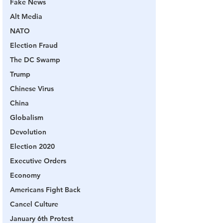
Fake News
Alt Media
NATO
Election Fraud
The DC Swamp
Trump
Chinese Virus
China
Globalism
Devolution
Election 2020
Executive Orders
Economy
Americans Fight Back
Cancel Culture
January 6th Protest