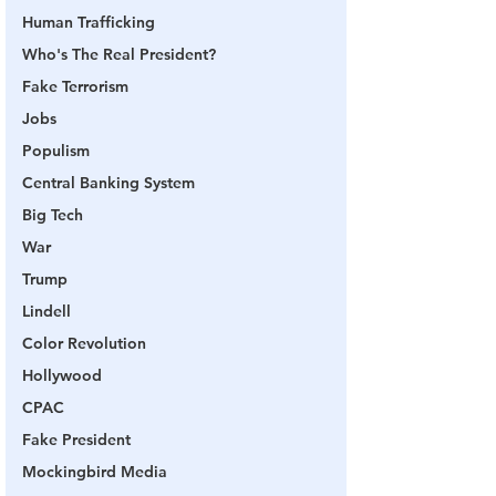
Human Trafficking
Who's The Real President?
Fake Terrorism
Jobs
Populism
Central Banking System
Big Tech
War
Trump
Lindell
Color Revolution
Hollywood
CPAC
Fake President
Mockingbird Media