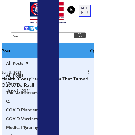
ME
NU
THE
TRUTH
BEHIND THE NARRATIVE
Post
All Posts
Jun 4, 2021
All Posts
Health 'Conspiracy Theories That Turned
Videos
Out to Be Real!
June 1, 2021
The Mainstream Media
Q
COVID Plandemic
COVID Vaccines 💉
Medical Tyranny