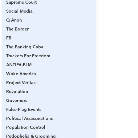
Supreme Court
Social Media
Q Anon
The Border
FBI
The Banking Cabal
Truckers For Freedom
ANTIFA-BLM
Woke America
Project Veritas
Revolution
Governors
False Flag Events
Political Assassinations
Population Control
Pedophelia & Grooming