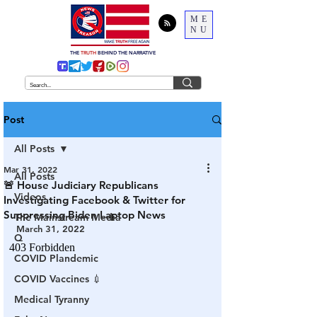
ME
NU
THE
TRUTH
BEHIND THE NARRATIVE
Post
All Posts
Mar 31, 2022
All Posts
🚨 House Judiciary Republicans
Videos
Investigating Facebook & Twitter for
Suppressing Biden Laptop News
The Mainstream Media
March 31, 2022
Q
COVID Plandemic
COVID Vaccines 💉
Medical Tyranny