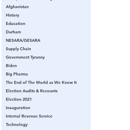
Afghanistan
History
Education
Durham
NESARA/GESARA
Supply Chain
Government Tyranny
Biden
Big Pharma
The End of The World as We Know It
Election Audits & Recounts
Election 2021
Inauguration
Internal Revenue Service
Technology