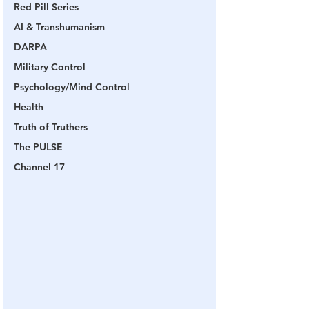
Red Pill Series
AI & Transhumanism
DARPA
Military Control
Psychology/Mind Control
Health
Truth of Truthers
The PULSE
Channel 17