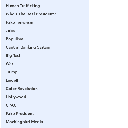
Human Trafficking
Who's The Real President?
Fake Terrorism
Jobs
Populism
Central Banking System
Big Tech
War
Trump
Lindell
Color Revolution
Hollywood
CPAC
Fake President
Mockingbird Media