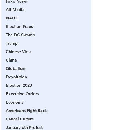
Fake News
Alt Media
NATO
Election Fraud
The DC Swamp
Trump
Chinese Virus
China
Globalism
Devolution
Election 2020
Executive Orders
Economy
Americans Fight Back
Cancel Culture
January 6th Protest