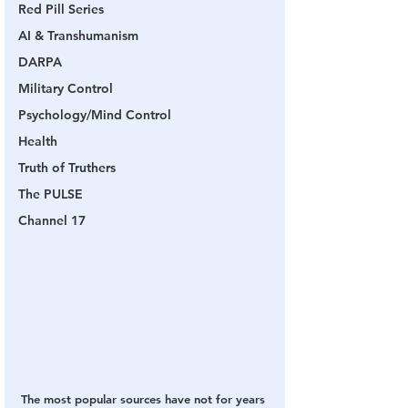
Red Pill Series
AI & Transhumanism
DARPA
Military Control
Psychology/Mind Control
Health
Truth of Truthers
The PULSE
Channel 17
The most popular sources have not for years 