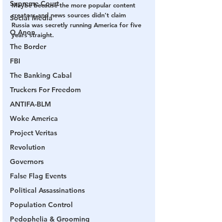
Supreme Court
Maybe because the more popular content 
creators and news sources didn’t claim 
Social Media
Russia was secretly running America for five 
Q Anon
years straight.
The Border
FBI
The Banking Cabal
Truckers For Freedom
ANTIFA-BLM
Woke America
Project Veritas
Revolution
Governors
False Flag Events
Political Assassinations
Population Control
Pedophelia & Grooming