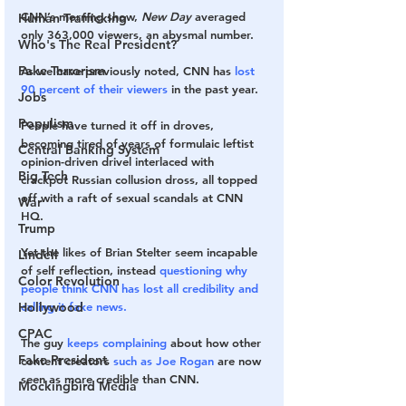
CNN’s morning show, 
New Day
 averaged 
Human Trafficking
only 363,000 viewers, an abysmal number.
Who's The Real President?
Fake Terrorism
As we have previously noted, CNN has 
lost 
90 percent of their viewers
 in the past year.
Jobs
Populism
People have turned it off in droves, 
becoming tired of years of formulaic leftist 
Central Banking System
opinion-driven drivel interlaced with 
Big Tech
crackpot Russian collusion dross, all topped 
off with a raft of sexual scandals at CNN 
War
HQ.
Trump
Yet the likes of Brian Stelter seem incapable 
Lindell
of self reflection, instead 
questioning why 
Color Revolution
people think CNN has lost all credibility and 
calling it fake news.
Hollywood
CPAC
The guy 
keeps complaining
 about how other 
Fake President
content creators 
such as Joe Rogan
 are now 
seen as more credible than CNN.
Mockingbird Media