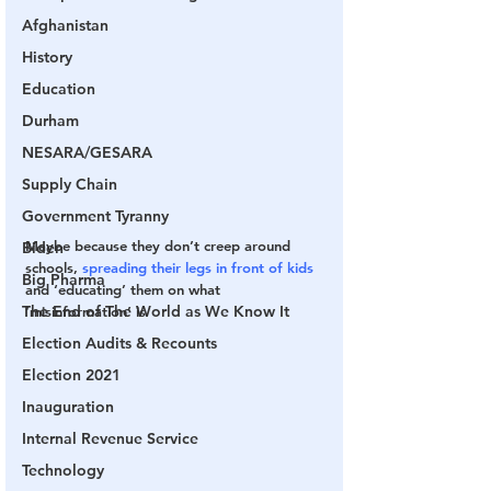
Afghanistan
History
Education
Durham
NESARA/GESARA
Supply Chain
Government Tyranny
Maybe because they don’t creep around 
Biden
schools, 
spreading their legs in front of kids
Big Pharma
and ‘educating’ them on what 
The End of The World as We Know It
‘misinformation’ is
Election Audits & Recounts
Election 2021
Inauguration
Internal Revenue Service
Technology