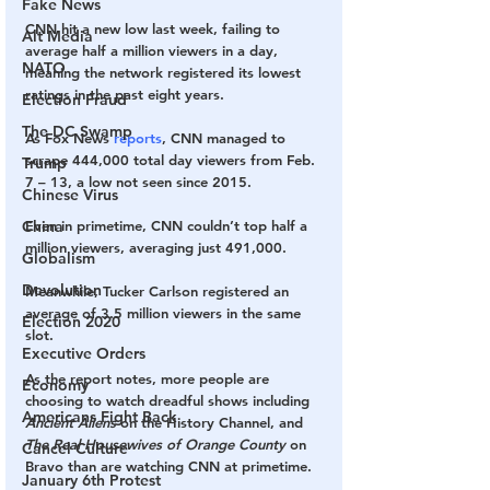
Fake News
CNN hit a new low last week, failing to 
Alt Media
average half a million viewers in a day, 
NATO
meaning the network registered its lowest 
ratings in the past eight years.
Election Fraud
The DC Swamp
As Fox News 
reports
, CNN managed to 
scrape 444,000 total day viewers from Feb. 
Trump
7 – 13, a low not seen since 2015.
Chinese Virus
Even in primetime, CNN couldn’t top half a 
China
million viewers, averaging just 491,000.
Globalism
Devolution
Meanwhile, Tucker Carlson registered an 
average of 3.5 million viewers in the same 
Election 2020
slot.
Executive Orders
As the report notes, more people are 
Economy
choosing to watch dreadful shows including 
Americans Fight Back
Ancient Aliens 
on the History Channel, and 
The Real Housewives of Orange County
 on 
Cancel Culture
Bravo than are watching CNN at primetime.
January 6th Protest