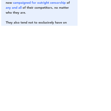
now 
campaigned for outright censorship
 of 
any and all
 of their competitors, no matter 
who they are.
They also tend not to exclusively have on 
guests who work for their own network and 
pretend they are impartial while they wax 
lyrical about how they have 
“saved 
democracy”
 in America.
SOURCE: 
Summit.news
Fake News
Media
Mainstream
CNN
Ratings
Fake News
The Mainstream Media
Woke America
See All
Related Posts