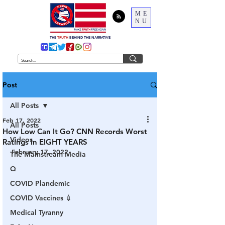
ME
NU
THE
TRUTH
BEHIND THE NARRATIVE
Post
All Posts
Feb 17, 2022
All Posts
How Low Can It Go? CNN Records Worst
Videos
Ratings In EIGHT YEARS
February 17, 2022
The Mainstream Media
Q
COVID Plandemic
COVID Vaccines 💉
Medical Tyranny