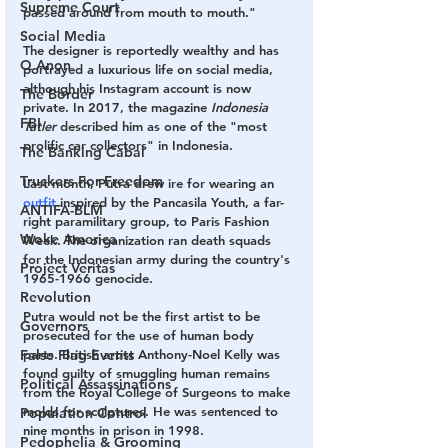
Supreme Court
passed around from mouth to mouth."
Social Media
The designer is reportedly wealthy and has 
Q Anon
portrayed a luxurious life on social media, 
although his Instagram account is now 
The Border
private. In 2017, the magazine 
Indonesia 
FBI
Tatler
 described him as one of the "most 
prolific car collectors" in Indonesia.
The Banking Cabal
Truckers For Freedom
Last month, Putra drew ire for wearing an 
outfit
 inspired by the Pancasila Youth, a far-
ANTIFA-BLM
right paramilitary group, to Paris Fashion 
Woke America
Week. The organization ran death squads 
for the Indonesian army during the country's 
Project Veritas
1965-1966 genocide.
Revolution
Putra would not be the first artist to be 
Governors
prosecuted for the use of human body 
parts. British artist Anthony-Noel Kelly was 
False Flag Events
found guilty of smuggling human remains 
Political Assassinations
from the Royal College of Surgeons to make 
molds for sculptures. He was sentenced to 
Population Control
nine months in prison in 1998.
Pedophelia & Grooming