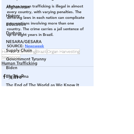
Human organ trafficking is illegal in almost 
Afghanistan
every country, with varying penalties. The 
History
differing laws in each nation can complicate 
prosecutions involving more than one 
Education
country. The crime carries a jail sentence of 
Durham
up to eight years in Brazil.
NESARA/GESARA
SOURCE: 
Newsweek
Supply Chain
Human Trafficking
Brazil
Organ Harvesting
Singapore
Government Tyranny
Human Trafficking
Biden
Big Pharma
The End of The World as We Know It
Election Audits & Recounts
See All
Related Posts
Election 2021
Inauguration
Internal Revenue Service
Technology