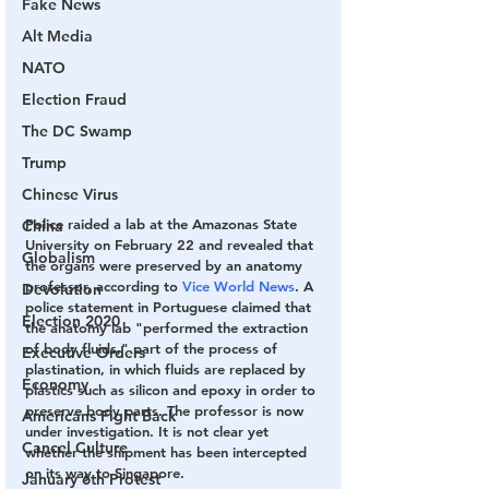
Fake News
Alt Media
NATO
Election Fraud
The DC Swamp
Trump
Chinese Virus
Police raided a lab at the Amazonas State 
China
University on February 22 and revealed that 
Globalism
the organs were preserved by an anatomy 
professor, according to 
Vice World News
. A 
Devolution
police statement in Portuguese claimed that 
Election 2020
the anatomy lab "performed the extraction 
of body fluids," part of the process of 
Executive Orders
plastination, in which fluids are replaced by 
Economy
plastics such as silicon and epoxy in order to 
preserve body parts. The professor is now 
Americans Fight Back
under investigation. It is not clear yet 
Cancel Culture
whether the shipment has been intercepted 
on its way to Singapore.
January 6th Protest