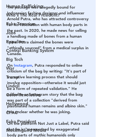
Human Trafficking
The package was allegedly bound for 
Indonesian fashion designer and influencer 
Who's The Real President?
Arnold Putra, who has attracted controversy 
Fake Terrorism
for his fascination with human body parts in 
the past. In 2020, he made news for selling 
Jobs
a handbag made of bones from a human 
Populism
spine. Putra claimed the bones were 
"ethically sourced" from a medical surplus in 
Central Banking System
Canada.
Big Tech
On 
Instagram
, Putra responded to online 
War
criticism of the bag by writing: "It's part of 
a creative learning process that should 
Trump
involve opposition—otherwise it would just 
Lindell
be a form of repeated validation." He 
added in an Instagram story that the bag 
Color Revolution
was part of a collection "derived from 
Hollywood
plastinated human remains and albino skin." 
It is unclear whether he was joking.
CPAC
Fake President
On the platform Not Just a Label, Putra said 
that he is "mesmerized by exaggerated 
Mockingbird Media
body parts of mythic humanoids only 