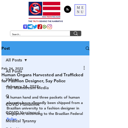
ME
NU
THE
TRUTH
BEHIND THE NARRATIVE
Post
All Posts
Feb 24, 2022
All Posts
Human Organs Harvested and Trafficked
Videos
for Fashion Designer, Say Police
February 24, 2022
The Mainstream Media
Q
A human hand and three packets of human 
placenta have allegedly been shipped from a 
COVID Plandemic
Brazilian university to a fashion designer in 
COVID Vaccines 💉
Singapore, according to the Brazilian Federal 
Police
.
Medical Tyranny